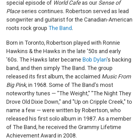
special episode of
World Cafe
as our
Sense of
Place
series continues. Robertson served as lead
songwriter and guitarist for the Canadian-American
roots rock group
The Band
.
Born in Toronto, Robertson played with Ronnie
Hawkins & the Hawks in the late '50s and early
'60s. The Hawks later became
Bob Dylan
's backing
band, and then simply The Band. The group
released its first album, the acclaimed
Music From
Big Pink
, in 1968. Some of The Band's most
noteworthy tunes — "The Weight," "The Night They
Drove Old Dixie Down," and "Up on Cripple Creek," to
name a few — were written by Robertson, who
released his first solo album in 1987. As a member
of The Band, he received the Grammy Lifetime
Achievement Award in 2008.