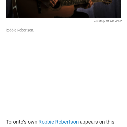
Courtesy Of The Artist
Robbie Robertson.
Toronto's own
Robbie Robertson
appears on this