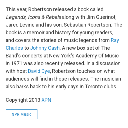
This year, Robertson released a book called
Legends, Icons & Rebels
along with Jim Guerinot,
Jared Levine and his son, Sebastian Robertson. The
book is a memoir and history for young readers,
and covers the stories of music legends from
Ray
Charles
to
Johnny Cash
. A new box set of The
Band's concerts at New York's Academy Of Music
in 1971 was also recently released. In a discussion
with host
David Dye
, Robertson touches on what
audiences will find in these releases. The musician
also harks back to his early days in Toronto clubs.
Copyright 2013
XPN
NPR Music