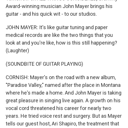
Award-winning musician John Mayer brings his
guitar - and his quick wit - to our studios.
JOHN MAYER: It's like guitar tuning and paper
medical records are like the two things that you
look at and you're like, how is this still happening?
(Laughter)
(SOUNDBITE OF GUITAR PLAYING)
CORNISH: Mayer's on the road with a new album,
"Paradise Valley," named after the place in Montana
where he's made a home. And John Mayer is taking
great pleasure in singing live again. A growth on his
vocal cord threatened his career for nearly two
years. He tried voice rest and surgery. But as Mayer
tells our guest host, Ari Shapiro, the treatment that