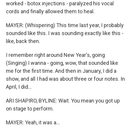
worked - botox injections - paralyzed his vocal
cords and finally allowed them to heal.
MAYER: (Whispering) This time last year, I probably
sounded like this. I was sounding exactly like this -
like, back then.
I remember right around New Year's, going
(Singing) I wanna - going, wow, that sounded like
me for the first time. And then in January, I did a
show, and all I had was about three or four notes. In
April, I did...
ARI SHAPIRO, BYLINE: Wait. You mean you got up
on stage to perform.
MAYER: Yeah, it was a...