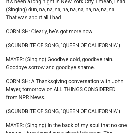
It's been a long night in New York City. I mean, I had
(Singing) dun, na, na, na, na, na, na, na, na, na, na.
That was about all I had.
CORNISH: Clearly, he's got more now.
(SOUNDBITE OF SONG, "QUEEN OF CALIFORNIA")
MAYER: (Singing) Goodbye cold, goodbye rain.
Goodbye sorrow and goodbye shame.
CORNISH: A Thanksgiving conversation with John
Mayer, tomorrow on ALL THINGS CONSIDERED
from NPR News.
(SOUNDBITE OF SONG, "QUEEN OF CALIFORNIA")
MAYER: (Singing) In the back of my soul that no one