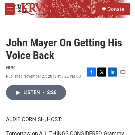
Skip to main content
S
Donate
e
M
a
e
r
n
c
u
h
John Mayer On Getting His
u
e
Voice Back
r
y
NPR
Published November 27, 2013 at 3:22 PM CST
F
T
L
E
a
w
i
m
c
i
n
a
LISTEN
•
2:26
e
t
k
i
b
t
e
l
o
e
d
o
r
I
k
n
AUDIE CORNISH, HOST:
Tomorrow on ALL THINGS CONSIDERED, Grammy