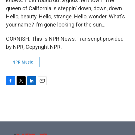
knows. I just found out a ghost left town. The
queen of California is steppin' down, down, down.
Hello, beauty. Hello, strange. Hello, wonder. What's
your name? I'm gone looking for the sun...
CORNISH: This is NPR News. Transcript provided
by NPR, Copyright NPR.
NPR Music
F
T
L
E
a
w
i
m
c
i
n
a
e
t
k
i
b
t
e
l
o
e
d
o
r
I
k
n