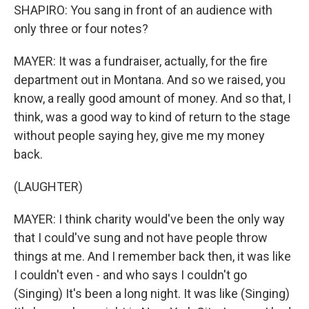
SHAPIRO: You sang in front of an audience with
only three or four notes?
MAYER: It was a fundraiser, actually, for the fire
department out in Montana. And so we raised, you
know, a really good amount of money. And so that, I
think, was a good way to kind of return to the stage
without people saying hey, give me my money
back.
(LAUGHTER)
MAYER: I think charity would've been the only way
that I could've sung and not have people throw
things at me. And I remember back then, it was like
I couldn't even - and who says I couldn't go
(Singing) It's been a long night. It was like (Singing)