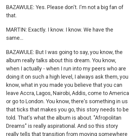
BAZAWULE: Yes. Please don't. I'm not a big fan of
that.
MARTIN: Exactly. I know. I know. We have the
same...
BAZAWULE: But I was going to say, you know, the
album really talks about this dream. You know,
when I actually - when I run into my peers who are
doing it on such a high level, I always ask them, you
know, what in you made you believe that you can
leave Accra, Lagos, Nairobi, Addis, come to America
or go to London. You know, there's something in us
that ticks that makes you go, this story needs to be
told. That's what the album is about. "Afropolitan
Dreams" is really aspirational. And so this story
really tells that transition from moving somewhere