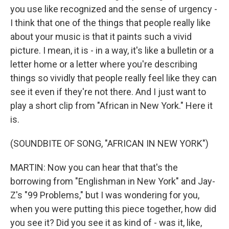
you use like recognized and the sense of urgency -
I think that one of the things that people really like
about your music is that it paints such a vivid
picture. I mean, it is - in a way, it's like a bulletin or a
letter home or a letter where you're describing
things so vividly that people really feel like they can
see it even if they're not there. And I just want to
play a short clip from "African in New York." Here it
is.
(SOUNDBITE OF SONG, "AFRICAN IN NEW YORK")
MARTIN: Now you can hear that that's the
borrowing from "Englishman in New York" and Jay-
Z's "99 Problems," but I was wondering for you,
when you were putting this piece together, how did
you see it? Did you see it as kind of - was it, like,