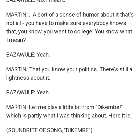
MARTIN: ...A sort of a sense of humor about it that's
not all - you have to make sure everybody knows
that, you know, you went to college. You know what
I mean?
BAZAWULE: Yeah.
MARTIN: That you know your politics. There's still a
lightness about it.
BAZAWULE: Yeah.
MARTIN: Let me play a little bit from "Dikembe!"
which is partly what I was thinking about. Here it is.
(SOUNDBITE OF SONG, "DIKEMBE")