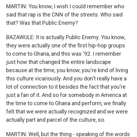
MARTIN: You know, I wish I could remember who
said that rap is the CNN of the streets. Who said
that? Was that Public Enemy?
BAZAWULE: It is actually Public Enemy. You know,
they were actually one of the first hip-hop groups
to come to Ghana, and this was '92. I remember
just how that changed the entire landscape
because at the time, you know, you're kind of living
this culture vicariously. And you don't really have a
lot of connection to it besides the fact that you're
just a fan of it. And so for somebody in America at
the time to come to Ghana and perform, we finally
felt that we were actually recognized and we were
actually part and parcel of the culture, so.
MARTIN: Well, but the thing - speaking of the words