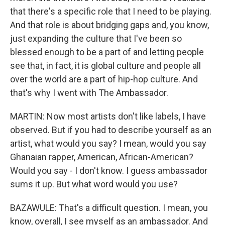
that there's a specific role that I need to be playing.
And that role is about bridging gaps and, you know,
just expanding the culture that I've been so
blessed enough to be a part of and letting people
see that, in fact, it is global culture and people all
over the world are a part of hip-hop culture. And
that's why I went with The Ambassador.
MARTIN: Now most artists don't like labels, I have
observed. But if you had to describe yourself as an
artist, what would you say? I mean, would you say
Ghanaian rapper, American, African-American?
Would you say - I don't know. I guess ambassador
sums it up. But what word would you use?
BAZAWULE: That's a difficult question. I mean, you
know, overall, I see myself as an ambassador. And