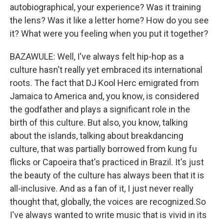
autobiographical, your experience? Was it training
the lens? Was it like a letter home? How do you see
it? What were you feeling when you put it together?
BAZAWULE: Well, I've always felt hip-hop as a
culture hasn't really yet embraced its international
roots. The fact that DJ Kool Herc emigrated from
Jamaica to America and, you know, is considered
the godfather and plays a significant role in the
birth of this culture. But also, you know, talking
about the islands, talking about breakdancing
culture, that was partially borrowed from kung fu
flicks or Capoeira that's practiced in Brazil. It's just
the beauty of the culture has always been that it is
all-inclusive. And as a fan of it, I just never really
thought that, globally, the voices are recognized.So
I've always wanted to write music that is vivid in its