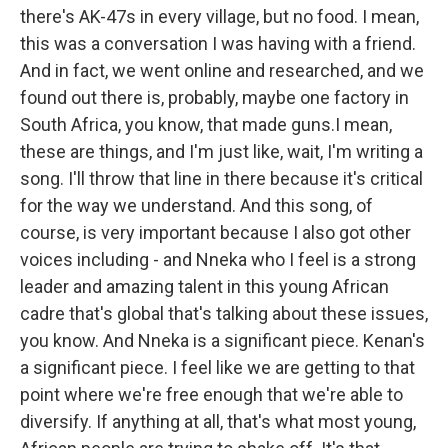
there's AK-47s in every village, but no food. I mean,
this was a conversation I was having with a friend.
And in fact, we went online and researched, and we
found out there is, probably, maybe one factory in
South Africa, you know, that made guns.I mean,
these are things, and I'm just like, wait, I'm writing a
song. I'll throw that line in there because it's critical
for the way we understand. And this song, of
course, is very important because I also got other
voices including - and Nneka who I feel is a strong
leader and amazing talent in this young African
cadre that's global that's talking about these issues,
you know. And Nneka is a significant piece. Kenan's
a significant piece. I feel like we are getting to that
point where we're free enough that we're able to
diversify. If anything at all, that's what most young,