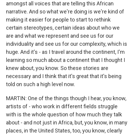
amongst all voices that are telling this African
narrative. And so what we're doing is we're kind of
making it easier for people to start to rethink
certain stereotypes, certain ideas about who we
are and what we represent and see us for our
individuality and see us for our complexity, which is
huge. And it's - as I travel around the continent, I'm
learning so much about a continent that I thought I
knew about, you know. So these stories are
necessary and I think that it's great that it's being
told on such a high level now.
MARTIN: One of the things though I hear, you know,
artists of - who work in different fields struggle
with is the whole question of how much they talk
about - and not just in Africa, but, you know, in many
places, in the United States, too, you know, clearly