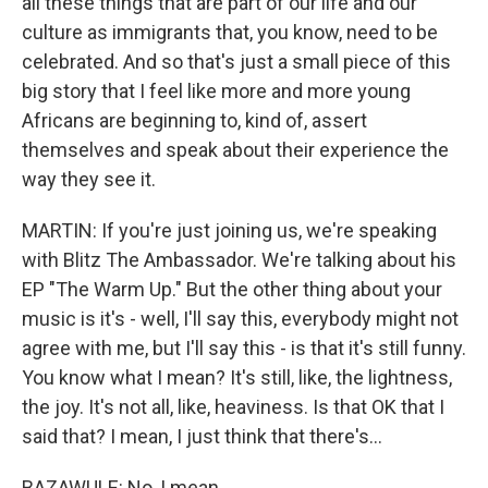
all these things that are part of our life and our
culture as immigrants that, you know, need to be
celebrated. And so that's just a small piece of this
big story that I feel like more and more young
Africans are beginning to, kind of, assert
themselves and speak about their experience the
way they see it.
MARTIN: If you're just joining us, we're speaking
with Blitz The Ambassador. We're talking about his
EP "The Warm Up." But the other thing about your
music is it's - well, I'll say this, everybody might not
agree with me, but I'll say this - is that it's still funny.
You know what I mean? It's still, like, the lightness,
the joy. It's not all, like, heaviness. Is that OK that I
said that? I mean, I just think that there's...
BAZAWULE: No, I mean...