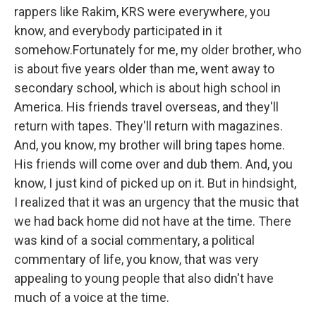
rappers like Rakim, KRS were everywhere, you
know, and everybody participated in it
somehow.Fortunately for me, my older brother, who
is about five years older than me, went away to
secondary school, which is about high school in
America. His friends travel overseas, and they'll
return with tapes. They'll return with magazines.
And, you know, my brother will bring tapes home.
His friends will come over and dub them. And, you
know, I just kind of picked up on it. But in hindsight,
I realized that it was an urgency that the music that
we had back home did not have at the time. There
was kind of a social commentary, a political
commentary of life, you know, that was very
appealing to young people that also didn't have
much of a voice at the time.