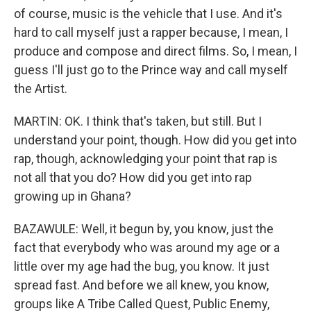
of course, music is the vehicle that I use. And it's
hard to call myself just a rapper because, I mean, I
produce and compose and direct films. So, I mean, I
guess I'll just go to the Prince way and call myself
the Artist.
MARTIN: OK. I think that's taken, but still. But I
understand your point, though. How did you get into
rap, though, acknowledging your point that rap is
not all that you do? How did you get into rap
growing up in Ghana?
BAZAWULE: Well, it begun by, you know, just the
fact that everybody who was around my age or a
little over my age had the bug, you know. It just
spread fast. And before we all knew, you know,
groups like A Tribe Called Quest, Public Enemy,