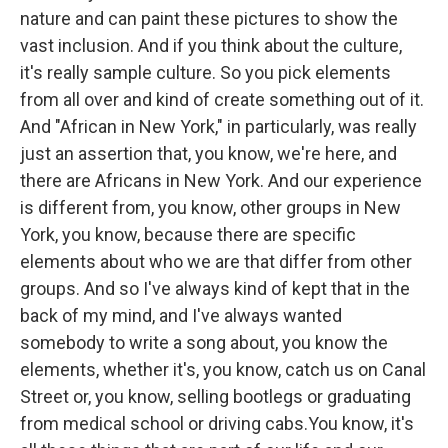
nature and can paint these pictures to show the
vast inclusion. And if you think about the culture,
it's really sample culture. So you pick elements
from all over and kind of create something out of it.
And "African in New York," in particularly, was really
just an assertion that, you know, we're here, and
there are Africans in New York. And our experience
is different from, you know, other groups in New
York, you know, because there are specific
elements about who we are that differ from other
groups. And so I've always kind of kept that in the
back of my mind, and I've always wanted
somebody to write a song about, you know the
elements, whether it's, you know, catch us on Canal
Street or, you know, selling bootlegs or graduating
from medical school or driving cabs.You know, it's