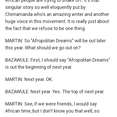
African people are trying to shake off. It's that
singular story so well eloquently put by
Chimamanda who's an amazing writer and another
huge voice in this movement. It is really just about
the fact that we refuse to be one thing.
MARTIN: So "Afropolitan Dreams" will be out later
this year. What should we go out on?
BAZAWULE: First, I should say "Afropolitan Dreams"
is out the beginning of next year.
MARTIN: Next year. OK.
BAZAWULE: Next year. Yes. The top of next year.
MARTIN: See, if we were friends, I would say
African time, but I don't know you that well, so.