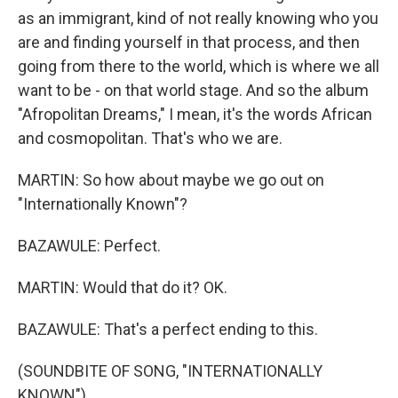
as an immigrant, kind of not really knowing who you
are and finding yourself in that process, and then
going from there to the world, which is where we all
want to be - on that world stage. And so the album
"Afropolitan Dreams," I mean, it's the words African
and cosmopolitan. That's who we are.
MARTIN: So how about maybe we go out on
"Internationally Known"?
BAZAWULE: Perfect.
MARTIN: Would that do it? OK.
BAZAWULE: That's a perfect ending to this.
(SOUNDBITE OF SONG, "INTERNATIONALLY
KNOWN")