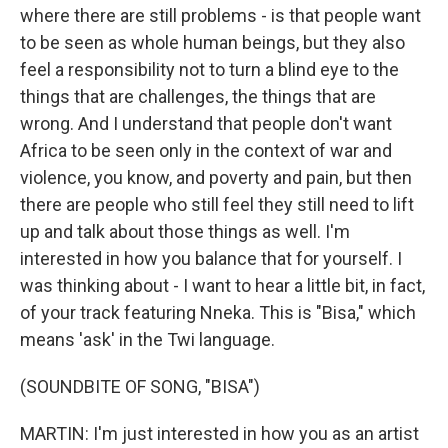
where there are still problems - is that people want
to be seen as whole human beings, but they also
feel a responsibility not to turn a blind eye to the
things that are challenges, the things that are
wrong. And I understand that people don't want
Africa to be seen only in the context of war and
violence, you know, and poverty and pain, but then
there are people who still feel they still need to lift
up and talk about those things as well. I'm
interested in how you balance that for yourself. I
was thinking about - I want to hear a little bit, in fact,
of your track featuring Nneka. This is "Bisa," which
means 'ask' in the Twi language.
(SOUNDBITE OF SONG, "BISA")
MARTIN: I'm just interested in how you as an artist