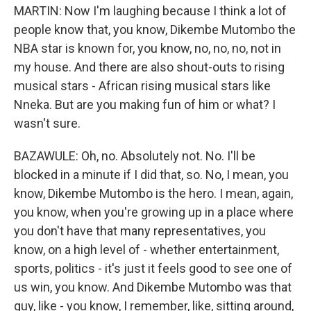
MARTIN: Now I'm laughing because I think a lot of
people know that, you know, Dikembe Mutombo the
NBA star is known for, you know, no, no, no, not in
my house. And there are also shout-outs to rising
musical stars - African rising musical stars like
Nneka. But are you making fun of him or what? I
wasn't sure.
BAZAWULE: Oh, no. Absolutely not. No. I'll be
blocked in a minute if I did that, so. No, I mean, you
know, Dikembe Mutombo is the hero. I mean, again,
you know, when you're growing up in a place where
you don't have that many representatives, you
know, on a high level of - whether entertainment,
sports, politics - it's just it feels good to see one of
us win, you know. And Dikembe Mutombo was that
guy, like - you know, I remember, like, sitting around,