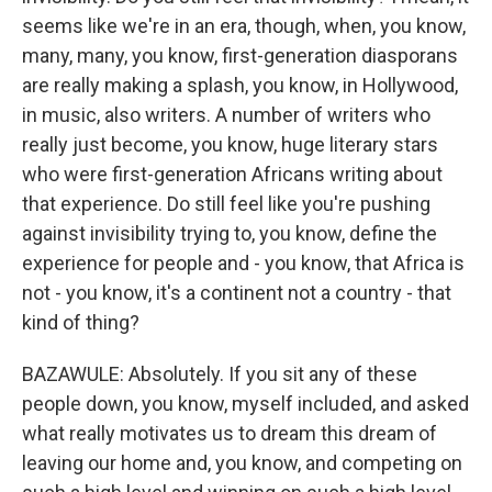
seems like we're in an era, though, when, you know,
many, many, you know, first-generation diasporans
are really making a splash, you know, in Hollywood,
in music, also writers. A number of writers who
really just become, you know, huge literary stars
who were first-generation Africans writing about
that experience. Do still feel like you're pushing
against invisibility trying to, you know, define the
experience for people and - you know, that Africa is
not - you know, it's a continent not a country - that
kind of thing?
BAZAWULE: Absolutely. If you sit any of these
people down, you know, myself included, and asked
what really motivates us to dream this dream of
leaving our home and, you know, and competing on