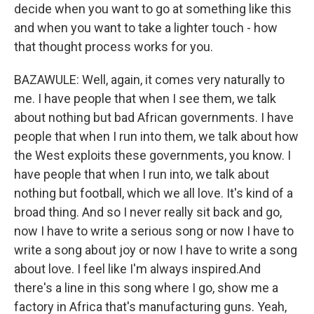
decide when you want to go at something like this
and when you want to take a lighter touch - how
that thought process works for you.
BAZAWULE: Well, again, it comes very naturally to
me. I have people that when I see them, we talk
about nothing but bad African governments. I have
people that when I run into them, we talk about how
the West exploits these governments, you know. I
have people that when I run into, we talk about
nothing but football, which we all love. It's kind of a
broad thing. And so I never really sit back and go,
now I have to write a serious song or now I have to
write a song about joy or now I have to write a song
about love. I feel like I'm always inspired.And
there's a line in this song where I go, show me a
factory in Africa that's manufacturing guns. Yeah,