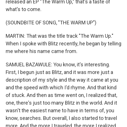
released an EP "The Warm Up," that's a taste of
what's to come.
(SOUNDBITE OF SONG, "THE WARM UP")
MARTIN: That was the title track "The Warm Up."
When I spoke with Blitz recently, he began by telling
me where his name came from.
SAMUEL BAZAWULE: You know, it's interesting.
First, I begun just as Blitz, and it was more just a
description of my style and the way it came at you
and the speed with which I'd rhyme. And that kind
of stuck. And then as time went on, I realized that,
one, there's just too many Blitz in the world. And it
wasn't the easiest name to have in terms of, you
know, searches. But overall, I also started to travel
more. And the more I traveled, the more I realized