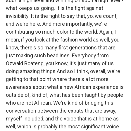
such a high level and winning on such a high level -
what keeps us going. It is the fight against
invisibility. It is the fight to say that, yo, we count,
and we're here. And more importantly, we're
contributing so much color to the world. Again, I
mean, if you look at the fashion world as well, you
know, there's so many first generations that are
just making such headlines. Everybody from
Ozwald Boateng, you know, it's just many of us
doing amazing things.And so I think, overall, we're
getting to that point where there's a lot more
awareness about what a new African experience is
outside of, kind of, what has been taught by people
who are not African. We're kind of bridging this
conversation between the expats that are away,
myself included, and the voice that is at home as
well, which is probably the most significant voice