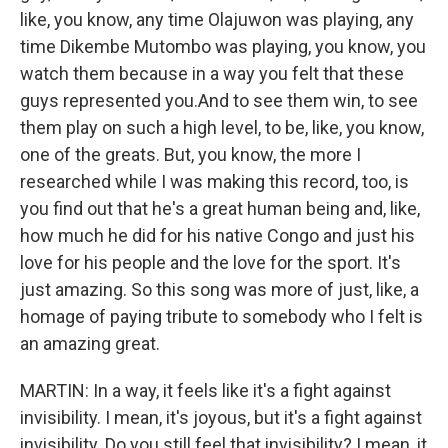
like, you know, any time Olajuwon was playing, any
time Dikembe Mutombo was playing, you know, you
watch them because in a way you felt that these
guys represented you.And to see them win, to see
them play on such a high level, to be, like, you know,
one of the greats. But, you know, the more I
researched while I was making this record, too, is
you find out that he's a great human being and, like,
how much he did for his native Congo and just his
love for his people and the love for the sport. It's
just amazing. So this song was more of just, like, a
homage of paying tribute to somebody who I felt is
an amazing great.
MARTIN: In a way, it feels like it's a fight against
invisibility. I mean, it's joyous, but it's a fight against
invisibility. Do you still feel that invisibility? I mean, it