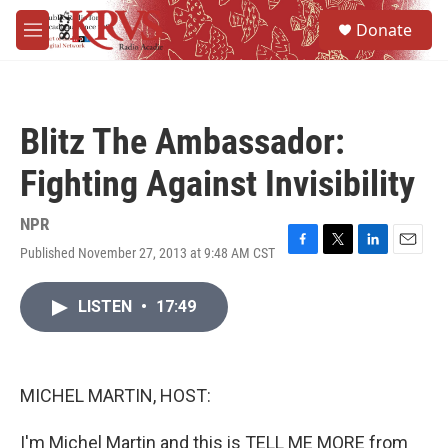
Skip to main content
S
Donate
e
M
a
e
r
n
c
u
h
Blitz The Ambassador:
u
e
Fighting Against Invisibility
r
y
NPR
Published November 27, 2013 at 9:48 AM CST
F
T
L
E
a
w
i
m
c
i
n
a
LISTEN
•
17:49
e
t
k
i
b
t
e
l
o
e
d
o
r
I
k
n
MICHEL MARTIN, HOST:
I'm Michel Martin and this is TELL ME MORE from