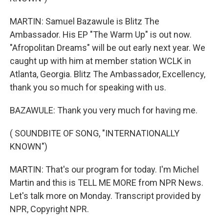
MARTIN: Samuel Bazawule is Blitz The
Ambassador. His EP "The Warm Up" is out now.
"Afropolitan Dreams" will be out early next year. We
caught up with him at member station WCLK in
Atlanta, Georgia. Blitz The Ambassador, Excellency,
thank you so much for speaking with us.
BAZAWULE: Thank you very much for having me.
( SOUNDBITE OF SONG, "INTERNATIONALLY
KNOWN")
MARTIN: That's our program for today. I'm Michel
Martin and this is TELL ME MORE from NPR News.
Let's talk more on Monday. Transcript provided by
NPR, Copyright NPR.