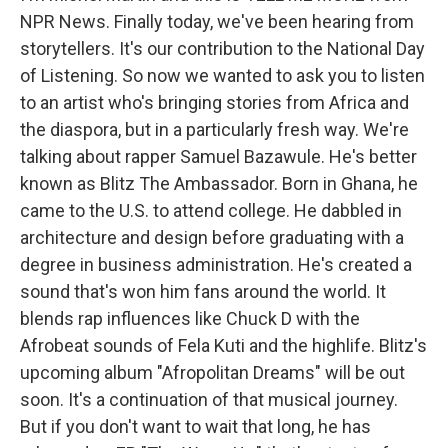
NPR News. Finally today, we've been hearing from
storytellers. It's our contribution to the National Day
of Listening. So now we wanted to ask you to listen
to an artist who's bringing stories from Africa and
the diaspora, but in a particularly fresh way. We're
talking about rapper Samuel Bazawule. He's better
known as Blitz The Ambassador. Born in Ghana, he
came to the U.S. to attend college. He dabbled in
architecture and design before graduating with a
degree in business administration. He's created a
sound that's won him fans around the world. It
blends rap influences like Chuck D with the
Afrobeat sounds of Fela Kuti and the highlife. Blitz's
upcoming album "Afropolitan Dreams" will be out
soon. It's a continuation of that musical journey.
But if you don't want to wait that long, he has