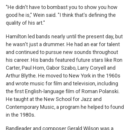
"He didn't have to bombast you to show you how
good he is," Wein said. "I think that's defining the
quality of his art."
Hamilton led bands nearly until the present day, but
he wasn't just a drummer. He had an ear for talent
and continued to pursue new sounds throughout
his career. His bands featured future stars like Ron
Carter, Paul Horn, Gabor Szabo, Larry Coryell and
Arthur Blythe. He moved to New York in the 1960s
and wrote music for film and television, including
the first English-language film of Roman Polanski.
He taught at the New School for Jazz and
Contemporary Music, a program he helped to found
in the 1980s.
Bandleader and composer Gerald Wilson was a