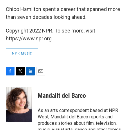
Chico Hamilton spent a career that spanned more
than seven decades looking ahead.
Copyright 2022 NPR. To see more, visit
https://www.npr.org.
NPR Music
F
T
L
E
a
w
i
m
c
i
n
a
e
t
k
i
Mandalit del Barco
b
t
e
l
o
e
d
o
r
I
As an arts correspondent based at NPR
k
n
West, Mandalit del Barco reports and
produces stories about film, television,
music, visual arts, dance and other topics.