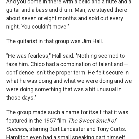
And you come in there with a cello and a flute and a
guitar and a bass and drum. Man, we stayed there
about seven or eight months and sold out every
night. You couldn't move."
The guitarist in that group was Jim Hall.
"He was fearless," Hall said. "Nothing seemed to
faze him. Chico had a combination of talent and —
confidence isn't the proper term. He felt secure in
what he was doing and what we were doing and we
were doing something that was a bit unusual in
those days."
The group made such a name for itself that it was
featured in the 1957 film
The Sweet Smell of
Success
, starring Burt Lancaster and Tony Curtis.
Hamilton even had a small speaking part himself.