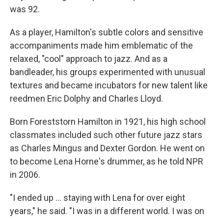
was 92.
As a player, Hamilton's subtle colors and sensitive
accompaniments made him emblematic of the
relaxed, "cool" approach to jazz. And as a
bandleader, his groups experimented with unusual
textures and became incubators for new talent like
reedmen Eric Dolphy and Charles Lloyd.
Born Foreststorn Hamilton in 1921, his high school
classmates included such other future jazz stars
as Charles Mingus and Dexter Gordon. He went on
to become Lena Horne's drummer, as he told NPR
in 2006.
"I ended up ... staying with Lena for over eight
years," he said. "I was in a different world. I was on