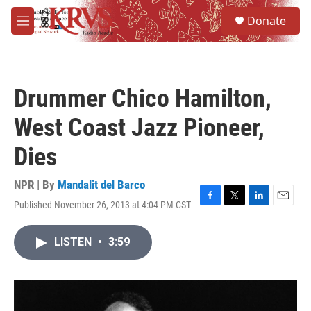
Skip to main content
S
Donate
e
M
a
e
r
n
c
u
h
Drummer Chico Hamilton,
u
e
West Coast Jazz Pioneer,
r
y
Dies
NPR | By
Mandalit del Barco
Published November 26, 2013 at 4:04 PM CST
F
T
L
E
a
w
i
m
c
i
n
a
LISTEN
•
3:59
e
t
k
i
b
t
e
l
o
e
d
o
r
I
k
n