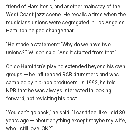
friend of Hamilton's, and another mainstay of the
West Coast jazz scene. He recalls a time when the
musicians unions were segregated in Los Angeles.
Hamilton helped change that.
"He made a statement: 'Why do we have two
unions?'" Wilson said. "And it started from that."
Chico Hamilton's playing extended beyond his own
groups — he influenced R&B drummers and was
sampled by hip-hop producers. In 1992, he told
NPR that he was always interested in looking
forward, not revisiting his past.
"You can't go back," he said. "I can't feel like I did 30
years ago — about anything except maybe my wife,
who I still love. OK?"