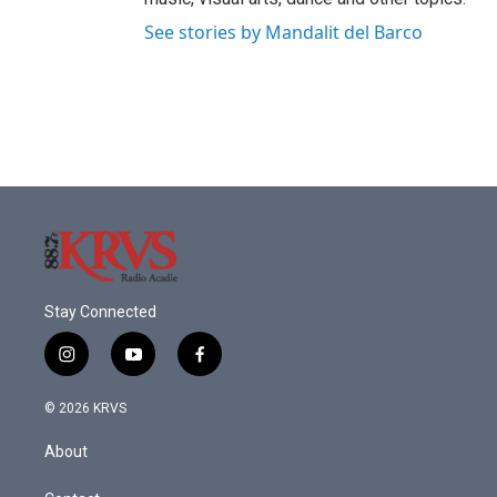
See stories by Mandalit del Barco
Stay Connected
i
y
f
n
o
a
s
u
c
© 2026 KRVS
t
t
e
a
u
b
About
g
b
o
r
e
o