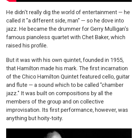
He didn't really dig the world of entertainment — he
called it "a different side, man" — so he dove into
jazz. He became the drummer for Gerry Mulligan's
famous pianoless quartet with Chet Baker, which
raised his profile.
But it was with his own quintet, founded in 1955,
that Hamilton made his mark. The first incarnation
of the Chico Hamilton Quintet featured cello, guitar
and flute — a sound which to be called "chamber
jazz." It was built on compositions by all the
members of the group and on collective
improvisation. Its first performance, however, was
anything but hoity-toity.