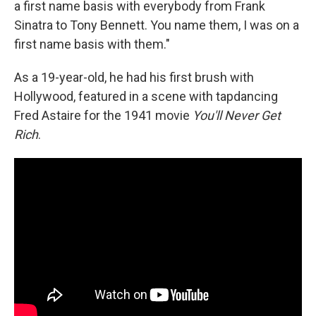
a first name basis with everybody from Frank
Sinatra to Tony Bennett. You name them, I was on a
first name basis with them."
As a 19-year-old, he had his first brush with
Hollywood, featured in a scene with tapdancing
Fred Astaire for the 1941 movie
You'll Never Get
Rich
.