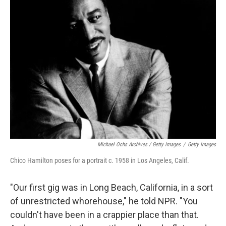
Michael Ochs Archives / Getty Images
/
Getty Images
Chico Hamilton poses for a portrait c. 1958 in Los Angeles, Calif.
"Our first gig was in Long Beach, California, in a sort
of unrestricted whorehouse," he told NPR. "You
couldn't have been in a crappier place than that.