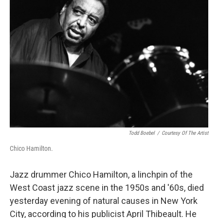
Todd Boebel
/
Courtesy Of The Artist
Chico Hamilton.
Jazz drummer Chico Hamilton, a linchpin of the
West Coast jazz scene in the 1950s and '60s, died
yesterday evening of natural causes in New York
City, according to his publicist April Thibeault. He