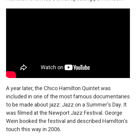
A year later, the Chico Hamilton Quintet was
included in one of the most famous documentaries
to be made about jazz: Jazz on a Summer's Day. It
was filmed at the Newport Jazz Festival. George
Wein booked the festival and described Hamilton's
touch this way in 2006.