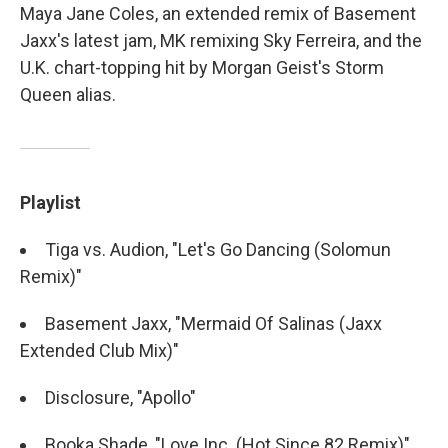
Maya Jane Coles, an extended remix of Basement
Jaxx's latest jam, MK remixing Sky Ferreira, and the
U.K. chart-topping hit by Morgan Geist's Storm
Queen alias.
Playlist
Tiga vs. Audion, "Let's Go Dancing (Solomun
Remix)"
Basement Jaxx, "Mermaid Of Salinas (Jaxx
Extended Club Mix)"
Disclosure, "Apollo"
Booka Shade, "Love Inc. (Hot Since 82 Remix)"