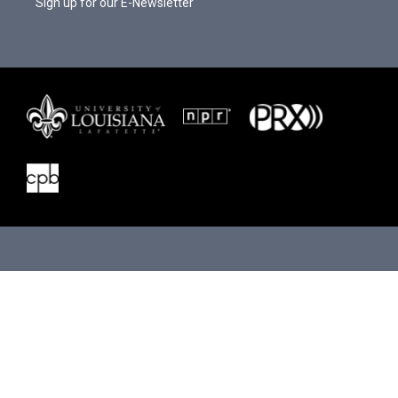
Sign up for our E-Newsletter