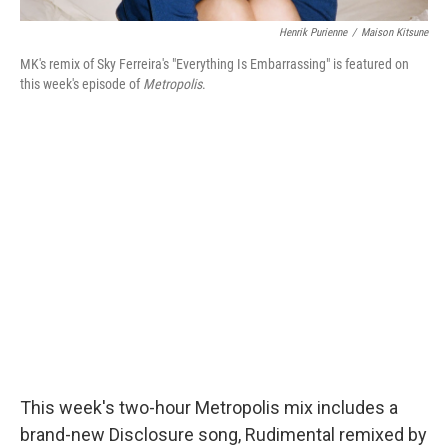
Henrik Purienne
/
Maison Kitsune
MK's remix of Sky Ferreira's "Everything Is Embarrassing" is featured on
this week's episode of
Metropolis
.
This week's two-hour Metropolis mix includes a
brand-new Disclosure song, Rudimental remixed by