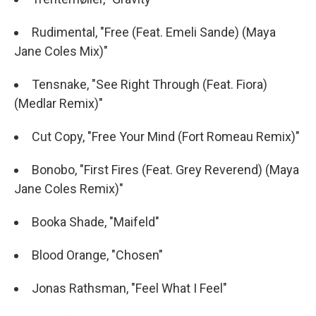
Rudimental, "Free (Feat. Emeli Sande) (Maya
Jane Coles Mix)"
Tensnake, "See Right Through (Feat. Fiora)
(Medlar Remix)"
Cut Copy, "Free Your Mind (Fort Romeau Remix)"
Bonobo, "First Fires (Feat. Grey Reverend) (Maya
Jane Coles Remix)"
Booka Shade, "Maifeld"
Blood Orange, "Chosen"
Jonas Rathsman, "Feel What I Feel"