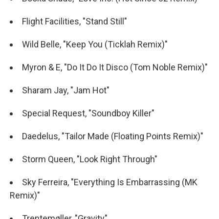
Flight Facilities, "Stand Still"
Wild Belle, "Keep You (Ticklah Remix)"
Myron & E, "Do It Do It Disco (Tom Noble Remix)"
Sharam Jay, "Jam Hot"
Special Request, "Soundboy Killer"
Daedelus, "Tailor Made (Floating Points Remix)"
Storm Queen, "Look Right Through"
Sky Ferreira, "Everything Is Embarrassing (MK
Remix)"
Trentemøller, "Gravity"