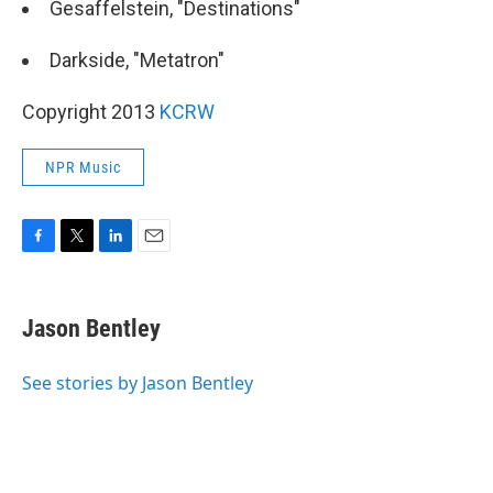
Gesaffelstein, "Destinations"
Darkside, "Metatron"
Copyright 2013
KCRW
NPR Music
F
T
L
E
a
w
i
m
c
i
n
a
e
t
k
i
Jason Bentley
b
t
e
l
o
e
d
o
r
I
See stories by Jason Bentley
k
n