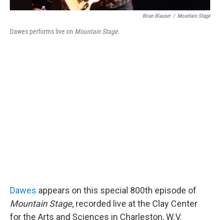
Brian Blauser
/
Mountain Stage
Dawes performs live on
Mountain Stage
.
Dawes
appears on this special 800th episode of
Mountain Stage
, recorded live at the Clay Center
for the Arts and Sciences in Charleston, W.V.