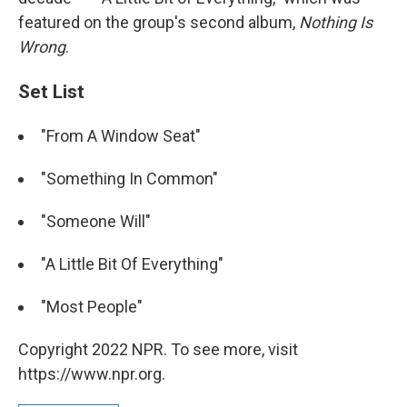
featured on the group's second album,
Nothing Is
Wrong
.
Set List
"From A Window Seat"
"Something In Common"
"Someone Will"
"A Little Bit Of Everything"
"Most People"
Copyright 2022 NPR. To see more, visit
https://www.npr.org.