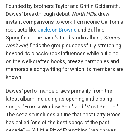
Founded by brothers Taylor and Griffin Goldsmith,
Dawes' breakthrough debut,
North Hills
,
drew
instant comparisons to work from iconic California
rock acts like
Jackson Browne
and Buffalo
Springfield. The band's third studio album,
Stories
Don't End
, finds the group successfully stretching
beyond its classic-rock influences while building
on the well-crafted hooks, breezy harmonies and
memorable songwriting for which its members are
known.
Dawes' performance draws primarily from the
latest album, including its opening and closing
songs: "From a Window Seat" and "Most People."
The set also includes a tune that host Larry Groce
has called "one of the best songs of the past
decade" — "A Little Bit of Everything," which was