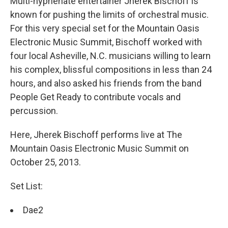
Multi-hyphenate entertainer Jherek Bischoff is
known for pushing the limits of orchestral music.
For this very special set for the Mountain Oasis
Electronic Music Summit, Bischoff worked with
four local Asheville, N.C. musicians willing to learn
his complex, blissful compositions in less than 24
hours, and also asked his friends from the band
People Get Ready to contribute vocals and
percussion.
Here, Jherek Bischoff performs live at The
Mountain Oasis Electronic Music Summit on
October 25, 2013.
Set List:
Dae2