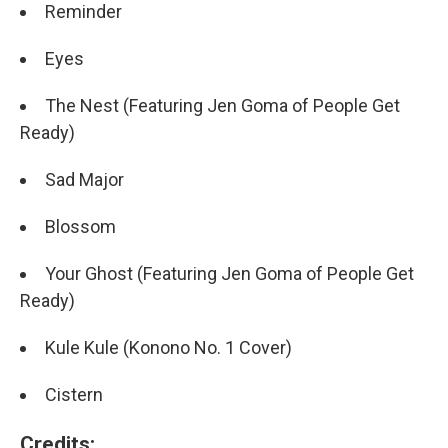
Reminder
Eyes
The Nest (Featuring Jen Goma of People Get
Ready)
Sad Major
Blossom
Your Ghost (Featuring Jen Goma of People Get
Ready)
Kule Kule (Konono No. 1 Cover)
Cistern
Credits: