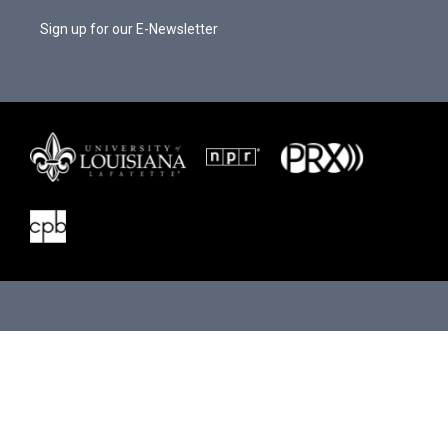
Sign up for our E-Newsletter