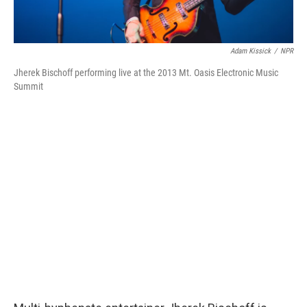
Adam Kissick
/
NPR
Jherek Bischoff performing live at the 2013 Mt. Oasis Electronic Music
Summit