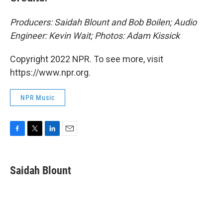
Producers: Saidah Blount and Bob Boilen; Audio
Engineer: Kevin Wait; Photos: Adam Kissick
Copyright 2022 NPR. To see more, visit
https://www.npr.org.
NPR Music
F
T
L
E
a
w
i
m
c
i
n
a
e
t
k
i
Saidah Blount
b
t
e
l
o
e
d
o
r
I
k
n