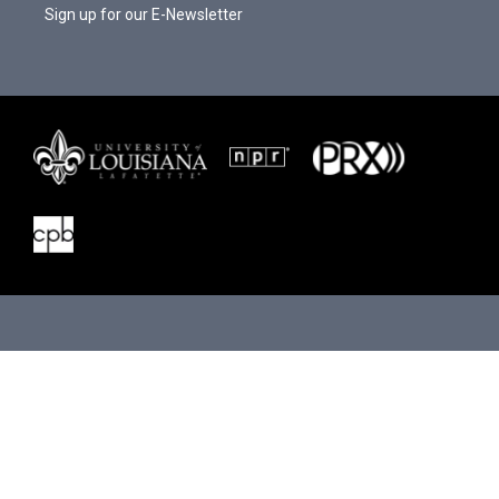
Sign up for our E-Newsletter