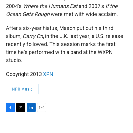
2004's
Where the Humans Eat
and 2007's
If the
Ocean Gets Rough
were met with wide acclaim.
After a six-year hiatus, Mason put out his third
album,
Carry On
, in the U.K. last year; a U.S. release
recently followed. This session marks the first
time he's performed with a band at the WXPN
studio.
Copyright 2013
XPN
NPR Music
F
T
L
E
a
w
i
m
c
i
n
a
e
t
k
i