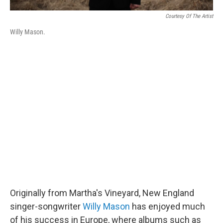
Courtesy Of The Artist
Willy Mason.
Originally from Martha's Vineyard, New England
singer-songwriter
Willy Mason
has enjoyed much
of his success in Europe, where albums such as