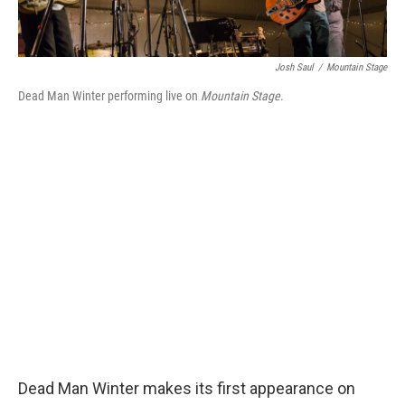
Josh Saul
/
Mountain Stage
Dead Man Winter performing live on
Mountain Stage
.
Dead Man Winter makes its first appearance on