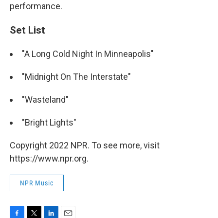
performance.
Set List
"A Long Cold Night In Minneapolis"
"Midnight On The Interstate"
"Wasteland"
"Bright Lights"
Copyright 2022 NPR. To see more, visit
https://www.npr.org.
NPR Music