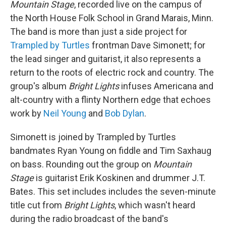
Mountain Stage
, recorded live on the campus of
the North House Folk School in Grand Marais, Minn.
The band is more than just a side project for
Trampled by Turtles
frontman Dave Simonett; for
the lead singer and guitarist, it also represents a
return to the roots of electric rock and country. The
group's album
Bright Lights
infuses Americana and
alt-country with a flinty Northern edge that echoes
work by
Neil Young
and
Bob Dylan
.
Simonett is joined by Trampled by Turtles
bandmates Ryan Young on fiddle and Tim Saxhaug
on bass. Rounding out the group on
Mountain
Stage
is guitarist Erik Koskinen and drummer J.T.
Bates. This set includes includes the seven-minute
title cut from
Bright Lights
, which wasn't heard
during the radio broadcast of the band's