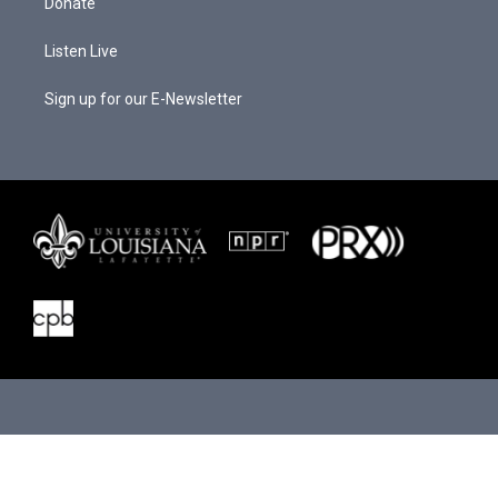
Donate
Listen Live
Sign up for our E-Newsletter