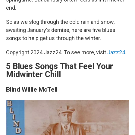
end.
So as we slog through the cold rain and snow,
awaiting January's demise, here are five blues
songs to help get us through the winter.
Copyright 2024 Jazz24. To see more, visit
Jazz24
.
5 Blues Songs That Feel Your
Midwinter Chill
Blind Willie McTell