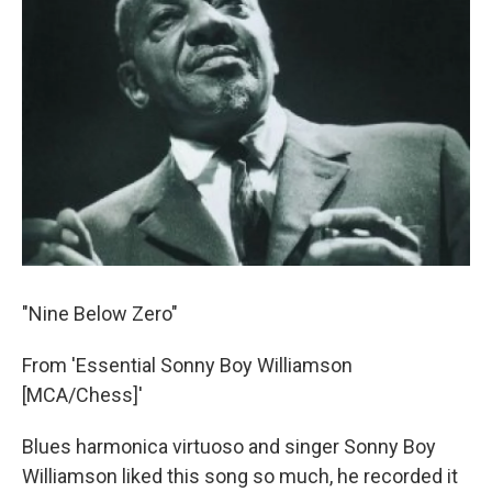
"Nine Below Zero"
From 'Essential Sonny Boy Williamson
[MCA/Chess]'
Blues harmonica virtuoso and singer Sonny Boy
Williamson liked this song so much, he recorded it