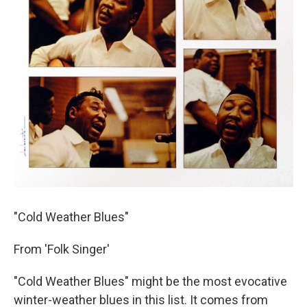
"Cold Weather Blues"
From 'Folk Singer'
"Cold Weather Blues" might be the most evocative
winter-weather blues in this list. It comes from