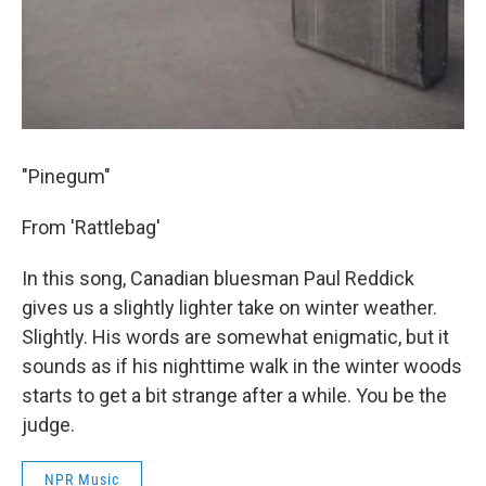
"Pinegum"
From 'Rattlebag'
In this song, Canadian bluesman Paul Reddick
gives us a slightly lighter take on winter weather.
Slightly. His words are somewhat enigmatic, but it
sounds as if his nighttime walk in the winter woods
starts to get a bit strange after a while. You be the
judge.
NPR Music