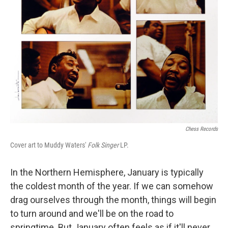
Chess Records
Cover art to Muddy Waters'
Folk Singer
LP.
In the Northern Hemisphere, January is typically
the coldest month of the year. If we can somehow
drag ourselves through the month, things will begin
to turn around and we'll be on the road to
springtime. But January often feels as if it'll never