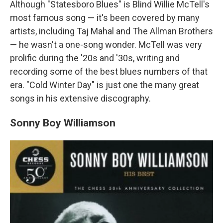
Although "Statesboro Blues" is Blind Willie McTell's
most famous song — it's been covered by many
artists, including Taj Mahal and The Allman Brothers
— he wasn't a one-song wonder. McTell was very
prolific during the '20s and '30s, writing and
recording some of the best blues numbers of that
era. "Cold Winter Day" is just one the many great
songs in his extensive discography.
Sonny Boy Williamson