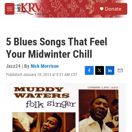
Skip to main content
S
Donate
e
M
a
e
r
n
c
u
h
5 Blues Songs That Feel
u
e
Your Midwinter Chill
r
y
Jazz24 | By
Nick Morrison
Published January 18, 2013 at 9:31 AM CST
F
T
L
E
a
w
i
m
c
i
n
a
e
t
k
i
b
t
e
l
o
e
d
o
r
I
k
n