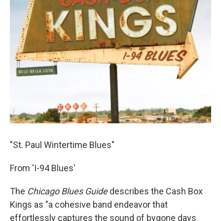
"St. Paul Wintertime Blues"
From 'I-94 Blues'
The
Chicago Blues Guide
describes the Cash Box
Kings as "a cohesive band endeavor that
effortlessly captures the sound of bygone days