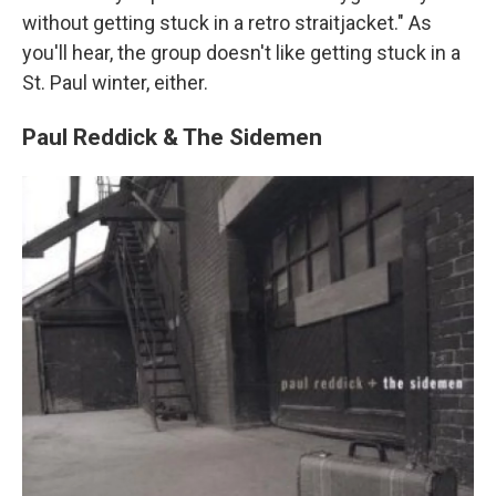
without getting stuck in a retro straitjacket." As
you'll hear, the group doesn't like getting stuck in a
St. Paul winter, either.
Paul Reddick & The Sidemen