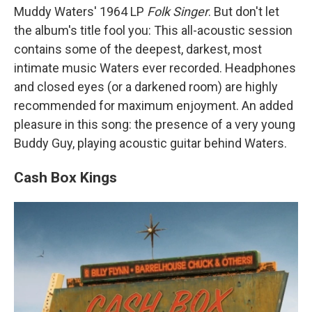
Muddy Waters' 1964 LP
Folk Singer
. But don't let
the album's title fool you: This all-acoustic session
contains some of the deepest, darkest, most
intimate music Waters ever recorded. Headphones
and closed eyes (or a darkened room) are highly
recommended for maximum enjoyment. An added
pleasure in this song: the presence of a very young
Buddy Guy, playing acoustic guitar behind Waters.
Cash Box Kings