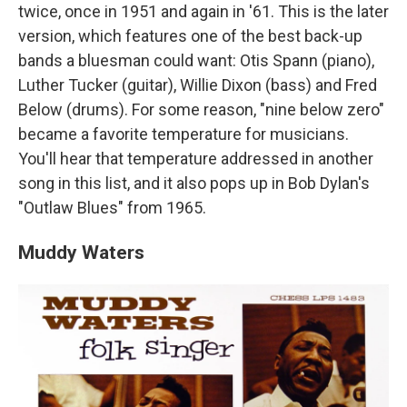
twice, once in 1951 and again in '61. This is the later
version, which features one of the best back-up
bands a bluesman could want: Otis Spann (piano),
Luther Tucker (guitar), Willie Dixon (bass) and Fred
Below (drums). For some reason, "nine below zero"
became a favorite temperature for musicians.
You'll hear that temperature addressed in another
song in this list, and it also pops up in Bob Dylan's
"Outlaw Blues" from 1965.
Muddy Waters