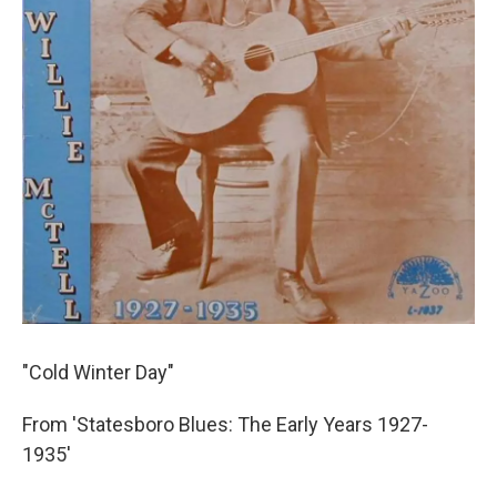
"Cold Winter Day"
From 'Statesboro Blues: The Early Years 1927-
1935'