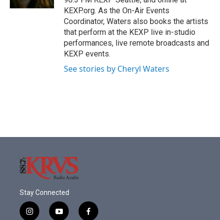
KEXP.org. As the On-Air Events
Coordinator, Waters also books the artists
that perform at the KEXP live in-studio
performances, live remote broadcasts and
KEXP events.
See stories by Cheryl Waters
Stay Connected
i
y
f