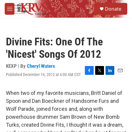
Skip to main content
S
Donate
e
M
a
e
r
n
c
u
h
Divine Fits: One Of The
u
e
'Nicest' Songs Of 2012
r
y
KEXP | By
Cheryl Waters
Published December 16, 2012 at 6:00 AM CST
F
T
L
E
a
w
i
m
c
i
n
a
e
t
k
i
When two of my favorite musicians, Britt Daniel of
b
t
e
l
Spoon and Dan Boeckner of Handsome Furs and
o
e
d
o
r
I
Wolf Parade, joined forces and, along with
k
n
powerhouse drummer Sam Brown of New Bomb
Turks, created Divine Fits, I thought it was a dream,