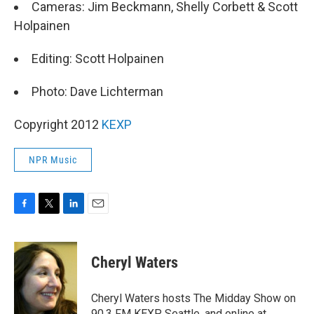
Cameras: Jim Beckmann, Shelly Corbett & Scott
Holpainen
Editing: Scott Holpainen
Photo: Dave Lichterman
Copyright 2012
KEXP
NPR Music
F
T
L
E
a
w
i
m
c
i
n
a
e
t
k
i
Cheryl Waters
b
t
e
l
o
e
d
o
r
I
Cheryl Waters hosts The Midday Show on
k
n
90.3 FM KEXP Seattle, and online at