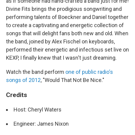
as if someone had hand-crafted a band just for me!
Divine Fits brings the prodigious songwriting and
performing talents of Boeckner and Daniel together
to create a captivating and energetic collection of
songs that will delight fans both new and old. When
the band, joined by Alex Fischel on keyboards,
performed their energetic and infectious set live on
KEXP, I finally knew that I wasn't just dreaming.
Watch the band perform
one of public radio's
songs of 2012
, "Would That Not Be Nice."
Credits
Host: Cheryl Waters
Engineer: James Nixon