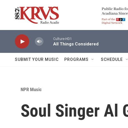
Skip to main content
Culture-HD1
All Things Considered
SUBMIT YOUR MUSIC
PROGRAMS
SCHEDULE
NPR Music
Soul Singer Al G