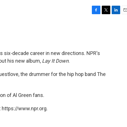
F
T
L
E
a
w
i
m
c
i
n
a
e
t
k
i
b
t
e
l
o
e
d
o
r
I
g his six-decade career in new directions. NPR's
k
n
out his new album,
Lay It Down
.
 ?uestlove, the drummer for the hip hop band The
on of Al Green fans.
 https://www.npr.org.