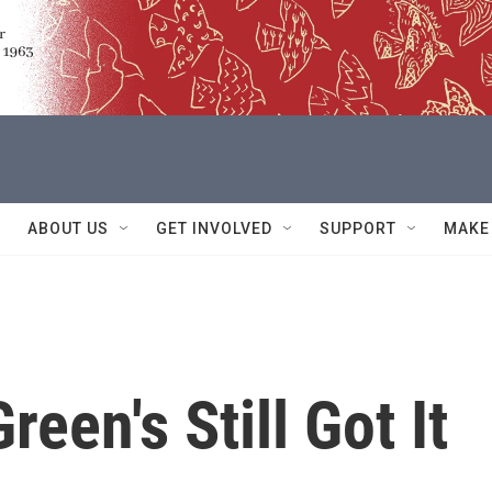
ABOUT US
GET INVOLVED
SUPPORT
MAKE
reen's Still Got It