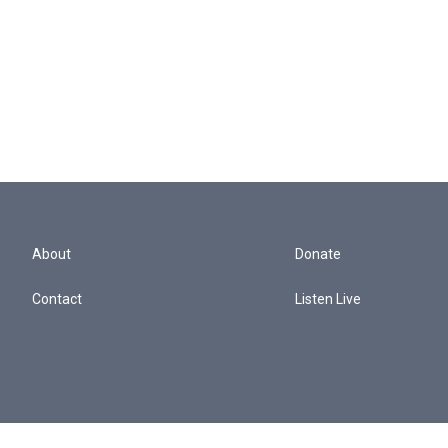
About
Donate
Contact
Listen Live