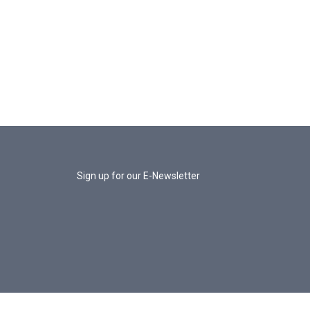
Sign up for our E-Newsletter