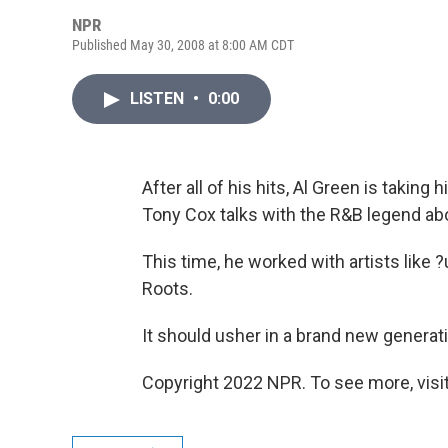
NPR
Published May 30, 2008 at 8:00 AM CDT
LISTEN
•
0:00
After all of his hits, Al Green is takin
Tony Cox talks with the R&B legend ab
This time, he worked with artists like
Roots.
It should usher in a brand new generati
Copyright 2022 NPR. To see more, visit