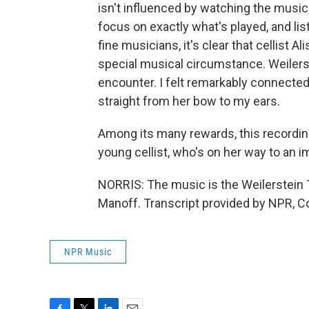
isn't influenced by watching the music
focus on exactly what's played, and li
fine musicians, it's clear that cellist 
special musical circumstance. Weilerst
encounter. I felt remarkably connected
straight from her bow to my ears.
Among its many rewards, this recordi
young cellist, who's on her way to an i
NORRIS: The music is the Weilerstein T
Manoff. Transcript provided by NPR, C
NPR Music