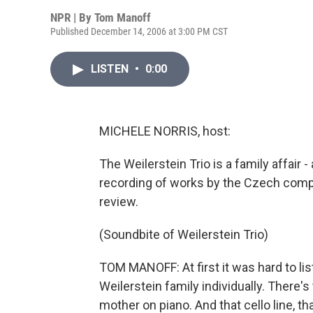
NPR | By
Tom Manoff
Published December 14, 2006 at 3:00 PM CST
LISTEN
•
0:00
MICHELE NORRIS, host:
The Weilerstein Trio is a family affair
recording of works by the Czech comp
review.
(Soundbite of Weilerstein Trio)
TOM MANOFF: At first it was hard to lis
Weilerstein family individually. There's 
mother on piano. And that cello line, th