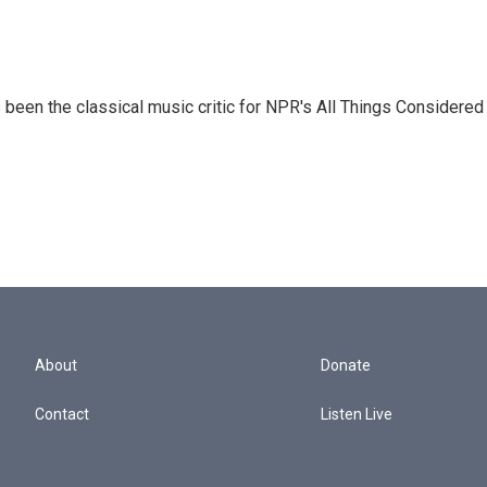
een the classical music critic for NPR's All Things Considered
About
Donate
Contact
Listen Live