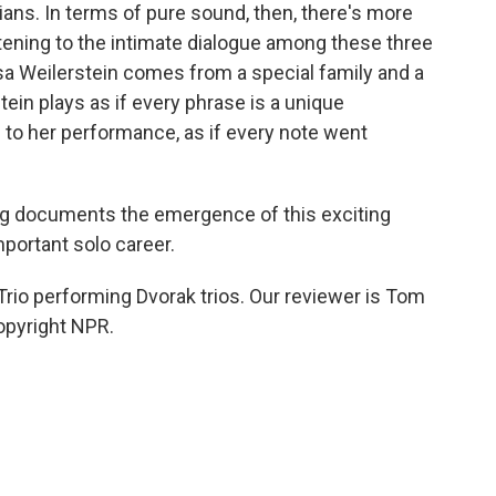
ians. In terms of pure sound, then, there's more
stening to the intimate dialogue among these three
Alisa Weilerstein comes from a special family and a
ein plays as if every phrase is a unique
 to her performance, as if every note went
ng documents the emergence of this exciting
mportant solo career.
rio performing Dvorak trios. Our reviewer is Tom
opyright NPR.