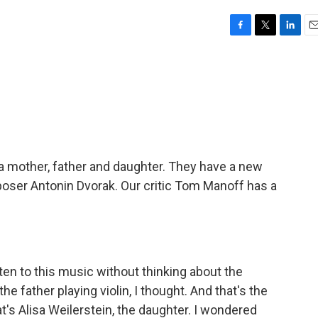
F
T
L
E
a
w
i
m
c
i
n
a
e
t
k
i
b
t
e
l
o
e
d
o
r
I
k
n
 - a mother, father and daughter. They have a new
oser Antonin Dvorak. Our critic Tom Manoff has a
ten to this music without thinking about the
the father playing violin, I thought. And that's the
at's Alisa Weilerstein, the daughter. I wondered