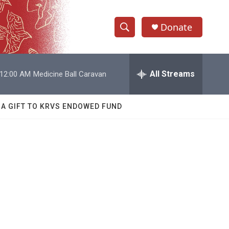
Donate
S
S
e
h
a
r
All Streams
12:00 AM
Medicine Ball Caravan
o
c
h
w
Q
 A GIFT TO KRVS ENDOWED FUND
u
S
e
r
e
y
a
r
c
h