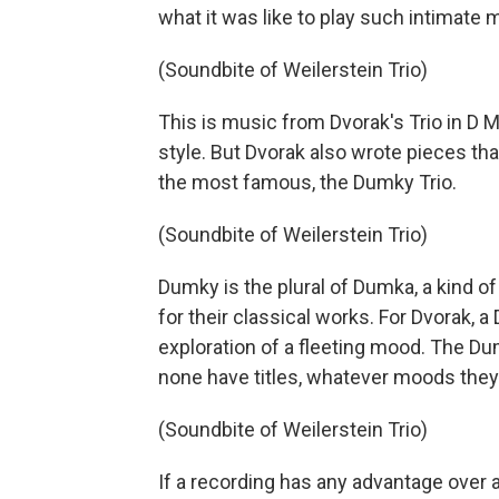
what it was like to play such intimate 
(Soundbite of Weilerstein Trio)
This is music from Dvorak's Trio in D 
style. But Dvorak also wrote pieces th
the most famous, the Dumky Trio.
(Soundbite of Weilerstein Trio)
Dumky is the plural of Dumka, a kind
for their classical works. For Dvorak, 
exploration of a fleeting mood. The Du
none have titles, whatever moods they e
(Soundbite of Weilerstein Trio)
If a recording has any advantage over a 