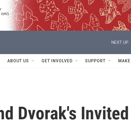
NEXT UP:
ABOUT US
GET INVOLVED
SUPPORT
MAKE
nd Dvorak's Invited