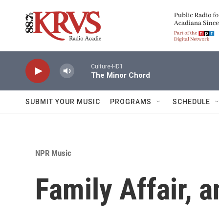
Skip to main content
Culture-HD1
The Minor Chord
SUBMIT YOUR MUSIC
PROGRAMS
SCHEDULE
NPR Music
Family Affair, a