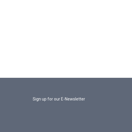
Sign up for our E-Newsletter