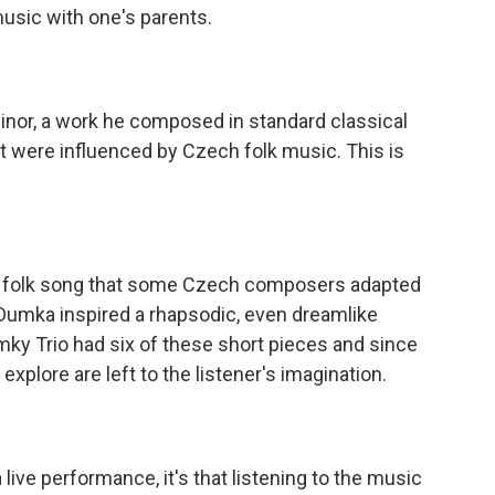
music with one's parents.
Minor, a work he composed in standard classical
at were influenced by Czech folk music. This is
 of folk song that some Czech composers adapted
a Dumka inspired a rhapsodic, even dreamlike
mky Trio had six of these short pieces and since
xplore are left to the listener's imagination.
live performance, it's that listening to the music