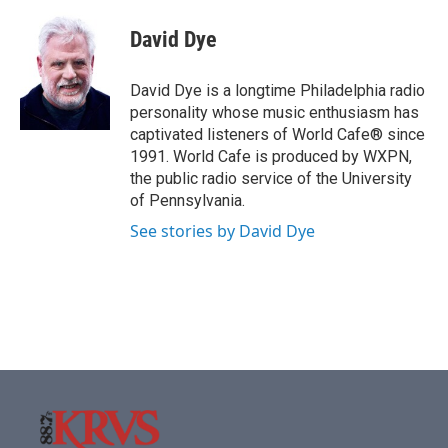
c
i
n
a
e
t
k
i
David Dye
b
t
e
l
o
e
d
o
r
I
David Dye is a longtime Philadelphia radio
k
n
personality whose music enthusiasm has
captivated listeners of World Cafe® since
1991. World Cafe is produced by WXPN,
the public radio service of the University
of Pennsylvania.
See stories by David Dye