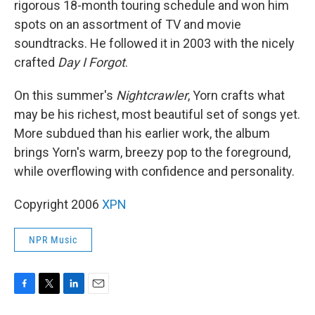
rigorous 18-month touring schedule and won him
spots on an assortment of TV and movie
soundtracks. He followed it in 2003 with the nicely
crafted
Day I Forgot
.
On this summer's
Nightcrawler
, Yorn crafts what
may be his richest, most beautiful set of songs yet.
More subdued than his earlier work, the album
brings Yorn's warm, breezy pop to the foreground,
while overflowing with confidence and personality.
Copyright 2006
XPN
NPR Music
F
T
L
E
a
w
i
m