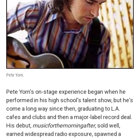
Pete Yorn.
Pete Yorn's on-stage experience began when he
performed in his high school's talent show, but he's
come a long way since then, graduating to L.A.
cafes and clubs and then a major-label record deal.
His debut,
musicforthemorningafter
, sold well,
earned widespread radio exposure, spawned a