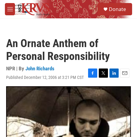
Skip to main content
S
Donate
e
M
a
e
r
n
c
u
h
An Ornate Anthem of
u
e
Personal Responsibility
r
y
NPR | By
John Richards
Published December 12, 2006 at 3:21 PM CST
F
T
L
E
a
w
i
m
c
i
n
a
e
t
k
i
b
t
e
l
o
e
d
o
r
I
k
n