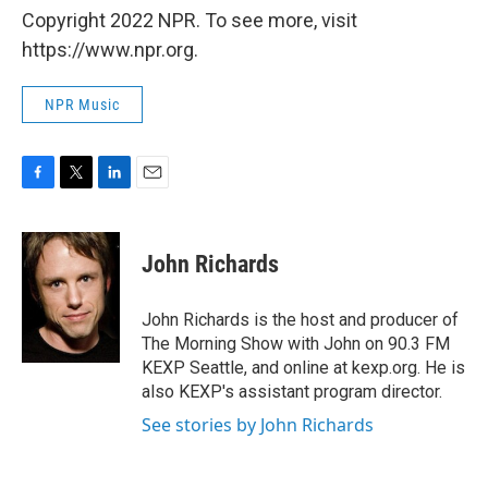
Copyright 2022 NPR. To see more, visit
https://www.npr.org.
NPR Music
F
T
L
E
a
w
i
m
c
i
n
a
e
t
k
i
John Richards
b
t
e
l
o
e
d
o
r
I
John Richards is the host and producer of
k
n
The Morning Show with John on 90.3 FM
KEXP Seattle, and online at kexp.org. He is
also KEXP's assistant program director.
See stories by John Richards