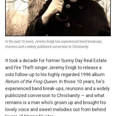
In the past 10 years, Jeremy Enigk has experienced band break-ups,
reunions and a widely publicized conversion to Christianity.
It took a decade for former Sunny Day Real Estate
and Fire Theft singer Jeremy Enigk to release a
solo follow-up to his highly regarded 1996 album
Return of the Frog Queen
. In those 10 years, he's
experienced band break-ups, reunions and a widely
publicized conversion to Christianity — and what
remains is a man who's grown up and brought his
lovely voice and sweet melodies out from behind