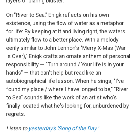
layers of blaring bluster.
On "River to Sea," Enigk reflects on his own
existence, using the flow of water as a metaphor
for life: By keeping at it and living right, the waters
ultimately flow to a better place. With a melody
eerily similar to John Lennon's "Merry X-Mas (War
Is Over)," Enigk crafts an ornate anthem of personal
responsibility — "Turn around / Your life is in your
hands" — that can't help but read like an
autobiographical life lesson. When he sings, "I've
found my place / where I have longed to be," "River
to Sea" sounds like the work of an artist who's
finally located what he's looking for, unburdened by
regrets.
Listen to
yesterday's 'Song of the Day.'