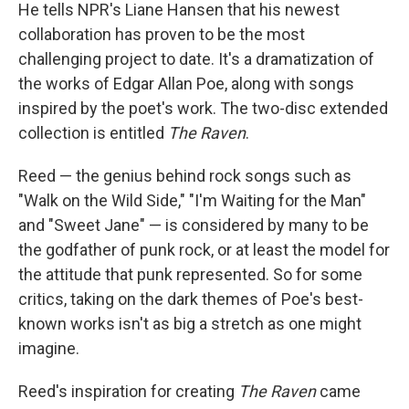
He tells NPR's Liane Hansen that his newest
collaboration has proven to be the most
challenging project to date. It's a dramatization of
the works of Edgar Allan Poe, along with songs
inspired by the poet's work. The two-disc extended
collection is entitled
The Raven
.
Reed — the genius behind rock songs such as
"Walk on the Wild Side," "I'm Waiting for the Man"
and "Sweet Jane" — is considered by many to be
the godfather of punk rock, or at least the model for
the attitude that punk represented. So for some
critics, taking on the dark themes of Poe's best-
known works isn't as big a stretch as one might
imagine.
Reed's inspiration for creating
The Raven
came