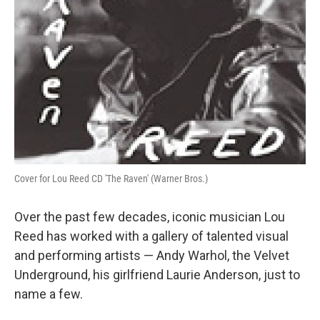
Cover for Lou Reed CD 'The Raven' (Warner Bros.)
Over the past few decades, iconic musician Lou
Reed has worked with a gallery of talented visual
and performing artists — Andy Warhol, the Velvet
Underground, his girlfriend Laurie Anderson, just to
name a few.