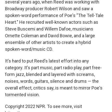
several years ago, when Reed was working with
Broadway producer Robert Wilson and saw a
spoken-word performance of Poe's "The Tell-Tale
Heart." He recruited well-known actors such as
Steve Buscemi and Willem Dafoe, musicians
Ornette Coleman and David Bowie, and a large
ensemble of other artists to create a hybrid
spoken-word/music CD.
It's hard to put Reed's latest effort into any
category. It's part music, part radio play, part free-
form jazz, blended and layered with screams,
noises, words, guitars, silence and drums — the
overall effect, critics say, is meant to mirror Poe's
tormented vision.
Copyright 2022 NPR. To see more, visit