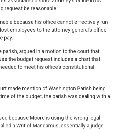
ts associated district attorney’s office in its
ing request be reasonable.
nable because his office cannot effectively run
 lost employees to the attorney general’s office
e pay.
e parish, argued in a motion to the court that
se the budget request includes a chart that
eeded to meet his office’s constitutional
ourt made mention of Washington Parish being
 time of the budget, the parish was dealing with a
sed because Moore is using the wrong legal
lled a Writ of Mandamus, essentially a judge