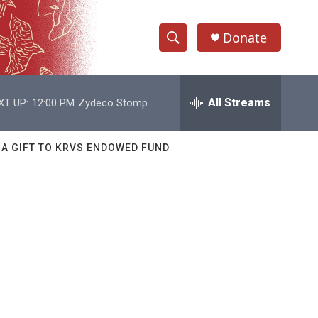
Donate
S
S
e
h
a
r
All Streams
XT UP:
12:00 PM
Zydeco Stomp
o
c
h
w
Q
 A GIFT TO KRVS ENDOWED FUND
u
S
e
r
e
y
a
r
c
h