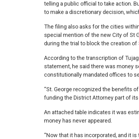
telling a public official to take action
to make a discretionary decision, wh
The filing also asks for the cities with
special mention of the new City of St 
during the trial to block the creation of
According to the transcription of Tuja
statement, he said there was money set
constitutionally mandated offices to se
“St. George recognized the benefits of 
funding the District Attorney part of its
An attached table indicates it was esti
money has never appeared.
“Now that it has incorporated, and it is