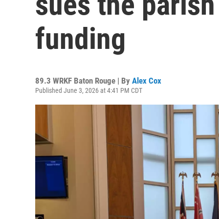
sues the parish
funding
89.3 WRKF Baton Rouge | By
Alex Cox
Published June 3, 2026 at 4:41 PM CDT