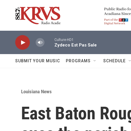
Skip to main content
Culture-HD1
Zydeco Est Pas Sale
SUBMIT YOUR MUSIC
PROGRAMS
SCHEDULE
Louisiana News
East Baton Rou