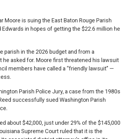
lar Moore is suing the East Baton Rouge Parish
 Edwards in hopes of getting the $22.6 million he
he parish in the 2026 budget and from a
 he asked for. Moore first threatened his lawsuit
cil members have called a “friendly lawsuit” —
cess.
ington Parish Police Jury, a case from the 1980s
r Reed successfully sued Washington Parish
ice.
ted about $42,000, just under 29% of the $145,000
Louisiana Supreme Court ruled that it is the