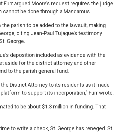
. But Furr argued Moore’s request requires the judge
ich cannot be done through a Mandamus.
in the parish to be added to the lawsuit, making
George, citing Jean-Paul Tujague’s testimony
 St. George.
gue’s deposition included as evidence with the
 aside for the district attorney and other
nd to the parish general fund.
the District Attorney to its residents as it made
 platform to support its incorporation,” Furr wrote.
mated to be about $1.3 million in funding. That
 time to write a check, St. George has reneged. St.