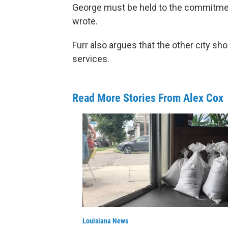
George must be held to the commitment
wrote.
Furr also argues that the other city sh
services.
Read More Stories From Alex Cox
Louisiana News