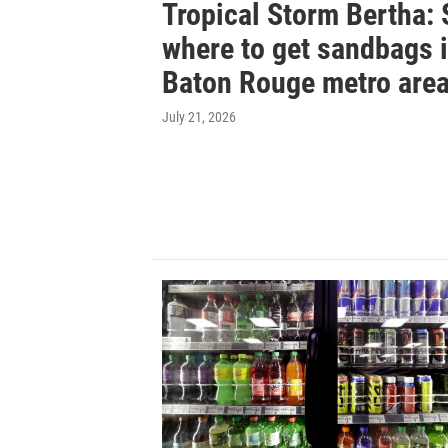
Tropical Storm Bertha: 
where to get sandbags 
Baton Rouge metro are
July 21, 2026