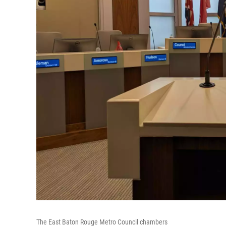
The East Baton Rouge Metro Council chambers