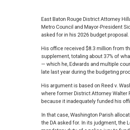
East Baton Rouge District Attorney Hil
Metro Council and Mayor-President Sid
asked for in his 2026 budget proposal.
His office received $8.3 million from t
supplement, totaling about 37% of what
— which he, Edwards and multiple coun
late last year during the budgeting pro
His argument is based on Reed v. Wash
where former District Attorney Walte
because it inadequately funded his off
In that case, Washington Parish alloca
the DA asked for. In its judgment, the 