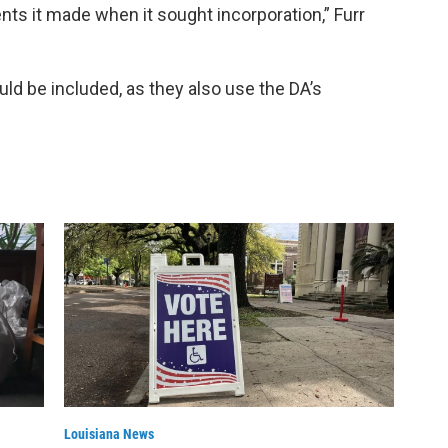
s it made when it sought incorporation,” Furr
ould be included, as they also use the DA’s
Louisiana News