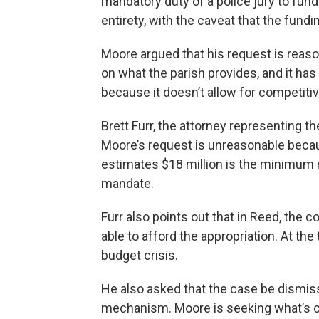
mandatory duty of a police jury to fund i
entirety, with the caveat that the fund
Moore argued that his request is reaso
on what the parish provides, and it has
because it doesn’t allow for competitiv
Brett Furr, the attorney representing th
Moore’s request is unreasonable becau
estimates $18 million is the minimum n
mandate.
Furr also points out that in Reed,
the c
able to afford the appropriation. At the
budget crisis.
He also asked that the case be dismis
mechanism. Moore is seeking what’s ca