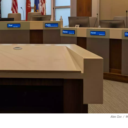
Alex Cox
/
W