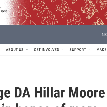
NE
ABOUT US
GET INVOLVED
SUPPORT
MAKE
ge DA Hillar Moore