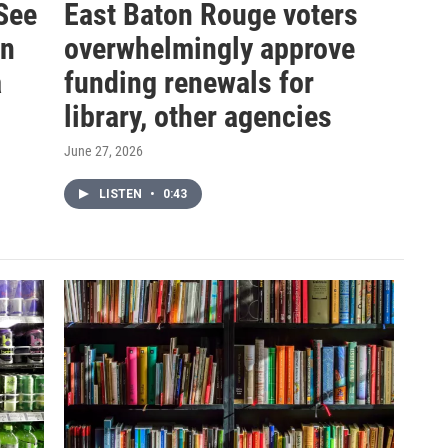
See
East Baton Rouge voters
in
overwhelmingly approve
a
funding renewals for
library, other agencies
June 27, 2026
LISTEN
•
0:43