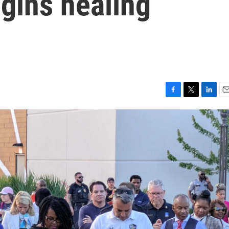
gins healing
F
T
L
E
a
w
i
m
c
i
n
a
e
t
k
i
b
t
e
l
o
e
d
o
r
I
k
n