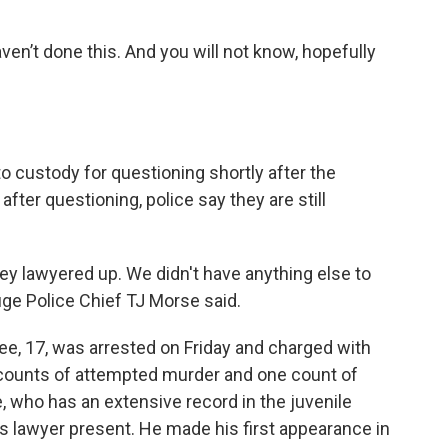
aven’t done this. And you will not know, hopefully
o custody for questioning shortly after the
ter questioning, police say they are still
ey lawyered up. We didn't have anything else to
uge Police Chief TJ Morse said.
ee, 17, was arrested on Friday and charged with
e counts of attempted murder and one count of
, who has an extensive record in the juvenile
is lawyer present. He made his first appearance in