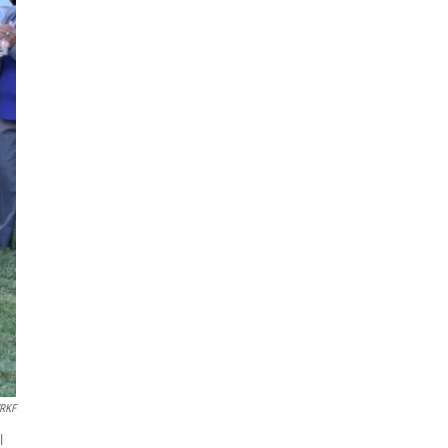
RKF
l