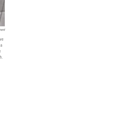
ment
eve
na
e
h.