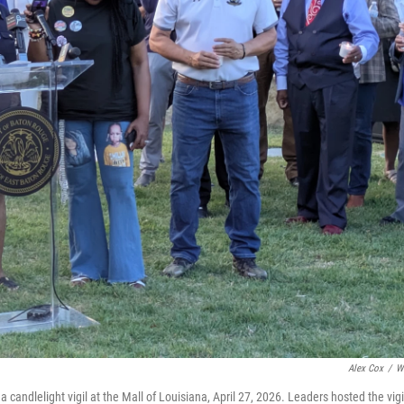
Alex Cox
/
W
andlelight vigil at the Mall of Louisiana, April 27, 2026. Leaders hosted the vigi