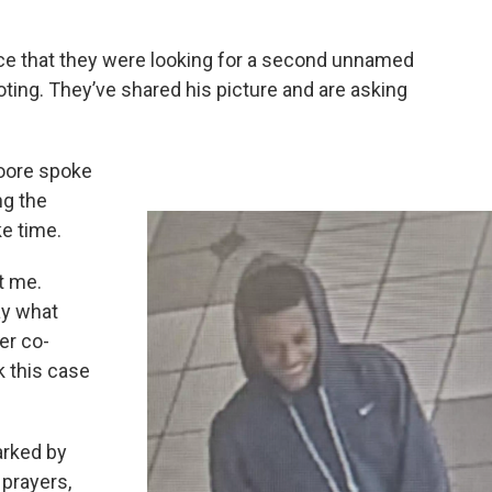
ce that they were looking for a second unnamed
oting. They’ve shared his picture and are asking
Moore spoke
ng the
ke time.
st me.
ay what
er co-
k this case
arked by
 prayers,