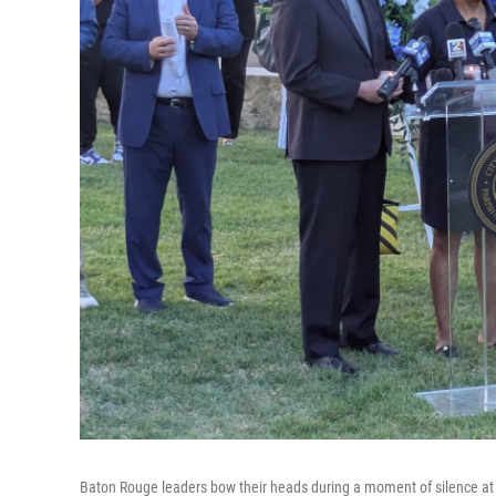
Baton Rouge leaders bow their heads during a moment of silence at a c