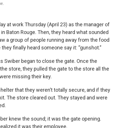
ne.
ay at work Thursday (April 23) as the manager of
e in Baton Rouge. Then, they heard what sounded
 saw a group of people running away from the food
e they finally heard someone say it: “gunshot.”
s Swiber began to close the gate. Once the
he store, they pulled the gate to the store all the
 were missing their key.
elter that they weren’t totally secure, and if they
xit. The store cleared out. They stayed and were
ed.
wiber knew the sound; it was the gate opening.
realized it was their employee.