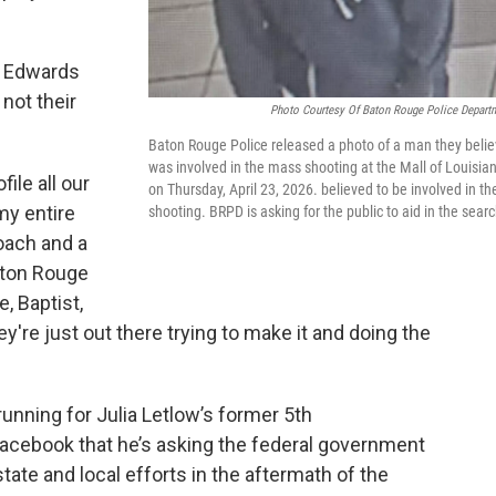
d Edwards
not their
Photo Courtesy Of Baton Rouge Police Depart
Baton Rouge Police released a photo of a man they beli
was involved in the mass shooting at the Mall of Louisia
ile all our
on Thursday, April 23, 2026. believed to be involved in th
my entire
shooting. BRPD is asking for the public to aid in the searc
coach and a
aton Rouge
e, Baptist,
y're just out there trying to make it and doing the
unning for Julia Letlow’s former 5th
Facebook that he’s asking the federal government
tate and local efforts in the aftermath of the