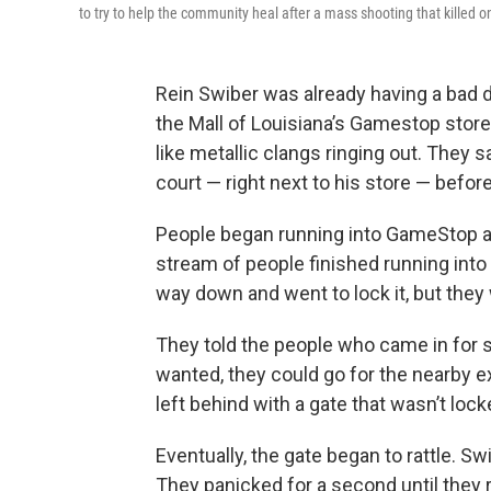
to try to help the community heal after a mass shooting that killed o
Rein Swiber was already having a bad d
the Mall of Louisiana’s Gamestop stor
like metallic clangs ringing out. They
court — right next to his store — befor
People began running into GameStop a
stream of people finished running into t
way down and went to lock it, but they
They told the people who came in for sh
wanted, they could go for the nearby e
left behind with a gate that wasn’t lock
Eventually, the gate began to rattle. S
They panicked for a second until they 