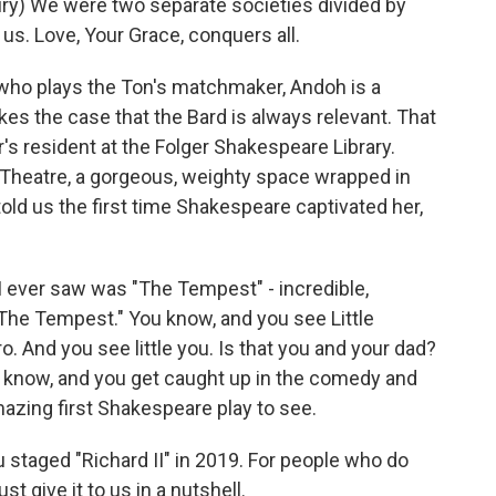
y) We were two separate societies divided by
of us. Love, Your Grace, conquers all.
o plays the Ton's matchmaker, Andoh is a
s the case that the Bard is always relevant. That
's resident at the Folger Shakespeare Library.
 Theatre, a gorgeous, weighty space wrapped in
told us the first time Shakespeare captivated her,
I ever saw was "The Tempest" - incredible,
 "The Tempest." You know, and you see Little
. And you see little you. Is that you and your dad?
You know, and you get caught up in the comedy and
y amazing first Shakespeare play to see.
staged "Richard II" in 2019. For people who do
st give it to us in a nutshell.