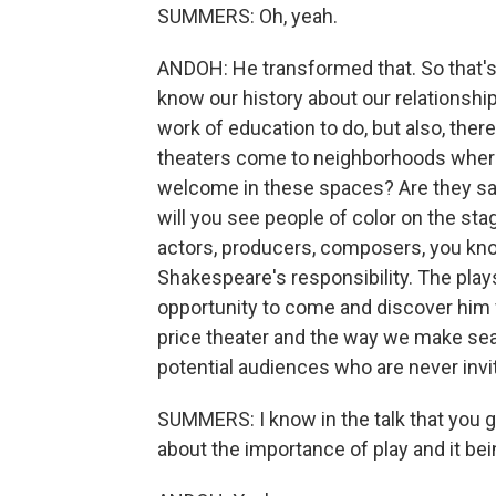
SUMMERS: Oh, yeah.
ANDOH: He transformed that. So that's 
know our history about our relationshi
work of education to do, but also, there
theaters come to neighborhoods where p
welcome in these spaces? Are they s
will you see people of color on the sta
actors, producers, composers, you know?
Shakespeare's responsibility. The play
opportunity to come and discover him 
price theater and the way we make seat
potential audiences who are never invite
SUMMERS: I know in the talk that you ga
about the importance of play and it bein