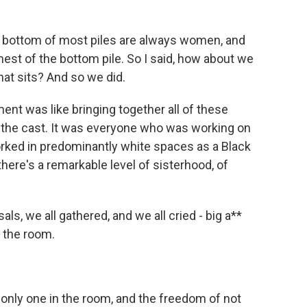
he bottom of most piles are always women, and
st of the bottom pile. So I said, how about we
hat sits? And so we did.
t was like bringing together all of these
 the cast. It was everyone who was working on
rked in predominantly white spaces as a Black
here's a remarkable level of sisterhood, of
als, we all gathered, and we all cried - big a**
 the room.
 only one in the room, and the freedom of not