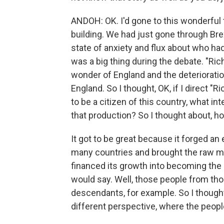
ANDOH: OK. I'd gone to this wonderful t
building. We had just gone through Brex
state of anxiety and flux about who had 
was a big thing during the debate. "Richa
wonder of England and the deterioration 
England. So I thought, OK, if I direct "R
to be a citizen of this country, what in
that production? So I thought about, ho
It got to be great because it forged an
many countries and brought the raw mat
financed its growth into becoming the le
would say. Well, those people from th
descendants, for example. So I thought
different perspective, where the people