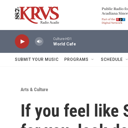
Skip to main content
Culture-HD1
World Cafe
SUBMIT YOUR MUSIC
PROGRAMS
SCHEDULE
Arts & Culture
If you feel like