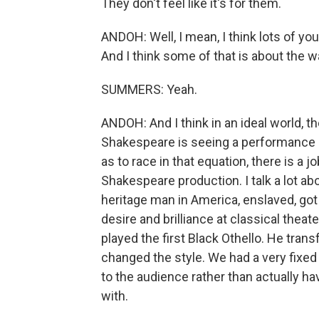
They don't feel like it's for them.
ANDOH: Well, I mean, I think lots of yo
And I think some of that is about the wa
SUMMERS: Yeah.
ANDOH: And I think in an ideal world, t
Shakespeare is seeing a performance o
as to race in that equation, there is a jo
Shakespeare production. I talk a lot abo
heritage man in America, enslaved, got 
desire and brilliance at classical thea
played the first Black Othello. He tr
changed the style. We had a very fixed 
to the audience rather than actually h
with.