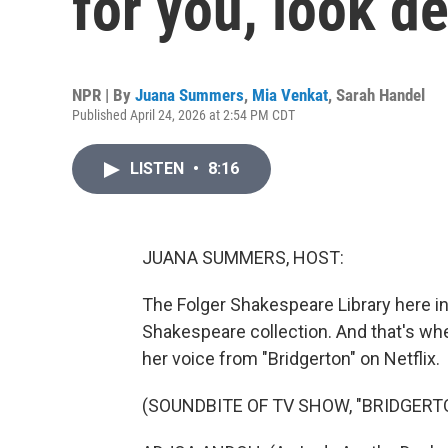
for you, look d
NPR | By
Juana Summers
,
Mia Venkat
,
Sarah Handel
Published April 24, 2026 at 2:54 PM CDT
LISTEN
•
8:16
JUANA SUMMERS, HOST:
The Folger Shakespeare Library here in
Shakespeare collection. And that's w
her voice from "Bridgerton" on Netflix.
(SOUNDBITE OF TV SHOW, "BRIDGERT