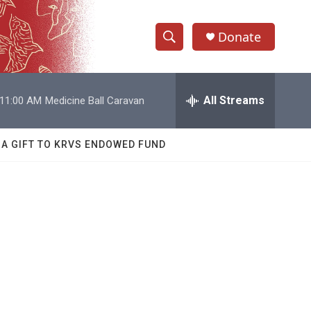
Donate
S
S
e
h
a
r
All Streams
11:00 AM
Medicine Ball Caravan
o
c
h
w
Q
 A GIFT TO KRVS ENDOWED FUND
u
S
e
r
e
y
a
r
c
h