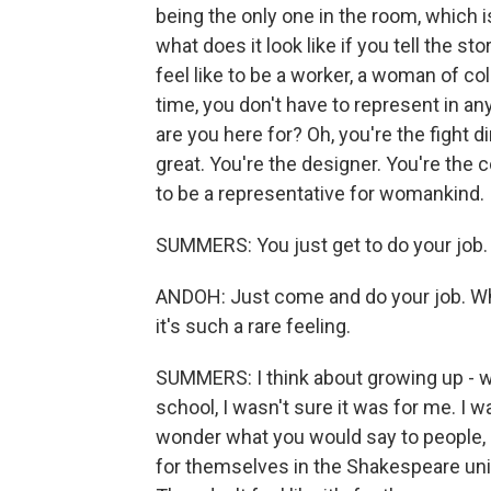
being the only one in the room, which 
what does it look like if you tell the 
feel like to be a worker, a woman of col
time, you don't have to represent in an
are you here for? Oh, you're the fight d
great. You're the designer. You're the
to be a representative for womankind.
SUMMERS: You just get to do your job.
ANDOH: Just come and do your job. Wh
it's such a rare feeling.
SUMMERS: I think about growing up - wh
school, I wasn't sure it was for me. I wa
wonder what you would say to people, e
for themselves in the Shakespeare unive