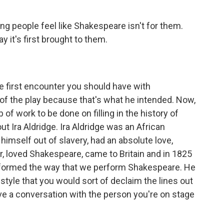
ung people feel like Shakespeare isn't for them.
y it's first brought to them.
he first encounter you should have with
f the play because that's what he intended. Now,
b of work to be done on filling in the history of
ut Ira Aldridge. Ira Aldridge was an African
himself out of slavery, had an absolute love,
ter, loved Shakespeare, came to Britain and in 1825
ansformed the way that we perform Shakespeare. He
style that you would sort of declaim the lines out
ave a conversation with the person you're on stage