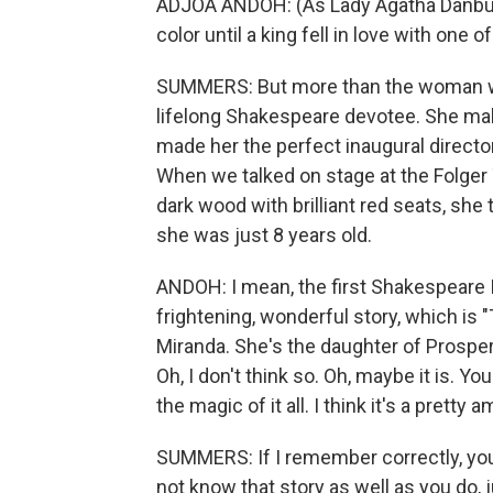
ADJOA ANDOH: (As Lady Agatha Danbur
color until a king fell in love with one 
SUMMERS: But more than the woman wh
lifelong Shakespeare devotee. She make
made her the perfect inaugural director
When we talked on stage at the Folger
dark wood with brilliant red seats, she 
she was just 8 years old.
ANDOH: I mean, the first Shakespeare 
frightening, wonderful story, which is
Miranda. She's the daughter of Prospero
Oh, I don't think so. Oh, maybe it is. 
the magic of it all. I think it's a prett
SUMMERS: If I remember correctly, you 
not know that story as well as you do, ju