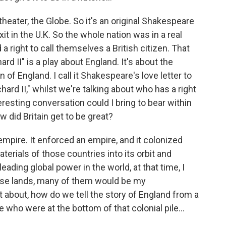
heater, the Globe. So it's an original Shakespeare
it in the U.K. So the whole nation was in a real
a right to call themselves a British citizen. That
rd II" is a play about England. It's about the
of England. I call it Shakespeare's love letter to
ichard II," whilst we're talking about who has a right
teresting conversation could I bring to bear within
w did Britain get to be great?
 empire. It enforced an empire, and it colonized
erials of those countries into its orbit and
ading global power in the world, at that time, I
ose lands, many of them would be my
 about, how do we tell the story of England from a
 who were at the bottom of that colonial pile...