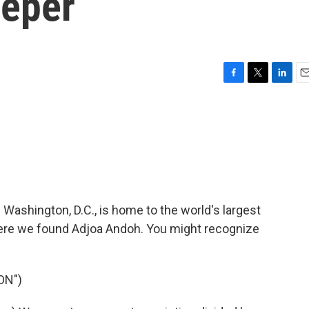
eeper
F
T
L
E
a
w
i
m
c
i
n
a
e
t
k
i
b
t
e
l
o
e
d
o
r
I
k
n
 Washington, D.C., is home to the world's largest
here we found Adjoa Andoh. You might recognize
ON")