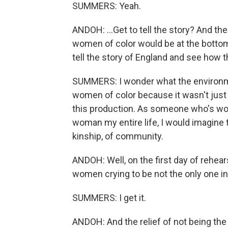
SUMMERS: Yeah.
ANDOH: ...Get to tell the story? And t
women of color would be at the bottome
tell the story of England and see how t
SUMMERS: I wonder what the environmen
women of color because it wasn't just
this production. As someone who's wo
woman my entire life, I would imagine t
kinship, of community.
ANDOH: Well, on the first day of rehears
women crying to be not the only one in
SUMMERS: I get it.
ANDOH: And the relief of not being the