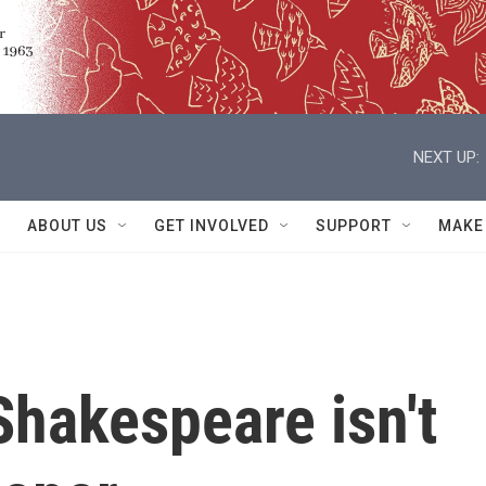
NEXT UP:
ABOUT US
GET INVOLVED
SUPPORT
MAKE
 Shakespeare isn't