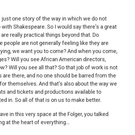
just one story of the way in which we do not
p with Shakespeare. So I would say there's a great
 are really practical things beyond that. Do
eople are not generally feeling like they are
aying, we want you to come? And when you come,
ges? Will you see African American directors,
 Will you see all that? So that job of work is not
s are there, and no one should be barred from the
for themselves. And that's also about the way we
s and tickets and productions available to
d in. So all of that is on us to make better.
ve in this very space at the Folger, you talked
g at the heart of everything...