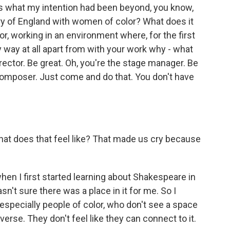
is what my intention had been beyond, you know,
story of England with women of color? What does it
or, working in an environment where, for the first
y way at all apart from with your work why - what
irector. Be great. Oh, you're the stage manager. Be
 composer. Just come and do that. You don't have
at does that feel like? That made us cry because
en I first started learning about Shakespeare in
sn't sure there was a place in it for me. So I
specially people of color, who don't see a space
rse. They don't feel like they can connect to it.