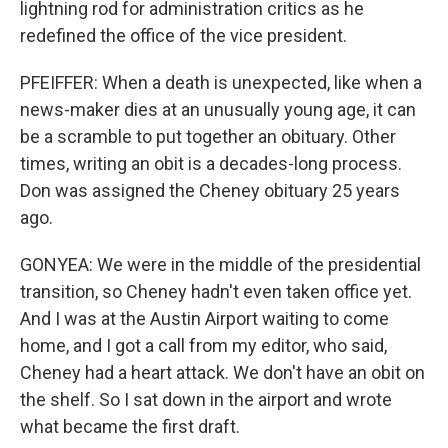
lightning rod for administration critics as he
redefined the office of the vice president.
PFEIFFER: When a death is unexpected, like when a
news-maker dies at an unusually young age, it can
be a scramble to put together an obituary. Other
times, writing an obit is a decades-long process.
Don was assigned the Cheney obituary 25 years
ago.
GONYEA: We were in the middle of the presidential
transition, so Cheney hadn't even taken office yet.
And I was at the Austin Airport waiting to come
home, and I got a call from my editor, who said,
Cheney had a heart attack. We don't have an obit on
the shelf. So I sat down in the airport and wrote
what became the first draft.