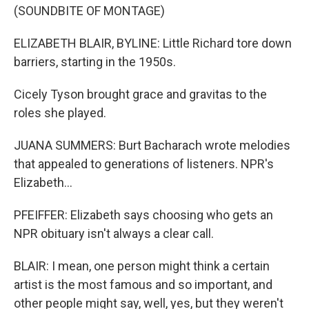
(SOUNDBITE OF MONTAGE)
ELIZABETH BLAIR, BYLINE: Little Richard tore down
barriers, starting in the 1950s.
Cicely Tyson brought grace and gravitas to the
roles she played.
JUANA SUMMERS: Burt Bacharach wrote melodies
that appealed to generations of listeners. NPR's
Elizabeth...
PFEIFFER: Elizabeth says choosing who gets an
NPR obituary isn't always a clear call.
BLAIR: I mean, one person might think a certain
artist is the most famous and so important, and
other people might say, well, yes, but they weren't