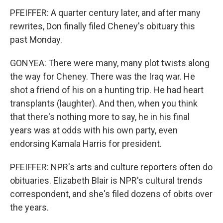
PFEIFFER: A quarter century later, and after many
rewrites, Don finally filed Cheney's obituary this
past Monday.
GONYEA: There were many, many plot twists along
the way for Cheney. There was the Iraq war. He
shot a friend of his on a hunting trip. He had heart
transplants (laughter). And then, when you think
that there's nothing more to say, he in his final
years was at odds with his own party, even
endorsing Kamala Harris for president.
PFEIFFER: NPR's arts and culture reporters often do
obituaries. Elizabeth Blair is NPR's cultural trends
correspondent, and she's filed dozens of obits over
the years.