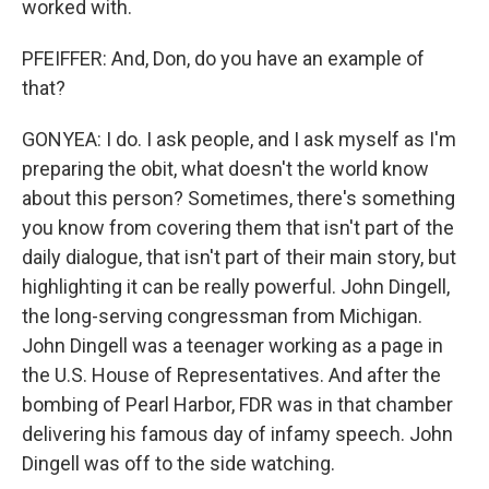
worked with.
PFEIFFER: And, Don, do you have an example of
that?
GONYEA: I do. I ask people, and I ask myself as I'm
preparing the obit, what doesn't the world know
about this person? Sometimes, there's something
you know from covering them that isn't part of the
daily dialogue, that isn't part of their main story, but
highlighting it can be really powerful. John Dingell,
the long-serving congressman from Michigan.
John Dingell was a teenager working as a page in
the U.S. House of Representatives. And after the
bombing of Pearl Harbor, FDR was in that chamber
delivering his famous day of infamy speech. John
Dingell was off to the side watching.