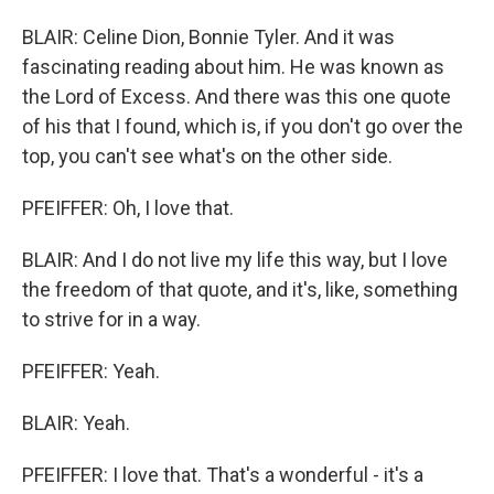
BLAIR: Celine Dion, Bonnie Tyler. And it was
fascinating reading about him. He was known as
the Lord of Excess. And there was this one quote
of his that I found, which is, if you don't go over the
top, you can't see what's on the other side.
PFEIFFER: Oh, I love that.
BLAIR: And I do not live my life this way, but I love
the freedom of that quote, and it's, like, something
to strive for in a way.
PFEIFFER: Yeah.
BLAIR: Yeah.
PFEIFFER: I love that. That's a wonderful - it's a