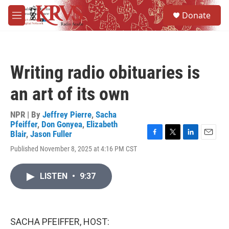
Skip to main content
S
Donate
e
M
a
e
r
n
c
u
h
Writing radio obituaries is
u
e
an art of its own
r
y
NPR | By
Jeffrey Pierre
,
Sacha
Pfeiffer
,
Don Gonyea
,
Elizabeth
Blair
,
Jason Fuller
F
T
L
E
Published November 8, 2025 at 4:16 PM CST
a
w
i
m
c
i
n
a
e
t
k
i
LISTEN
•
9:37
b
t
e
l
o
e
d
o
r
I
k
n
SACHA PFEIFFER, HOST: