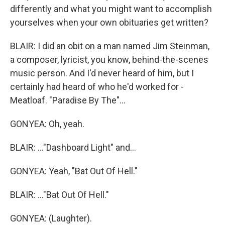
differently and what you might want to accomplish
yourselves when your own obituaries get written?
BLAIR: I did an obit on a man named Jim Steinman,
a composer, lyricist, you know, behind-the-scenes
music person. And I'd never heard of him, but I
certainly had heard of who he'd worked for -
Meatloaf. "Paradise By The"...
GONYEA: Oh, yeah.
BLAIR: ..."Dashboard Light" and...
GONYEA: Yeah, "Bat Out Of Hell."
BLAIR: ..."Bat Out Of Hell."
GONYEA: (Laughter).