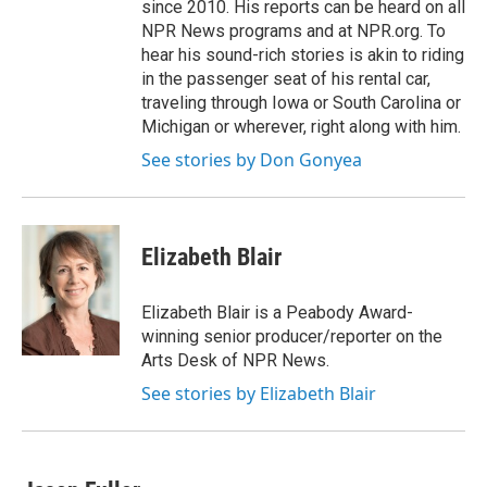
since 2010. His reports can be heard on all
NPR News programs and at NPR.org. To
hear his sound-rich stories is akin to riding
in the passenger seat of his rental car,
traveling through Iowa or South Carolina or
Michigan or wherever, right along with him.
See stories by Don Gonyea
Elizabeth Blair
Elizabeth Blair is a Peabody Award-
winning senior producer/reporter on the
Arts Desk of NPR News.
See stories by Elizabeth Blair