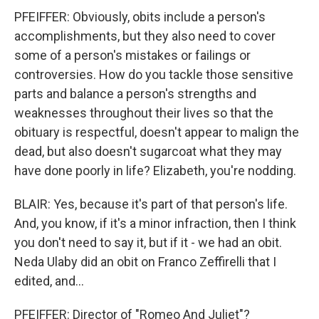
PFEIFFER: Obviously, obits include a person's
accomplishments, but they also need to cover
some of a person's mistakes or failings or
controversies. How do you tackle those sensitive
parts and balance a person's strengths and
weaknesses throughout their lives so that the
obituary is respectful, doesn't appear to malign the
dead, but also doesn't sugarcoat what they may
have done poorly in life? Elizabeth, you're nodding.
BLAIR: Yes, because it's part of that person's life.
And, you know, if it's a minor infraction, then I think
you don't need to say it, but if it - we had an obit.
Neda Ulaby did an obit on Franco Zeffirelli that I
edited, and...
PFEIFFER: Director of "Romeo And Juliet"?