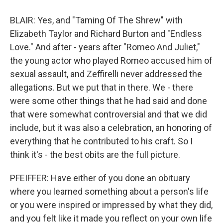
BLAIR: Yes, and "Taming Of The Shrew" with
Elizabeth Taylor and Richard Burton and "Endless
Love." And after - years after "Romeo And Juliet,"
the young actor who played Romeo accused him of
sexual assault, and Zeffirelli never addressed the
allegations. But we put that in there. We - there
were some other things that he had said and done
that were somewhat controversial and that we did
include, but it was also a celebration, an honoring of
everything that he contributed to his craft. So I
think it's - the best obits are the full picture.
PFEIFFER: Have either of you done an obituary
where you learned something about a person's life
or you were inspired or impressed by what they did,
and you felt like it made you reflect on your own life