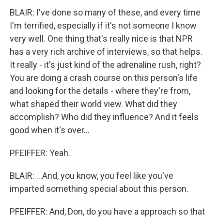
BLAIR: I've done so many of these, and every time
I'm terrified, especially if it's not someone I know
very well. One thing that's really nice is that NPR
has a very rich archive of interviews, so that helps.
It really - it's just kind of the adrenaline rush, right?
You are doing a crash course on this person's life
and looking for the details - where they're from,
what shaped their world view. What did they
accomplish? Who did they influence? And it feels
good when it's over...
PFEIFFER: Yeah.
BLAIR: ...And, you know, you feel like you've
imparted something special about this person.
PFEIFFER: And, Don, do you have a approach so that