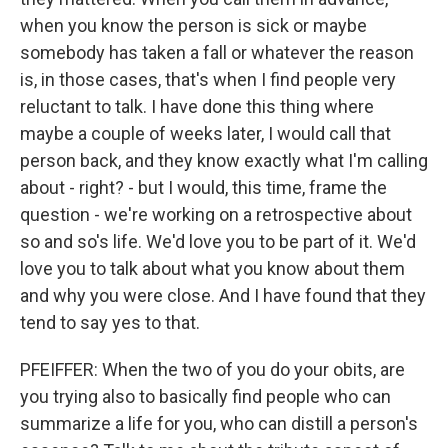
when you know the person is sick or maybe
somebody has taken a fall or whatever the reason
is, in those cases, that's when I find people very
reluctant to talk. I have done this thing where
maybe a couple of weeks later, I would call that
person back, and they know exactly what I'm calling
about - right? - but I would, this time, frame the
question - we're working on a retrospective about
so and so's life. We'd love you to be part of it. We'd
love you to talk about what you know about them
and why you were close. And I have found that they
tend to say yes to that.
PFEIFFER: When the two of you do your obits, are
you trying also to basically find people who can
summarize a life for you, who can distill a person's