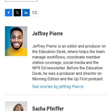
F
T
L
E
a
w
i
m
c
i
n
a
e
t
k
i
Jeffrey Pierre
b
t
e
l
o
e
d
o
r
I
Jeffrey Pierre is an editor and producer on
k
n
the Education Desk, where helps the team
manage workflows, coordinate member
station coverage, social media and the
NPR Ed newsletter. Before the Education
Desk, he was a producer and director on
Morning Edition and the Up First podcast.
See stories by Jeffrey Pierre
Sacha Pfeiffer