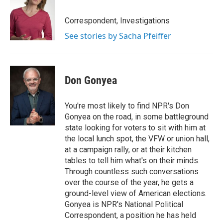
Correspondent, Investigations
See stories by Sacha Pfeiffer
Don Gonyea
You're most likely to find NPR's Don
Gonyea on the road, in some battleground
state looking for voters to sit with him at
the local lunch spot, the VFW or union hall,
at a campaign rally, or at their kitchen
tables to tell him what's on their minds.
Through countless such conversations
over the course of the year, he gets a
ground-level view of American elections.
Gonyea is NPR's National Political
Correspondent, a position he has held