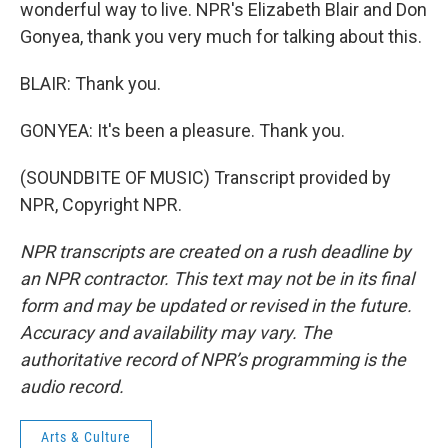
wonderful way to live. NPR's Elizabeth Blair and Don
Gonyea, thank you very much for talking about this.
BLAIR: Thank you.
GONYEA: It's been a pleasure. Thank you.
(SOUNDBITE OF MUSIC) Transcript provided by
NPR, Copyright NPR.
NPR transcripts are created on a rush deadline by
an NPR contractor. This text may not be in its final
form and may be updated or revised in the future.
Accuracy and availability may vary. The
authoritative record of NPR’s programming is the
audio record.
Arts & Culture