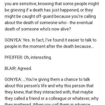
you are sensitive, knowing that some people might
be grieving if a death has just happened, or they
might be caught off-guard because you're calling
about the death of someone who - the eventual
death of someone who's now alive?
GONYEA: Yes. In fact, I've found it easier to talk to
people in the moment after the death because...
PFEIFFER: Oh, interesting.
BLAIR: Agreed.
GONYEA: ...You're giving them a chance to talk
about this person's life and why this person that
they knew, that they interacted with, that maybe
they called a friend or a colleague or whatever, why
they mattered. When you call them in advance,