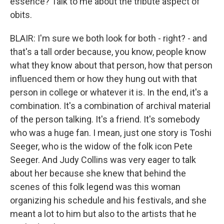
essence? Talk to me about the tribute aspect of
obits.
BLAIR: I'm sure we both look for both - right? - and
that's a tall order because, you know, people know
what they know about that person, how that person
influenced them or how they hung out with that
person in college or whatever it is. In the end, it's a
combination. It's a combination of archival material
of the person talking. It's a friend. It's somebody
who was a huge fan. I mean, just one story is Toshi
Seeger, who is the widow of the folk icon Pete
Seeger. And Judy Collins was very eager to talk
about her because she knew that behind the
scenes of this folk legend was this woman
organizing his schedule and his festivals, and she
meant a lot to him but also to the artists that he