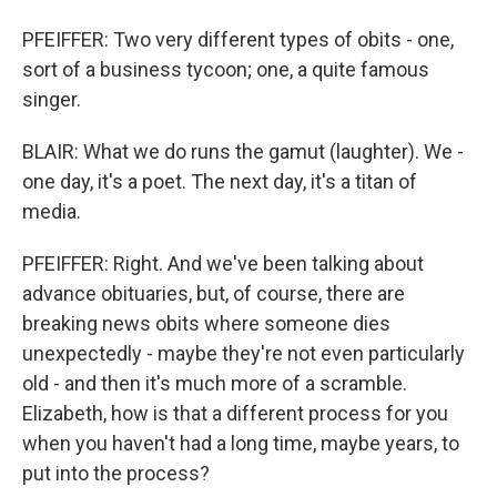
PFEIFFER: Two very different types of obits - one,
sort of a business tycoon; one, a quite famous
singer.
BLAIR: What we do runs the gamut (laughter). We -
one day, it's a poet. The next day, it's a titan of
media.
PFEIFFER: Right. And we've been talking about
advance obituaries, but, of course, there are
breaking news obits where someone dies
unexpectedly - maybe they're not even particularly
old - and then it's much more of a scramble.
Elizabeth, how is that a different process for you
when you haven't had a long time, maybe years, to
put into the process?