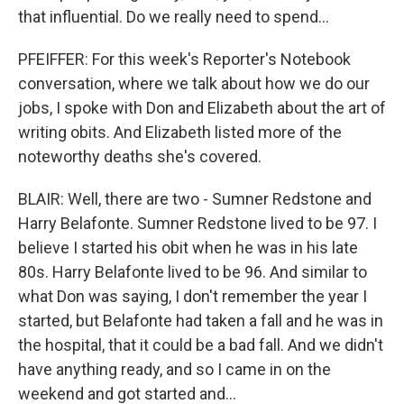
that influential. Do we really need to spend...
PFEIFFER: For this week's Reporter's Notebook
conversation, where we talk about how we do our
jobs, I spoke with Don and Elizabeth about the art of
writing obits. And Elizabeth listed more of the
noteworthy deaths she's covered.
BLAIR: Well, there are two - Sumner Redstone and
Harry Belafonte. Sumner Redstone lived to be 97. I
believe I started his obit when he was in his late
80s. Harry Belafonte lived to be 96. And similar to
what Don was saying, I don't remember the year I
started, but Belafonte had taken a fall and he was in
the hospital, that it could be a bad fall. And we didn't
have anything ready, and so I came in on the
weekend and got started and...