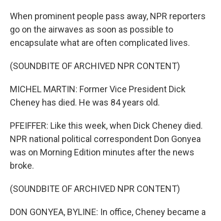
When prominent people pass away, NPR reporters
go on the airwaves as soon as possible to
encapsulate what are often complicated lives.
(SOUNDBITE OF ARCHIVED NPR CONTENT)
MICHEL MARTIN: Former Vice President Dick
Cheney has died. He was 84 years old.
PFEIFFER: Like this week, when Dick Cheney died.
NPR national political correspondent Don Gonyea
was on Morning Edition minutes after the news
broke.
(SOUNDBITE OF ARCHIVED NPR CONTENT)
DON GONYEA, BYLINE: In office, Cheney became a