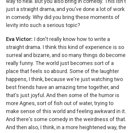
way to heal. But you also bring in comedy. This isn't
just a straight drama, and you've done a lot of work
in comedy. Why did you bring these moments of
levity into such a serious topic?
Eva Victor:
I don't really know how to write a
straight drama. I think this kind of experience is so
surreal and bizarre, and so many things do become
really funny. The world just becomes sort of a
place that feels so absurd. Some of the laughter
happens, I think, because we're just watching two
best friends have an amazing time together, and
that's just joyful. And then some of the humor is
more Agnes, sort of fish out of water, trying to
make sense of this world and feeling awkward in it.
And there's some comedy in the weirdness of that.
And then also, I think, in a more heightened way, the