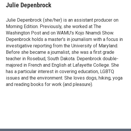
Julie Depenbrock
Julie Depenbrock (she/her) is an assistant producer on
Morning Edition. Previously, she worked at The
Washington Post and on WAMU's Kojo Nnamdi Show.
Depenbrock holds a master's in journalism with a focus in
investigative reporting from the University of Maryland.
Before she became a journalist, she was a first grade
teacher in Rosebud, South Dakota. Depenbrock double-
majored in French and English at Lafayette College. She
has a particular interest in covering education, LGBTQ
issues and the environment. She loves dogs, hiking, yoga
and reading books for work (and pleasure).