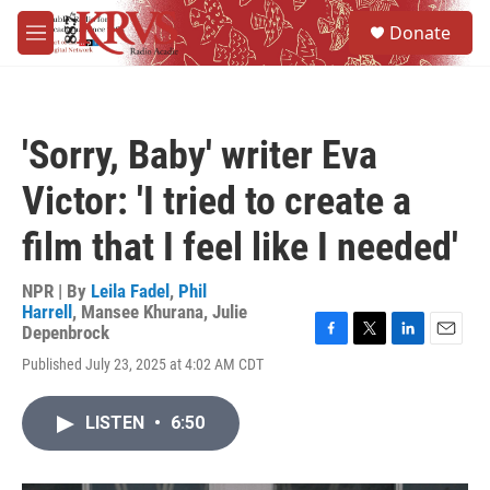
Skip to main content
S
Donate
e
M
a
e
r
n
c
u
h
'Sorry, Baby' writer Eva
u
e
Victor: 'I tried to create a
r
y
film that I feel like I needed'
NPR | By
Leila Fadel
,
Phil
Harrell
,
Mansee Khurana
,
Julie
Depenbrock
F
T
L
E
Published July 23, 2025 at 4:02 AM CDT
a
w
i
m
c
i
n
a
e
t
k
i
LISTEN
•
6:50
b
t
e
l
o
e
d
o
r
I