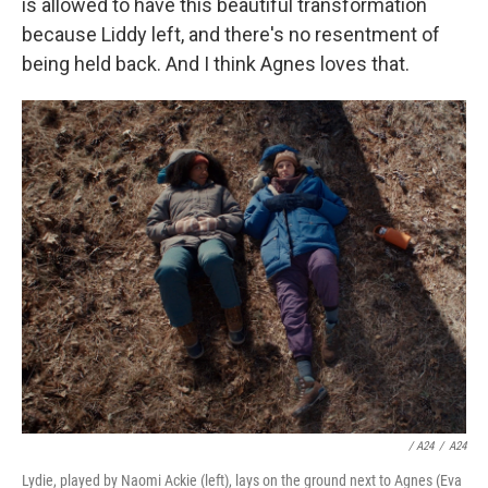
is allowed to have this beautiful transformation
because Liddy left, and there's no resentment of
being held back. And I think Agnes loves that.
/ A24
/
A24
Lydie, played by Naomi Ackie (left), lays on the ground next to Agnes (Eva