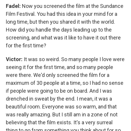
Fadel:
Now you screened the film at the Sundance
Film Festival. You had this idea in your mind for a
long time, but then you shared it with the world.
How did you handle the days leading up to the
screening, and what was it like to have it out there
for the first time?
Victor:
It was so weird. So many people I love were
seeing it for the first time, and so many people
were there. We'd only screened the film for a
maximum of 30 people at a time, so I had no sense
if people were going to be on board. And I was
drenched in sweat by the end. I mean, it was a
beautiful room. Everyone was so warm, and that
was really amazing. But I still am in a zone of not
believing that the film exists. It's a very surreal
thing to go from something you think about for so