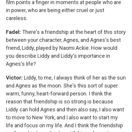
film points a finger in moments at people who are
in power, who are being either cruel or just
careless.
Fadel:
There's a friendship at the heart of this story
between your character, Agnes, and Agnes's best
friend, Liddy, played by Naomi Ackie. How would
you describe Liddy and Liddy's importance in
Agnes's life?
Victor:
Liddy, to me, I always think of her as the sun
and Agnes as the moon. She's this sort of super
warm, funny, heart-forward person. I think the
reason that friendship is so strong is because
Liddy can hold Agnes and then also say, I also want
to move to New York, and I also want to start my
life and focus on my life. And I think the friendship