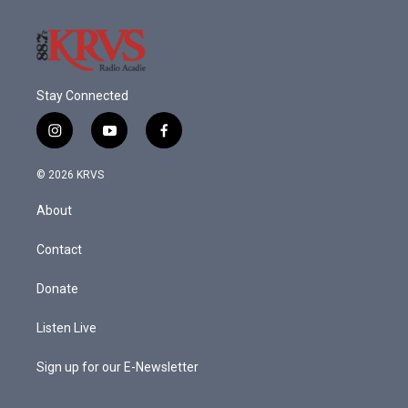
Stay Connected
i
y
f
n
o
a
s
u
c
© 2026 KRVS
t
t
e
a
u
b
About
g
b
o
r
e
o
a
k
Contact
m
Donate
Listen Live
Sign up for our E-Newsletter