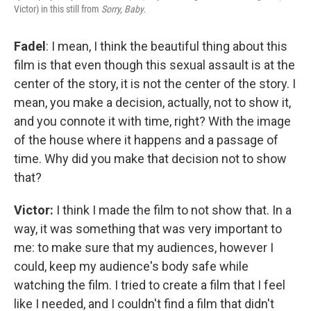
Victor) in this still from
Sorry, Baby
.
Fadel
: I mean, I think the beautiful thing about this
film is that even though this sexual assault is at the
center of the story, it is not the center of the story. I
mean, you make a decision, actually, not to show it,
and you connote it with time, right? With the image
of the house where it happens and a passage of
time. Why did you make that decision not to show
that?
Victor:
I think I made the film to not show that. In a
way, it was something that was very important to
me: to make sure that my audiences, however I
could, keep my audience's body safe while
watching the film. I tried to create a film that I feel
like I needed, and I couldn't find a film that didn't