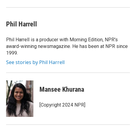
Phil Harrell
Phil Harrell is a producer with Morning Edition, NPR's
award-winning newsmagazine. He has been at NPR since
1999.
See stories by Phil Harrell
Mansee Khurana
[Copyright 2024 NPR]