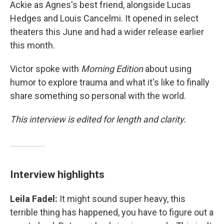
Ackie as Agnes's best friend, alongside Lucas
Hedges and Louis Cancelmi. It opened in select
theaters this June and had a wider release earlier
this month.
Victor spoke with
Morning Edition
about using
humor to explore trauma and what it's like to finally
share something so personal with the world.
This interview is edited for length and clarity.
Interview highlights
Leila Fadel:
It might sound super heavy, this
terrible thing has happened, you have to figure out a