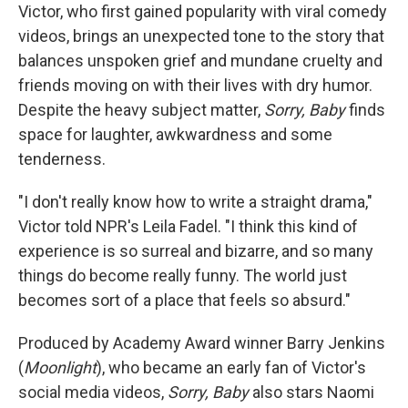
Victor, who first gained popularity with viral comedy
videos, brings an unexpected tone to the story that
balances unspoken grief and mundane cruelty and
friends moving on with their lives with dry humor.
Despite the heavy subject matter,
Sorry, Baby
finds
space for laughter, awkwardness and some
tenderness.
"I don't really know how to write a straight drama,"
Victor told NPR's Leila Fadel. "I think this kind of
experience is so surreal and bizarre, and so many
things do become really funny. The world just
becomes sort of a place that feels so absurd."
Produced by Academy Award winner Barry Jenkins
(
Moonlight
), who became an early fan of Victor's
social media videos,
Sorry, Baby
also stars Naomi