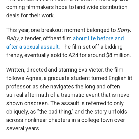
coming filmmakers hope to land wide distribution
deals for their work.
This year, one breakout moment belonged to
Sorry,
Baby
, a tender, offbeat film
about life before and
after a sexual assault.
The film set off a bidding
frenzy, eventually sold to A24 for around $8 million.
Written, directed and starring Eva Victor, the film
follows Agnes, a graduate student turned English lit
professor, as she navigates the long and often
surreal aftermath of a traumatic event that is never
shown onscreen. The assault is referred to only
obliquely, as "the bad thing," and the story unfolds
across nonlinear chapters in a college town over
several years.