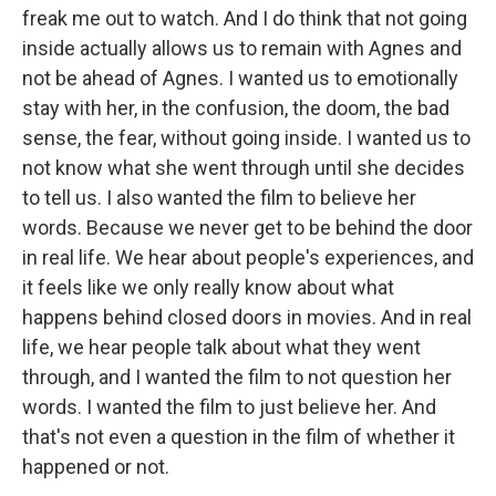
freak me out to watch. And I do think that not going
inside actually allows us to remain with Agnes and
not be ahead of Agnes. I wanted us to emotionally
stay with her, in the confusion, the doom, the bad
sense, the fear, without going inside. I wanted us to
not know what she went through until she decides
to tell us. I also wanted the film to believe her
words. Because we never get to be behind the door
in real life. We hear about people's experiences, and
it feels like we only really know about what
happens behind closed doors in movies. And in real
life, we hear people talk about what they went
through, and I wanted the film to not question her
words. I wanted the film to just believe her. And
that's not even a question in the film of whether it
happened or not.