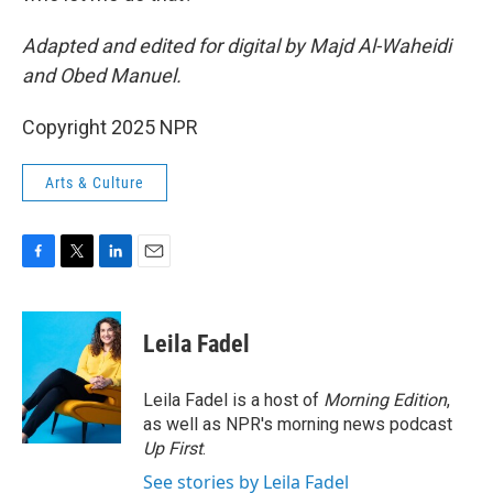
Adapted and edited for digital by Majd Al-Waheidi
and Obed Manuel.
Copyright 2025 NPR
Arts & Culture
F
T
L
E
a
w
i
m
c
i
n
a
e
t
k
i
Leila Fadel
b
t
e
l
o
e
d
o
r
I
Leila Fadel is a host of
Morning Edition
,
k
n
as well as NPR's morning news podcast
Up First
.
See stories by Leila Fadel