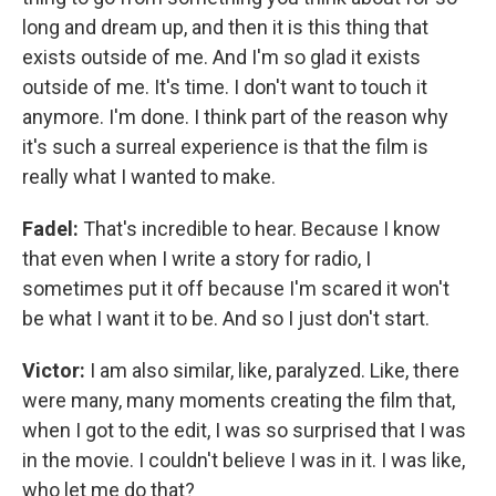
long and dream up, and then it is this thing that
exists outside of me. And I'm so glad it exists
outside of me. It's time. I don't want to touch it
anymore. I'm done. I think part of the reason why
it's such a surreal experience is that the film is
really what I wanted to make.
Fadel:
That's incredible to hear. Because I know
that even when I write a story for radio, I
sometimes put it off because I'm scared it won't
be what I want it to be. And so I just don't start.
Victor:
I am also similar, like, paralyzed. Like, there
were many, many moments creating the film that,
when I got to the edit, I was so surprised that I was
in the movie. I couldn't believe I was in it. I was like,
who let me do that?