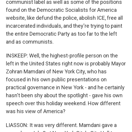
communist label as well as some of the positions
found on the Democratic Socialists for America
website, like defund the police, abolish ICE, free all
incarcerated individuals, and they're trying to paint
the entire Democratic Party as too far to the left
and as communists.
INSKEEP: Well, the highest-profile person on the
left in the United States right now is probably Mayor
Zohran Mamdani of New York City, who has
focused in his own public presentations on
practical governance in New York - and he certainly
hasn't been shy about the spotlight - gave his own
speech over this holiday weekend. How different
was his view of America?
LIASSON: It was very different. Mamdani gave a