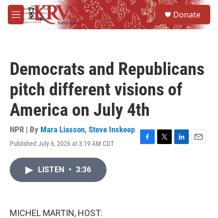
Skip to main content
S
Donate
e
M
a
e
r
n
c
u
h
Democrats and Republicans
u
e
pitch different visions of
r
y
America on July 4th
NPR | By
Mara Liasson
,
Steve Inskeep
Published July 6, 2026 at 3:19 AM CDT
F
T
L
E
a
w
i
m
c
i
n
a
LISTEN
•
3:36
e
t
k
i
b
t
e
l
o
e
d
o
r
I
k
n
MICHEL MARTIN, HOST: