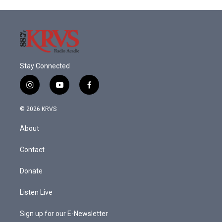
Stay Connected
i
y
f
n
o
a
s
u
c
© 2026 KRVS
t
t
e
a
u
b
About
g
b
o
r
e
o
a
k
Contact
m
Donate
Listen Live
Sign up for our E-Newsletter