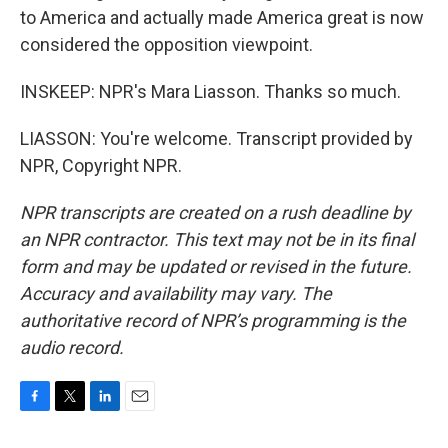
to America and actually made America great is now
considered the opposition viewpoint.
INSKEEP: NPR's Mara Liasson. Thanks so much.
LIASSON: You're welcome. Transcript provided by
NPR, Copyright NPR.
NPR transcripts are created on a rush deadline by
an NPR contractor. This text may not be in its final
form and may be updated or revised in the future.
Accuracy and availability may vary. The
authoritative record of NPR’s programming is the
audio record.
F
T
L
E
a
w
i
m