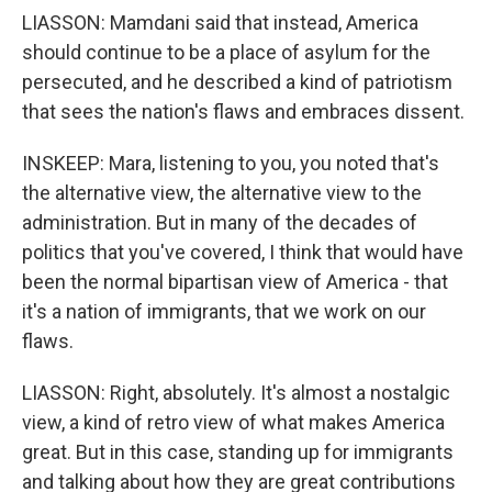
LIASSON: Mamdani said that instead, America
should continue to be a place of asylum for the
persecuted, and he described a kind of patriotism
that sees the nation's flaws and embraces dissent.
INSKEEP: Mara, listening to you, you noted that's
the alternative view, the alternative view to the
administration. But in many of the decades of
politics that you've covered, I think that would have
been the normal bipartisan view of America - that
it's a nation of immigrants, that we work on our
flaws.
LIASSON: Right, absolutely. It's almost a nostalgic
view, a kind of retro view of what makes America
great. But in this case, standing up for immigrants
and talking about how they are great contributions