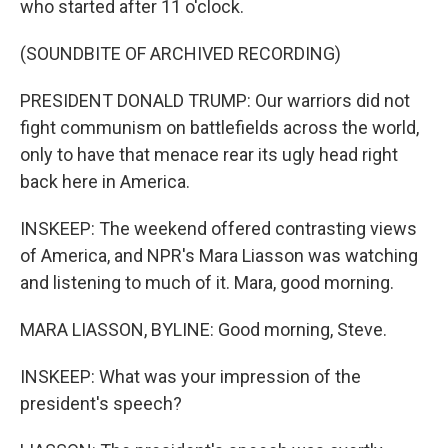
who started after 11 o'clock.
(SOUNDBITE OF ARCHIVED RECORDING)
PRESIDENT DONALD TRUMP: Our warriors did not
fight communism on battlefields across the world,
only to have that menace rear its ugly head right
back here in America.
INSKEEP: The weekend offered contrasting views
of America, and NPR's Mara Liasson was watching
and listening to much of it. Mara, good morning.
MARA LIASSON, BYLINE: Good morning, Steve.
INSKEEP: What was your impression of the
president's speech?