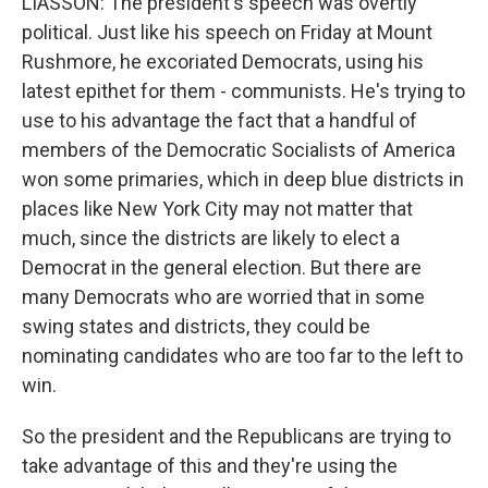
LIASSON: The president's speech was overtly
political. Just like his speech on Friday at Mount
Rushmore, he excoriated Democrats, using his
latest epithet for them - communists. He's trying to
use to his advantage the fact that a handful of
members of the Democratic Socialists of America
won some primaries, which in deep blue districts in
places like New York City may not matter that
much, since the districts are likely to elect a
Democrat in the general election. But there are
many Democrats who are worried that in some
swing states and districts, they could be
nominating candidates who are too far to the left to
win.
So the president and the Republicans are trying to
take advantage of this and they're using the