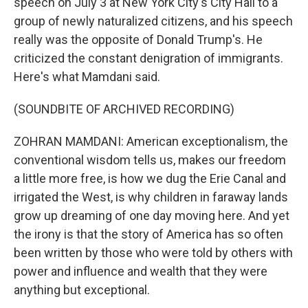
speech on July 3 at New York City's City Hall to a
group of newly naturalized citizens, and his speech
really was the opposite of Donald Trump's. He
criticized the constant denigration of immigrants.
Here's what Mamdani said.
(SOUNDBITE OF ARCHIVED RECORDING)
ZOHRAN MAMDANI: American exceptionalism, the
conventional wisdom tells us, makes our freedom
a little more free, is how we dug the Erie Canal and
irrigated the West, is why children in faraway lands
grow up dreaming of one day moving here. And yet
the irony is that the story of America has so often
been written by those who were told by others with
power and influence and wealth that they were
anything but exceptional.