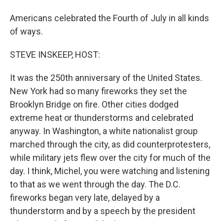
Americans celebrated the Fourth of July in all kinds
of ways.
STEVE INSKEEP, HOST:
It was the 250th anniversary of the United States.
New York had so many fireworks they set the
Brooklyn Bridge on fire. Other cities dodged
extreme heat or thunderstorms and celebrated
anyway. In Washington, a white nationalist group
marched through the city, as did counterprotesters,
while military jets flew over the city for much of the
day. I think, Michel, you were watching and listening
to that as we went through the day. The D.C.
fireworks began very late, delayed by a
thunderstorm and by a speech by the president