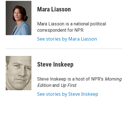
c
i
n
a
e
t
k
i
Mara Liasson
b
t
e
l
o
e
d
o
r
I
Mara Liasson is a national political
k
n
correspondent for NPR.
See stories by Mara Liasson
Steve Inskeep
Steve Inskeep is a host of NPR's
Morning
Edition
and
Up First
.
See stories by Steve Inskeep