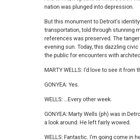
nation was plunged into depression.
But this monument to Detroit's identity,
transportation, told through stunning
references was preserved. The tangerin
evening sun. Today, this dazzling civic 
the public for encounters with archite
MARTY WELLS: I'd love to see it from th
GONYEA: Yes.
WELLS: ...Every other week.
GONYEA: Marty Wells (ph) was in Detroi
a look around. He left fairly wowed.
WELLS: Fantastic. I'm going come in he