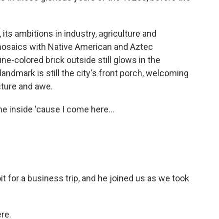
 its ambitions in industry, agriculture and
 mosaics with Native American and Aztec
e-colored brick outside still glows in the
landmark is still the city's front porch, welcoming
cture and awe.
e inside 'cause I come here...
t for a business trip, and he joined us as we took
re.