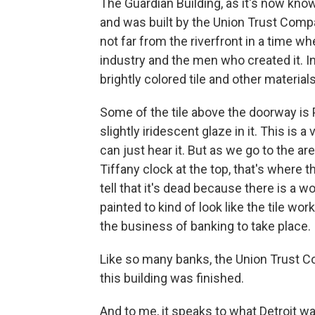
The Guardian Building, as it's now kn
and was built by the Union Trust Comp
not far from the riverfront in a time w
industry and the men who created it. In
brightly colored tile and other materials
Some of the tile above the doorway is 
slightly iridescent glaze in it. This is a 
can just hear it. But as we go to the ar
Tiffany clock at the top, that's where 
tell that it's dead because there is a w
painted to kind of look like the tile wor
the business of banking to take place.
Like so many banks, the Union Trust Co
this building was finished.
And to me, it speaks to what Detroit wa