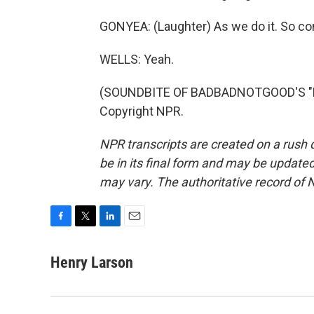
GONYEA: (Laughter) As we do it. So co
WELLS: Yeah.
(SOUNDBITE OF BADBADNOTGOOD'S "LO
Copyright NPR.
NPR transcripts are created on a rush 
be in its final form and may be updated 
may vary. The authoritative record of 
F
T
L
E
a
w
i
m
c
i
n
a
Henry Larson
e
t
k
i
b
t
e
l
o
e
d