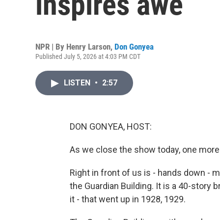
inspires awe
NPR | By
Henry Larson
,
Don Gonyea
Published July 5, 2026 at 4:03 PM CDT
LISTEN
•
2:57
DON GONYEA, HOST:
As we close the show today, one more
Right in front of us is - hands down - my
the Guardian Building. It is a 40-story br
it - that went up in 1928, 1929.