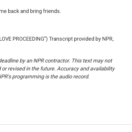
me back and bring friends.
VE PROCEEDING") Transcript provided by NPR,
deadline by an NPR contractor. This text may not
or revised in the future. Accuracy and availability
NPR’s programming is the audio record.