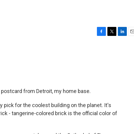
F
T
L
E
a
w
i
m
c
i
n
a
e
t
k
i
b
t
e
l
o
e
d
o
r
I
k
n
 postcard from Detroit, my home base.
 pick for the coolest building on the planet. It's
ick - tangerine-colored brick is the official color of