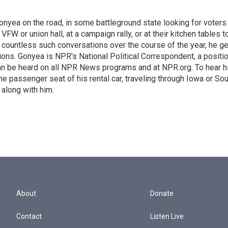
onyea on the road, in some battleground state looking for voters
 VFW or union hall, at a campaign rally, or at their kitchen tables t
h countless such conversations over the course of the year, he g
ions. Gonyea is NPR's National Political Correspondent, a positi
an be heard on all NPR News programs and at NPR.org. To hear h
 the passenger seat of his rental car, traveling through Iowa or So
 along with him.
About
Donate
Contact
Listen Live