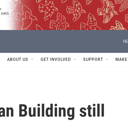
NE
ABOUT US
GET INVOLVED
SUPPORT
MAKE
an Building still