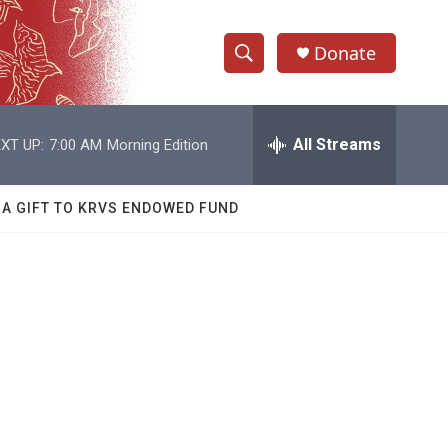
Donate
S
S
e
h
a
r
All Streams
XT UP:
7:00 AM
Morning Edition
o
c
h
w
Q
 A GIFT TO KRVS ENDOWED FUND
u
S
e
r
e
y
a
r
c
h