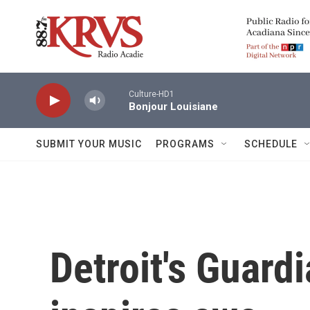
Skip to main content
Culture-HD1
Bonjour Louisiane
SUBMIT YOUR MUSIC
PROGRAMS
SCHEDULE
Detroit's Guardi