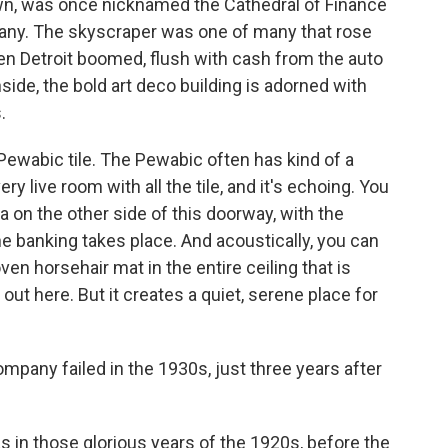
own, was once nicknamed the Cathedral of Finance
any. The skyscraper was one of many that rose
hen Detroit boomed, flush with cash from the auto
side, the bold art deco building is adorned with
.
Pewabic tile. The Pewabic often has kind of a
very live room with all the tile, and it's echoing. You
ea on the other side of this doorway, with the
the banking takes place. And acoustically, you can
oven horsehair mat in the entire ceiling that is
k out here. But it creates a quiet, serene place for
mpany failed in the 1930s, just three years after
s in those glorious years of the 1920s, before the