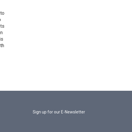
 to
o
ets
on
is
uth
Sign up for our E-Newsletter