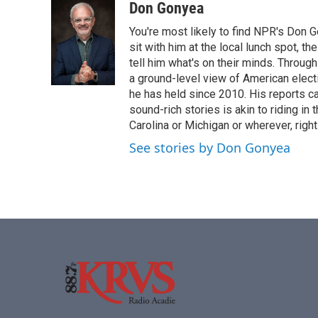
o
r
I
Don Gonyea
k
n
You're most likely to find NPR's Don G
sit with him at the local lunch spot, the
tell him what's on their minds. Throug
a ground-level view of American elect
he has held since 2010. His reports c
sound-rich stories is akin to riding in
Carolina or Michigan or wherever, right
See stories by Don Gonyea