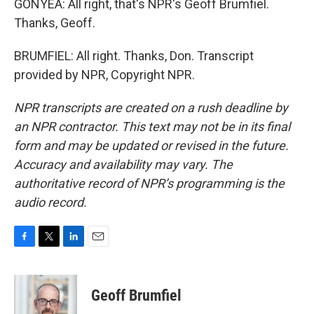
GONYEA: All right, that's NPR's Geoff Brumfiel.
Thanks, Geoff.
BRUMFIEL: All right. Thanks, Don. Transcript
provided by NPR, Copyright NPR.
NPR transcripts are created on a rush deadline by
an NPR contractor. This text may not be in its final
form and may be updated or revised in the future.
Accuracy and availability may vary. The
authoritative record of NPR’s programming is the
audio record.
F
T
L
E
a
w
i
m
c
i
n
a
e
t
k
i
Geoff Brumfiel
b
t
e
l