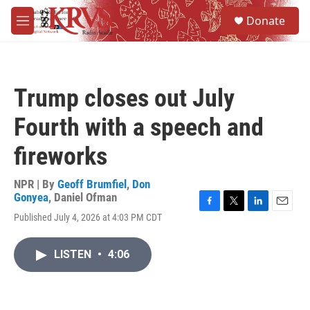
Skip to main content
S
Donate
e
M
a
e
r
n
c
u
h
Trump closes out July
u
e
Fourth with a speech and
r
y
fireworks
NPR | By
Geoff Brumfiel
,
Don
Gonyea
,
Daniel Ofman
F
T
L
E
Published July 4, 2026 at 4:03 PM CDT
a
w
i
m
c
i
n
a
e
t
k
i
LISTEN
•
4:06
b
t
e
l
o
e
d
o
r
I
k
n