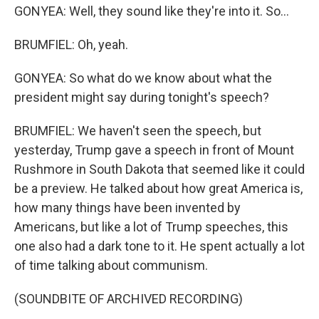
GONYEA: Well, they sound like they're into it. So...
BRUMFIEL: Oh, yeah.
GONYEA: So what do we know about what the
president might say during tonight's speech?
BRUMFIEL: We haven't seen the speech, but
yesterday, Trump gave a speech in front of Mount
Rushmore in South Dakota that seemed like it could
be a preview. He talked about how great America is,
how many things have been invented by
Americans, but like a lot of Trump speeches, this
one also had a dark tone to it. He spent actually a lot
of time talking about communism.
(SOUNDBITE OF ARCHIVED RECORDING)