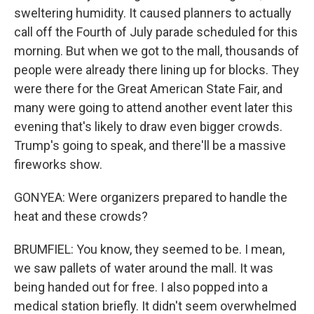
sweltering humidity. It caused planners to actually
call off the Fourth of July parade scheduled for this
morning. But when we got to the mall, thousands of
people were already there lining up for blocks. They
were there for the Great American State Fair, and
many were going to attend another event later this
evening that's likely to draw even bigger crowds.
Trump's going to speak, and there'll be a massive
fireworks show.
GONYEA: Were organizers prepared to handle the
heat and these crowds?
BRUMFIEL: You know, they seemed to be. I mean,
we saw pallets of water around the mall. It was
being handed out for free. I also popped into a
medical station briefly. It didn't seem overwhelmed