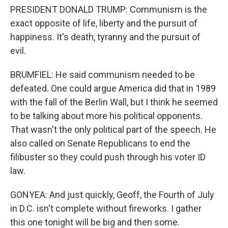
PRESIDENT DONALD TRUMP: Communism is the
exact opposite of life, liberty and the pursuit of
happiness. It's death, tyranny and the pursuit of
evil.
BRUMFIEL: He said communism needed to be
defeated. One could argue America did that in 1989
with the fall of the Berlin Wall, but I think he seemed
to be talking about more his political opponents.
That wasn't the only political part of the speech. He
also called on Senate Republicans to end the
filibuster so they could push through his voter ID
law.
GONYEA: And just quickly, Geoff, the Fourth of July
in D.C. isn't complete without fireworks. I gather
this one tonight will be big and then some.