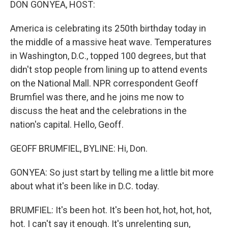
DON GONYEA, HOST:
America is celebrating its 250th birthday today in
the middle of a massive heat wave. Temperatures
in Washington, D.C., topped 100 degrees, but that
didn't stop people from lining up to attend events
on the National Mall. NPR correspondent Geoff
Brumfiel was there, and he joins me now to
discuss the heat and the celebrations in the
nation's capital. Hello, Geoff.
GEOFF BRUMFIEL, BYLINE: Hi, Don.
GONYEA: So just start by telling me a little bit more
about what it's been like in D.C. today.
BRUMFIEL: It's been hot. It's been hot, hot, hot, hot,
hot. I can't say it enough. It's unrelenting sun,