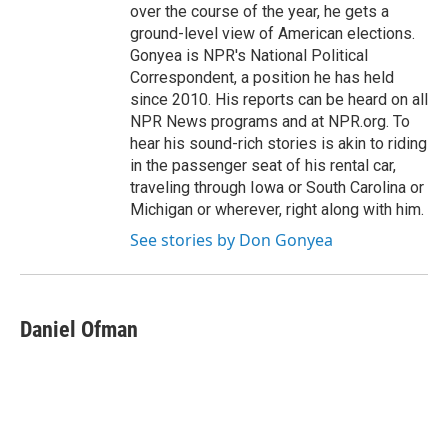
over the course of the year, he gets a
ground-level view of American elections.
Gonyea is NPR's National Political
Correspondent, a position he has held
since 2010. His reports can be heard on all
NPR News programs and at NPR.org. To
hear his sound-rich stories is akin to riding
in the passenger seat of his rental car,
traveling through Iowa or South Carolina or
Michigan or wherever, right along with him.
See stories by Don Gonyea
Daniel Ofman