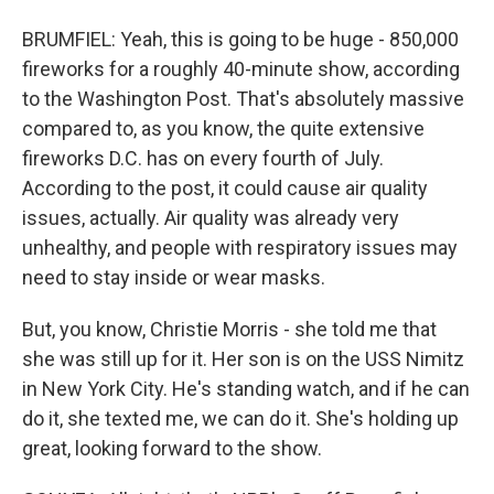
BRUMFIEL: Yeah, this is going to be huge - 850,000
fireworks for a roughly 40-minute show, according
to the Washington Post. That's absolutely massive
compared to, as you know, the quite extensive
fireworks D.C. has on every fourth of July.
According to the post, it could cause air quality
issues, actually. Air quality was already very
unhealthy, and people with respiratory issues may
need to stay inside or wear masks.
But, you know, Christie Morris - she told me that
she was still up for it. Her son is on the USS Nimitz
in New York City. He's standing watch, and if he can
do it, she texted me, we can do it. She's holding up
great, looking forward to the show.