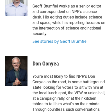
o
e
d
o
r
I
Geoff Brumfiel works as a senior editor
k
n
and correspondent on NPR's science
desk. His editing duties include science
and space, while his reporting focuses on
the intersection of science and national
security.
See stories by Geoff Brumfiel
Don Gonyea
You're most likely to find NPR's Don
Gonyea on the road, in some battleground
state looking for voters to sit with him at
the local lunch spot, the VFW or union hall,
at a campaign rally, or at their kitchen
tables to tell him what's on their minds.
Through countless such conversations