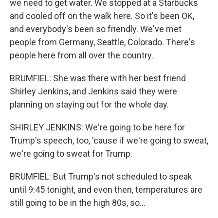
we need to get water. We stopped at a Starbucks
and cooled off on the walk here. So it's been OK,
and everybody's been so friendly. We've met
people from Germany, Seattle, Colorado. There's
people here from all over the country.
BRUMFIEL: She was there with her best friend
Shirley Jenkins, and Jenkins said they were
planning on staying out for the whole day.
SHIRLEY JENKINS: We're going to be here for
Trump's speech, too, 'cause if we're going to sweat,
we're going to sweat for Trump.
BRUMFIEL: But Trump's not scheduled to speak
until 9:45 tonight, and even then, temperatures are
still going to be in the high 80s, so...