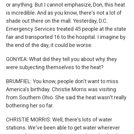
or anything. But I cannot emphasize, Don, this heat
is incredible. And as you know, there's not a lot of
shade out there on the mall. Yesterday, D.C.
Emergency Services treated 45 people at the state
fair and transported 16 to the hospital. I imagine by
the end of the day, it could be worse.
GONYEA: What did they tell you about why they
were subjecting themselves to the heat?
BRUMFIEL: You know, people don't want to miss
America's birthday. Christie Morris was visiting
from Southern Ohio. She said the heat wasn't really
bothering her so far.
CHRISTIE MORRIS: Well, there's lots of water
stations. We've been able to get water wherever