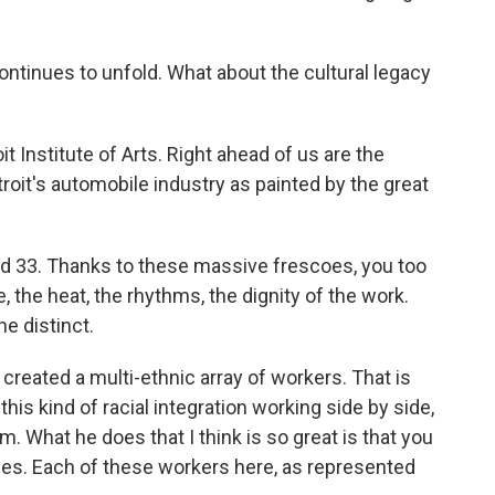
ntinues to unfold. What about the cultural legacy
it Institute of Arts. Right ahead of us are the
roit's automobile industry as painted by the great
nd 33. Thanks to these massive frescoes, you too
e, the heat, the rhythms, the dignity of the work.
e distinct.
created a multi-ethnic array of workers. That is
this kind of racial integration working side by side,
. What he does that I think is so great is that you
aces. Each of these workers here, as represented