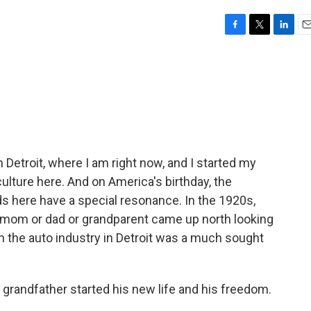
F
T
L
E
a
w
i
m
c
i
n
a
e
t
k
i
b
t
e
l
o
e
d
o
r
I
k
n
in Detroit, where I am right now, and I started my
ulture here. And on America's birthday, the
ds here have a special resonance. In the 1920s,
 mom or dad or grandparent came up north looking
 in the auto industry in Detroit was a much sought
grandfather started his new life and his freedom.