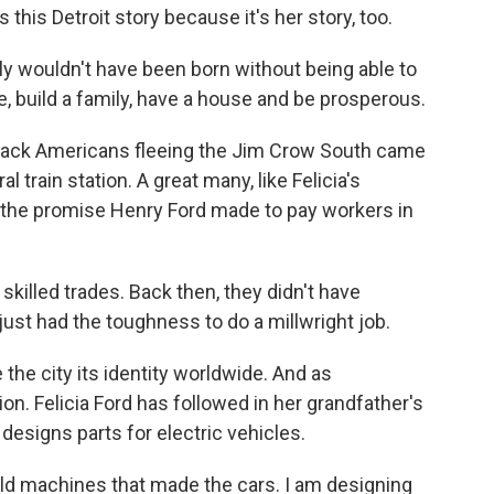
this Detroit story because it's her story, too.
y wouldn't have been born without being able to
e, build a family, have a house and be prosperous.
ack Americans fleeing the Jim Crow South came
al train station. A great many, like Felicia's
 the promise Henry Ford made to pay workers in
skilled trades. Back then, they didn't have
just had the toughness to do a millwright job.
the city its identity worldwide. And as
on. Felicia Ford has followed in her grandfather's
 designs parts for electric vehicles.
ld machines that made the cars. I am designing