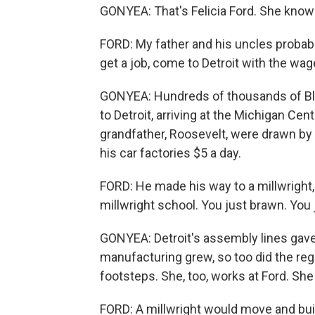
GONYEA: That's Felicia Ford. She knows 
FORD: My father and his uncles probabl
get a job, come to Detroit with the wag
GONYEA: Hundreds of thousands of Bl
to Detroit, arriving at the Michigan Centr
grandfather, Roosevelt, were drawn by
his car factories $5 a day.
FORD: He made his way to a millwright, 
millwright school. You just brawn. You 
GONYEA: Detroit's assembly lines gave 
manufacturing grew, so too did the regi
footsteps. She, too, works at Ford. She
FORD: A millwright would move and bui