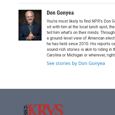
b
t
e
l
o
e
d
o
r
I
Don Gonyea
k
n
You're most likely to find NPR's Don G
sit with him at the local lunch spot, the
tell him what's on their minds. Throug
a ground-level view of American elect
he has held since 2010. His reports c
sound-rich stories is akin to riding in
Carolina or Michigan or wherever, right
See stories by Don Gonyea