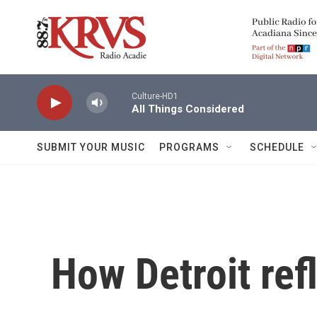
Skip to main content
Culture-HD1
All Things Considered
SUBMIT YOUR MUSIC
PROGRAMS
SCHEDULE
How Detroit ref