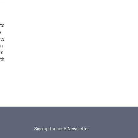
 to
o
ets
on
is
uth
Sign up for our E-Newsletter