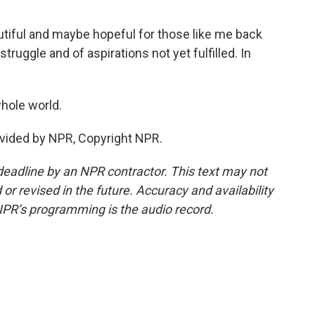
utiful and maybe hopeful for those like me back
struggle and of aspirations not yet fulfilled. In
whole world.
vided by NPR, Copyright NPR.
deadline by an NPR contractor. This text may not
or revised in the future. Accuracy and availability
NPR’s programming is the audio record.