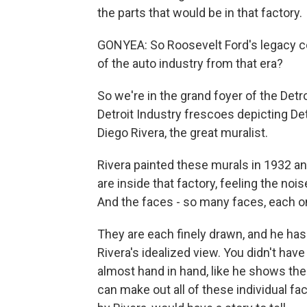
the parts that would be in that factory.
GONYEA: So Roosevelt Ford's legacy co
of the auto industry from that era?
So we're in the grand foyer of the Detro
Detroit Industry frescoes depicting Det
Diego Rivera, the great muralist.
Rivera painted these murals in 1932 a
are inside that factory, feeling the nois
And the faces - so many faces, each on
They are each finely drawn, and he has 
Rivera's idealized view. You didn't have 
almost hand in hand, like he shows them
can make out all of these individual f