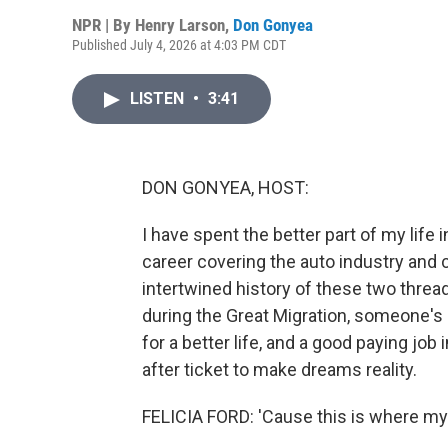
NPR | By
Henry Larson
,
Don Gonyea
Published July 4, 2026 at 4:03 PM CDT
LISTEN
•
3:41
DON GONYEA, HOST:
I have spent the better part of my life 
career covering the auto industry and c
intertwined history of these two threa
during the Great Migration, someone's
for a better life, and a good paying job
after ticket to make dreams reality.
FELICIA FORD: 'Cause this is where my 