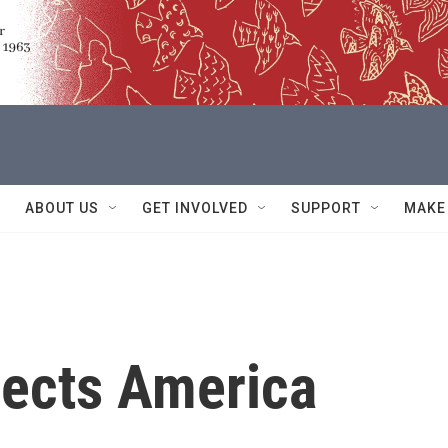
ABOUT US
GET INVOLVED
SUPPORT
MAKE
lects America