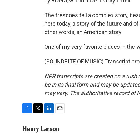
by Rivera, would have a story to tell.
The frescoes tell a complex story, bea
here today, a story of the future and of 
other words, an American story.
One of my very favorite places in the 
(SOUNDBITE OF MUSIC) Transcript pro
NPR transcripts are created on a rush 
be in its final form and may be updated 
may vary. The authoritative record of 
F
T
L
E
a
w
i
m
c
i
n
a
Henry Larson
e
t
k
i