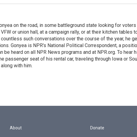
onyea on the road, in some battleground state looking for voters
 VFW or union hall, at a campaign rally, or at their kitchen tables t
h countless such conversations over the course of the year, he g
ions. Gonyea is NPR's National Political Correspondent, a positi
an be heard on all NPR News programs and at NPR.org. To hear h
 the passenger seat of his rental car, traveling through Iowa or So
 along with him.
About
Donate