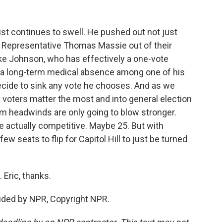
t continues to swell. He pushed out not just
 Representative Thomas Massie out of their
ke Johnson, who has effectively a one-vote
s a long-term medical absence among one of his
ide to sink any vote he chooses. And as we
 voters matter the most and into general election
rm headwinds are only going to blow stronger.
re actually competitive. Maybe 25. But with
ew seats to flip for Capitol Hill to just be turned
Eric, thanks.
ided by NPR, Copyright NPR.