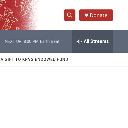
Donate
S
S
e
h
a
r
All Streams
NEXT UP:
8:00 PM
Earth Beat
o
c
h
w
Q
 A GIFT TO KRVS ENDOWED FUND
u
S
e
r
e
y
a
r
c
h