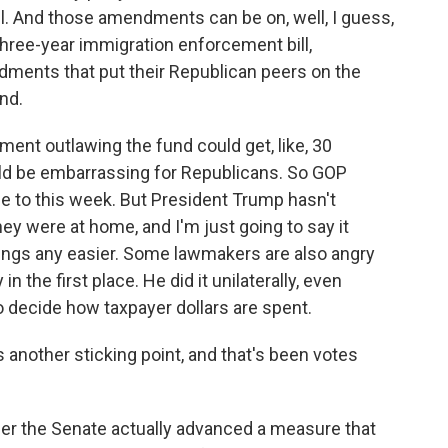
l. And those amendments can be on, well, I guess,
hree-year immigration enforcement bill,
ments that put their Republican peers on the
nd.
ment outlawing the fund could get, like, 30
ld be embarrassing for Republicans. So GOP
e to this week. But President Trump hasn't
ey were at home, and I'm just going to say it
ings any easier. Some lawmakers are also angry
n the first place. He did it unilaterally, even
to decide how taxpayer dollars are spent.
 another sticking point, and that's been votes
r the Senate actually advanced a measure that