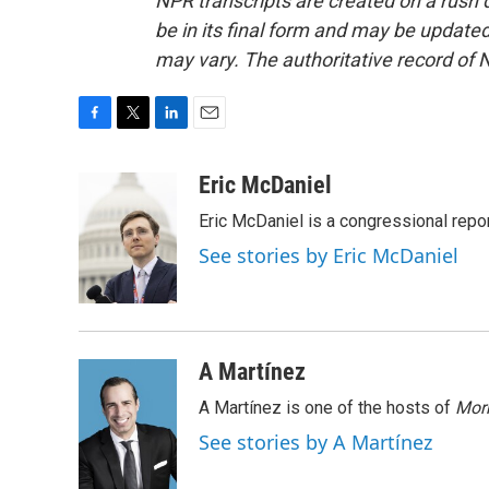
NPR transcripts are created on a rush 
be in its final form and may be updated 
may vary. The authoritative record of 
F
T
L
E
a
w
i
m
c
i
n
a
Eric McDaniel
e
t
k
i
Eric McDaniel is a congressional rep
b
t
e
l
o
e
d
See stories by Eric McDaniel
o
r
I
k
n
A Martínez
A Martínez is one of the hosts of
Morn
See stories by A Martínez