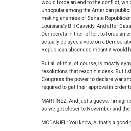
would force an end to the conflict, whic
unpopular among the American public. 
making enemies of Senate Republican
Louisiana's Bill Cassidy. And after Cass
Democrats in their effort to force an 
actually delayed a vote on a Democrati
Republican absences meant it would 
But all of this, of course, is mostly s
resolutions that reach his desk. But I 
Congress the power to declare war and r
required to get their approval in order
MARTÍNEZ: And just a guess. I imagine t
as we get closer to November and the 
MCDANIEL: You know, A, that's a good gu