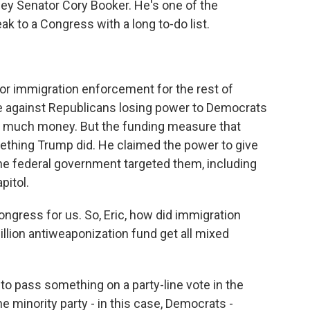
ey Senator Cory Booker. He's one of the
k to a Congress with a long to-do list.
or immigration enforcement for the rest of
e against Republicans losing power to Democrats
o much money. But the funding measure that
thing Trump did. He claimed the power to give
e federal government targeted them, including
pitol.
ngress for us. So, Eric, how did immigration
illion antiweaponization fund get all mixed
to pass something on a party-line vote in the
he minority party - in this case, Democrats -