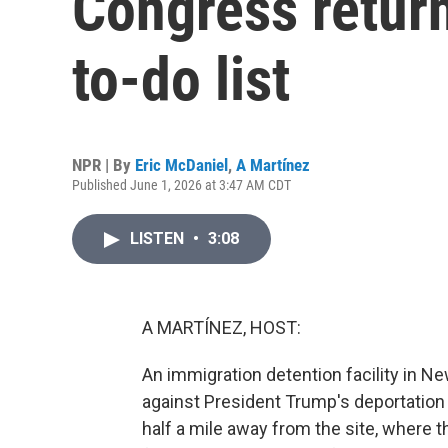
Congress return
to-do list
NPR | By
Eric McDaniel
,
A Martínez
Published June 1, 2026 at 3:47 AM CDT
LISTEN
•
3:08
A MARTÍNEZ, HOST:
An immigration detention facility in N
against President Trump's deportation
half a mile away from the site, where t