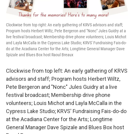
Clockwise from top right: An early gathering of KRVS advisors and staff;
Program hosts Herbert Wiltz, Pete Bergeron and "Nonc" Jules Guidry at a
live festival broadcast; Membership drive phone volunteers; Louis Michot
and Layla McCalla in the Cypress Lake Studio; KRVS' Fundraising Fais-do-
do at the Acadiana Center for the Arts; Longtime General Manager Dave
Spizale and Blues Box host Raoul Breaux
Clockwise from top left: An early gathering of KRVS
advisors and staff; Program hosts Herbert Wiltz,
Pete Bergeron and "Nonc" Jules Guidry at a live
festival broadcast; Membership drive phone
volunteers; Louis Michot and Layla McCalla in the
Cypress Lake Studio; KRVS' Fundraising Fais-do-do
at the Acadiana Center for the Arts; Longtime
General Manager Dave Spizale and Blues Box host