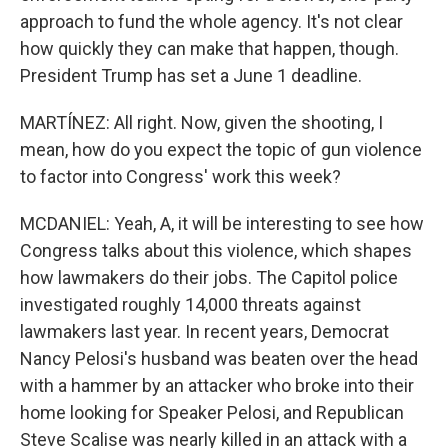
approach to fund the whole agency. It's not clear
how quickly they can make that happen, though.
President Trump has set a June 1 deadline.
MARTÍNEZ: All right. Now, given the shooting, I
mean, how do you expect the topic of gun violence
to factor into Congress' work this week?
MCDANIEL: Yeah, A, it will be interesting to see how
Congress talks about this violence, which shapes
how lawmakers do their jobs. The Capitol police
investigated roughly 14,000 threats against
lawmakers last year. In recent years, Democrat
Nancy Pelosi's husband was beaten over the head
with a hammer by an attacker who broke into their
home looking for Speaker Pelosi, and Republican
Steve Scalise was nearly killed in an attack with a