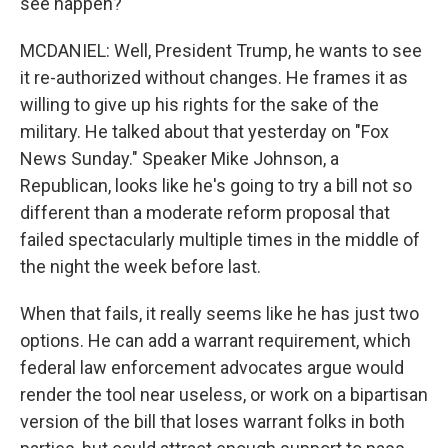
see happen?
MCDANIEL: Well, President Trump, he wants to see
it re-authorized without changes. He frames it as
willing to give up his rights for the sake of the
military. He talked about that yesterday on "Fox
News Sunday." Speaker Mike Johnson, a
Republican, looks like he's going to try a bill not so
different than a moderate reform proposal that
failed spectacularly multiple times in the middle of
the night the week before last.
When that fails, it really seems like he has just two
options. He can add a warrant requirement, which
federal law enforcement advocates argue would
render the tool near useless, or work on a bipartisan
version of the bill that loses warrant folks in both