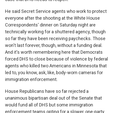
He said Secret Service agents who work to protect
everyone after the shooting at the White House
Correspondents' dinner on Saturday night are
technically working for a shuttered agency, though
so far they have been receiving paychecks. Those
won't last forever, though, without a funding deal.
And it's worth remembering here that Democrats
forced DHS to close because of violence by federal
agents who killed two Americans in Minnesota that
led to, you know, ask, like, body-worn cameras for
immigration enforcement.
House Republicans have so far rejected a
unanimous bipartisan deal out of the Senate that
would fund all of DHS but some immigration
enforcement teams opting for a slower, one-party