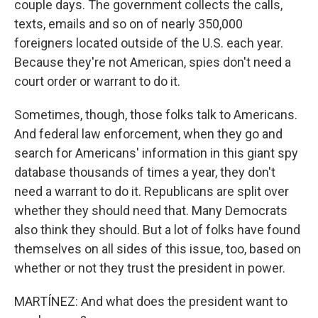
couple days. The government collects the calls,
texts, emails and so on of nearly 350,000
foreigners located outside of the U.S. each year.
Because they're not American, spies don't need a
court order or warrant to do it.
Sometimes, though, those folks talk to Americans.
And federal law enforcement, when they go and
search for Americans' information in this giant spy
database thousands of times a year, they don't
need a warrant to do it. Republicans are split over
whether they should need that. Many Democrats
also think they should. But a lot of folks have found
themselves on all sides of this issue, too, based on
whether or not they trust the president in power.
MARTÍNEZ: And what does the president want to