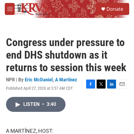
Skip to main content
S
Donate
e
M
a
e
r
n
c
u
h
Congress under pressure to
u
e
end DHS shutdown as it
r
y
returns to session this week
NPR | By
Eric McDaniel
,
A Martínez
Published April 27, 2026 at 3:57 AM CDT
F
T
L
E
a
w
i
m
c
i
n
a
LISTEN
•
3:40
e
t
k
i
b
t
e
l
o
e
d
o
r
I
k
n
A MARTÍNEZ, HOST: