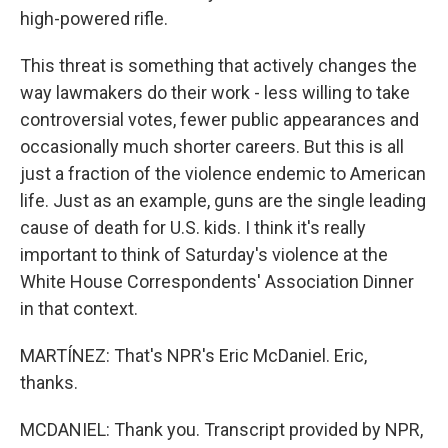
high-powered rifle.
This threat is something that actively changes the
way lawmakers do their work - less willing to take
controversial votes, fewer public appearances and
occasionally much shorter careers. But this is all
just a fraction of the violence endemic to American
life. Just as an example, guns are the single leading
cause of death for U.S. kids. I think it's really
important to think of Saturday's violence at the
White House Correspondents' Association Dinner
in that context.
MARTÍNEZ: That's NPR's Eric McDaniel. Eric,
thanks.
MCDANIEL: Thank you. Transcript provided by NPR,