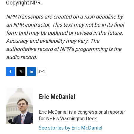
Copyright NPR.
NPR transcripts are created on a rush deadline by
an NPR contractor. This text may not be in its final
form and may be updated or revised in the future.
Accuracy and availability may vary. The
authoritative record of NPR’s programming is the
audio record.
F
T
L
E
a
w
i
m
c
i
n
a
e
t
k
i
Eric McDaniel
b
t
e
l
o
e
d
o
r
I
Eric McDaniel is a congressional reporter
k
n
for NPR's Washington Desk.
See stories by Eric McDaniel