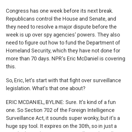
Congress has one week before its next break.
Republicans control the House and Senate, and
they need to resolve a major dispute before the
week is up over spy agencies' powers. They also
need to figure out how to fund the Department of
Homeland Security, which they have not done for
more than 70 days. NPR's Eric McDaniel is covering
this.
So, Eric, let's start with that fight over surveillance
legislation. What's that one about?
ERIC MCDANIEL, BYLINE: Sure. It's kind of a fun
one. So Section 702 of the Foreign Intelligence
Surveillance Act, it sounds super wonky, but it's a
huge spy tool. It expires on the 30th, so in just a