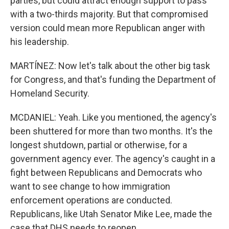
parties, but could attract enough support to pass
with a two-thirds majority. But that compromised
version could mean more Republican anger with
his leadership.
MARTÍNEZ: Now let's talk about the other big task
for Congress, and that's funding the Department of
Homeland Security.
MCDANIEL: Yeah. Like you mentioned, the agency's
been shuttered for more than two months. It's the
longest shutdown, partial or otherwise, for a
government agency ever. The agency's caught in a
fight between Republicans and Democrats who
want to see change to how immigration
enforcement operations are conducted.
Republicans, like Utah Senator Mike Lee, made the
case that DHS needs to reopen.