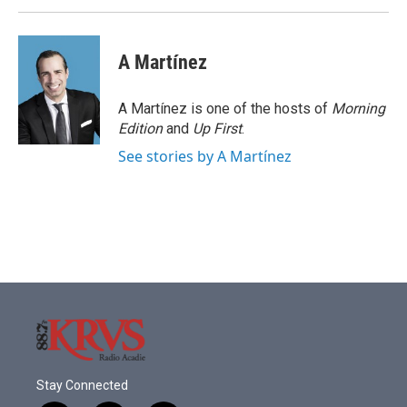
A Martínez
A Martínez is one of the hosts of
Morning
Edition
and
Up First
.
See stories by A Martínez
Stay Connected