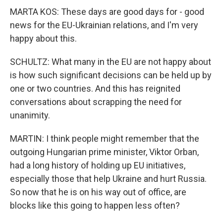
MARTA KOS: These days are good days for - good
news for the EU-Ukrainian relations, and I'm very
happy about this.
SCHULTZ: What many in the EU are not happy about
is how such significant decisions can be held up by
one or two countries. And this has reignited
conversations about scrapping the need for
unanimity.
MARTIN: I think people might remember that the
outgoing Hungarian prime minister, Viktor Orban,
had a long history of holding up EU initiatives,
especially those that help Ukraine and hurt Russia.
So now that he is on his way out of office, are
blocks like this going to happen less often?