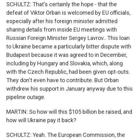
SCHULTZ: That's certainly the hope - that the
defeat of Viktor Orban is welcomed by EU officials,
especially after his foreign minister admitted
sharing details from inside EU meetings with
Russian Foreign Minister Sergey Lavrov.. This loan
to Ukraine became a particularly bitter dispute with
Budapest because it was agreed to in December,
including by Hungary and Slovakia, which, along
with the Czech Republic, had been given opt-outs.
They don't even have to contribute. But Orban
withdrew his support in January anyway due to this
pipeline outage.
MARTIN: So how will this $105 billion be raised, and
how will Ukraine pay it back?
SCHULTZ: Yeah. The European Commission, the