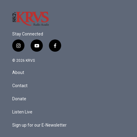
Stay Connected
i
y
f
n
o
a
s
u
c
© 2026 KRVS
t
t
e
a
u
b
About
g
b
o
r
e
o
a
k
Contact
m
Donate
Listen Live
Sign up for our E-Newsletter