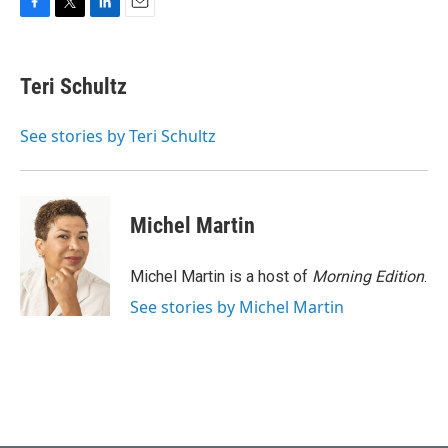
F
T
L
E
a
w
i
m
c
i
n
a
e
t
k
i
Teri Schultz
b
t
e
l
o
e
d
o
r
I
See stories by Teri Schultz
k
n
Michel Martin
Michel Martin is a host of
Morning Edition
.
See stories by Michel Martin