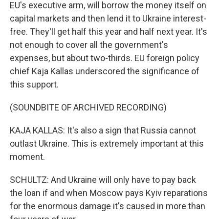
EU's executive arm, will borrow the money itself on
capital markets and then lend it to Ukraine interest-
free. They'll get half this year and half next year. It's
not enough to cover all the government's
expenses, but about two-thirds. EU foreign policy
chief Kaja Kallas underscored the significance of
this support.
(SOUNDBITE OF ARCHIVED RECORDING)
KAJA KALLAS: It's also a sign that Russia cannot
outlast Ukraine. This is extremely important at this
moment.
SCHULTZ: And Ukraine will only have to pay back
the loan if and when Moscow pays Kyiv reparations
for the enormous damage it's caused in more than