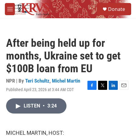
Skip to main content
S
Donate
e
M
a
e
r
n
c
u
h
After being held up for
u
e
months, Ukraine set to get
r
y
$100B loan from EU
NPR | By
Teri Schultz
,
Michel Martin
Published April 23, 2026 at 3:44 AM CDT
F
T
L
E
a
w
i
m
c
i
n
a
LISTEN
•
3:24
e
t
k
i
b
t
e
l
o
e
d
o
r
I
k
n
MICHEL MARTIN, HOST: