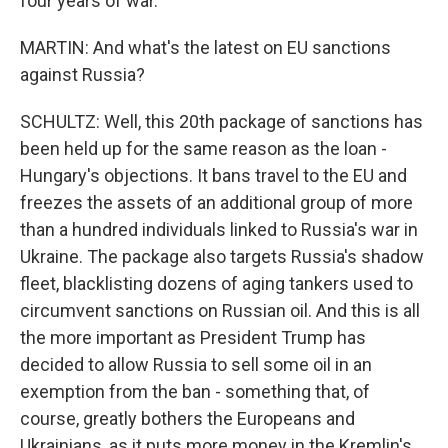
four years of war.
MARTIN: And what's the latest on EU sanctions
against Russia?
SCHULTZ: Well, this 20th package of sanctions has
been held up for the same reason as the loan -
Hungary's objections. It bans travel to the EU and
freezes the assets of an additional group of more
than a hundred individuals linked to Russia's war in
Ukraine. The package also targets Russia's shadow
fleet, blacklisting dozens of aging tankers used to
circumvent sanctions on Russian oil. And this is all
the more important as President Trump has
decided to allow Russia to sell some oil in an
exemption from the ban - something that, of
course, greatly bothers the Europeans and
Ukrainians, as it puts more money in the Kremlin's