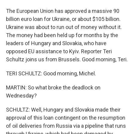
The European Union has approved a massive 90
billion euro loan for Ukraine, or about $105 billion.
Ukraine was about to run out of money without it.
The money had been held up for months by the
leaders of Hungary and Slovakia, who have
opposed EU assistance to Kyiv. Reporter Teri
Schultz joins us from Brussels. Good morning, Teri.
TERI SCHULTZ: Good morning, Michel.
MARTIN: So what broke the deadlock on
Wednesday?
SCHULTZ: Well, Hungary and Slovakia made their
approval of this loan contingent on the resumption
of oil deliveries from Russia via a pipeline that runs
through Ukraine, which had been damaged by