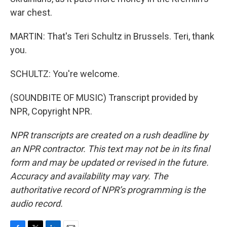
war chest.
MARTIN: That's Teri Schultz in Brussels. Teri, thank
you.
SCHULTZ: You're welcome.
(SOUNDBITE OF MUSIC) Transcript provided by
NPR, Copyright NPR.
NPR transcripts are created on a rush deadline by
an NPR contractor. This text may not be in its final
form and may be updated or revised in the future.
Accuracy and availability may vary. The
authoritative record of NPR’s programming is the
audio record.