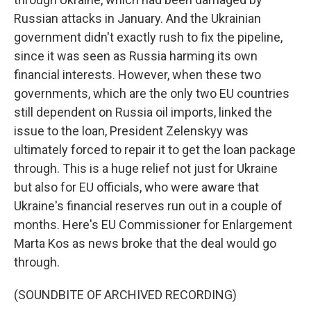
Russian attacks in January. And the Ukrainian
government didn't exactly rush to fix the pipeline,
since it was seen as Russia harming its own
financial interests. However, when these two
governments, which are the only two EU countries
still dependent on Russia oil imports, linked the
issue to the loan, President Zelenskyy was
ultimately forced to repair it to get the loan package
through. This is a huge relief not just for Ukraine
but also for EU officials, who were aware that
Ukraine's financial reserves run out in a couple of
months. Here's EU Commissioner for Enlargement
Marta Kos as news broke that the deal would go
through.
(SOUNDBITE OF ARCHIVED RECORDING)