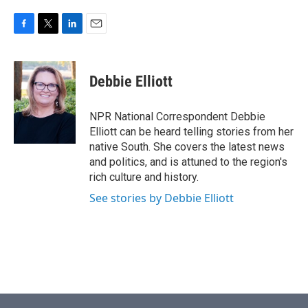
F
T
L
E
a
w
i
m
c
i
n
a
e
t
k
i
Debbie Elliott
b
t
e
l
o
e
d
o
r
I
NPR National Correspondent Debbie
k
n
Elliott can be heard telling stories from her
native South. She covers the latest news
and politics, and is attuned to the region's
rich culture and history.
See stories by Debbie Elliott