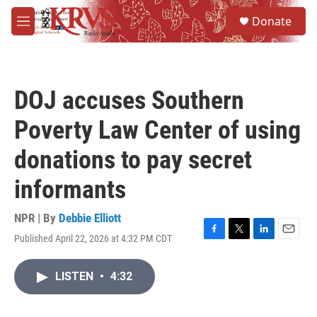
Skip to main content
S
Donate
e
M
a
e
r
n
c
u
h
DOJ accuses Southern
u
e
Poverty Law Center of using
r
y
donations to pay secret
informants
NPR | By
Debbie Elliott
Published April 22, 2026 at 4:32 PM CDT
F
T
L
E
a
w
i
m
c
i
n
a
LISTEN
•
4:32
e
t
k
i
b
t
e
l
o
e
d