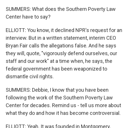
SUMMERS: What does the Southern Poverty Law
Center have to say?
ELLIOTT: You know, it declined NPR's request for an
interview. But in a written statement, interim CEO
Bryan Fair calls the allegations false. And he says
they will, quote, "vigorously defend ourselves, our
staff and our work" at a time when, he says, the
federal government has been weaponized to
dismantle civil rights.
SUMMERS: Debbie, I know that you have been
following the work of the Southern Poverty Law
Center for decades. Remind us - tell us more about
what they do and how it has become controversial.
ELLIOTT: Yeah. It was founded in Montgomery,