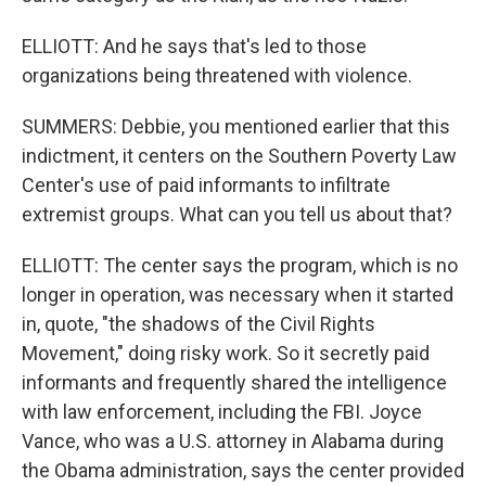
ELLIOTT: And he says that's led to those
organizations being threatened with violence.
SUMMERS: Debbie, you mentioned earlier that this
indictment, it centers on the Southern Poverty Law
Center's use of paid informants to infiltrate
extremist groups. What can you tell us about that?
ELLIOTT: The center says the program, which is no
longer in operation, was necessary when it started
in, quote, "the shadows of the Civil Rights
Movement," doing risky work. So it secretly paid
informants and frequently shared the intelligence
with law enforcement, including the FBI. Joyce
Vance, who was a U.S. attorney in Alabama during
the Obama administration, says the center provided