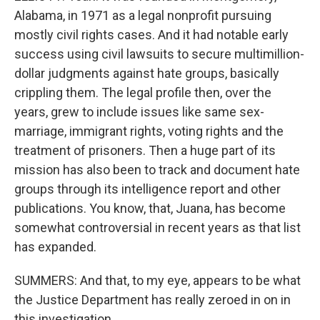
Alabama, in 1971 as a legal nonprofit pursuing
mostly civil rights cases. And it had notable early
success using civil lawsuits to secure multimillion-
dollar judgments against hate groups, basically
crippling them. The legal profile then, over the
years, grew to include issues like same sex-
marriage, immigrant rights, voting rights and the
treatment of prisoners. Then a huge part of its
mission has also been to track and document hate
groups through its intelligence report and other
publications. You know, that, Juana, has become
somewhat controversial in recent years as that list
has expanded.
SUMMERS: And that, to my eye, appears to be what
the Justice Department has really zeroed in on in
this investigation.