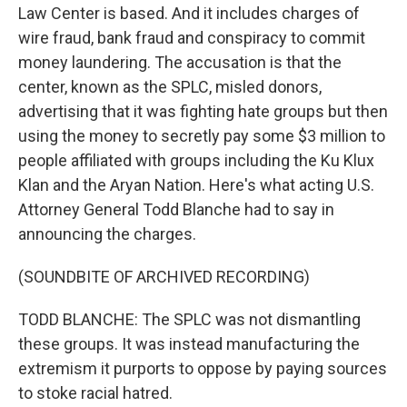
Law Center is based. And it includes charges of
wire fraud, bank fraud and conspiracy to commit
money laundering. The accusation is that the
center, known as the SPLC, misled donors,
advertising that it was fighting hate groups but then
using the money to secretly pay some $3 million to
people affiliated with groups including the Ku Klux
Klan and the Aryan Nation. Here's what acting U.S.
Attorney General Todd Blanche had to say in
announcing the charges.
(SOUNDBITE OF ARCHIVED RECORDING)
TODD BLANCHE: The SPLC was not dismantling
these groups. It was instead manufacturing the
extremism it purports to oppose by paying sources
to stoke racial hatred.