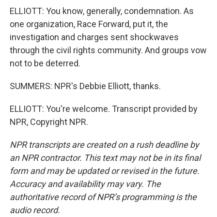
ELLIOTT: You know, generally, condemnation. As
one organization, Race Forward, put it, the
investigation and charges sent shockwaves
through the civil rights community. And groups vow
not to be deterred.
SUMMERS: NPR's Debbie Elliott, thanks.
ELLIOTT: You're welcome. Transcript provided by
NPR, Copyright NPR.
NPR transcripts are created on a rush deadline by
an NPR contractor. This text may not be in its final
form and may be updated or revised in the future.
Accuracy and availability may vary. The
authoritative record of NPR’s programming is the
audio record.