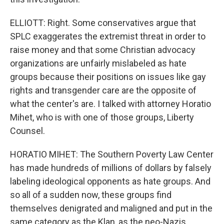
ELLIOTT: Right. Some conservatives argue that
SPLC exaggerates the extremist threat in order to
raise money and that some Christian advocacy
organizations are unfairly mislabeled as hate
groups because their positions on issues like gay
rights and transgender care are the opposite of
what the center's are. I talked with attorney Horatio
Mihet, who is with one of those groups, Liberty
Counsel.
HORATIO MIHET: The Southern Poverty Law Center
has made hundreds of millions of dollars by falsely
labeling ideological opponents as hate groups. And
so all of a sudden now, these groups find
themselves denigrated and maligned and put in the
same category as the Klan, as the neo-Nazis.