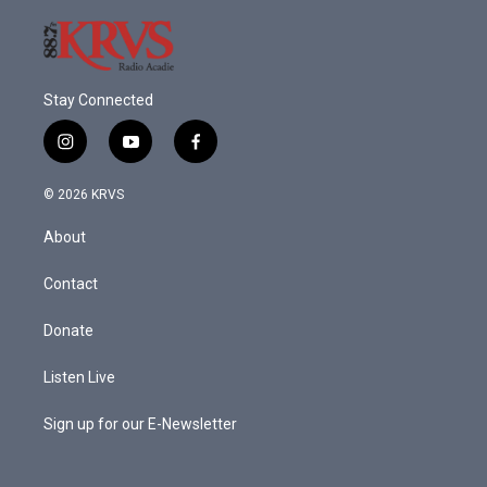
Stay Connected
i
y
f
n
o
a
s
u
c
© 2026 KRVS
t
t
e
a
u
b
About
g
b
o
r
e
o
a
k
Contact
m
Donate
Listen Live
Sign up for our E-Newsletter