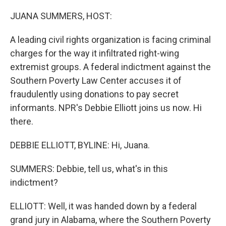
o
r
I
k
n
JUANA SUMMERS, HOST:
A leading civil rights organization is facing criminal
charges for the way it infiltrated right-wing
extremist groups. A federal indictment against the
Southern Poverty Law Center accuses it of
fraudulently using donations to pay secret
informants. NPR's Debbie Elliott joins us now. Hi
there.
DEBBIE ELLIOTT, BYLINE: Hi, Juana.
SUMMERS: Debbie, tell us, what's in this
indictment?
ELLIOTT: Well, it was handed down by a federal
grand jury in Alabama, where the Southern Poverty