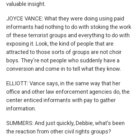
valuable insight.
JOYCE VANCE: What they were doing using paid
informants had nothing to do with stoking the work
of these terrorist groups and everything to do with
exposing it. Look, the kind of people that are
attracted to those sorts of groups are not choir
boys. They're not people who suddenly have a
conversion and come in to tell what they know.
ELLIOTT: Vance says, in the same way that her
office and other law enforcement agencies do, the
center enticed informants with pay to gather
information.
SUMMERS: And just quickly, Debbie, what's been
the reaction from other civil rights groups?