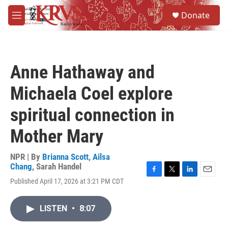
Skip to main content
S
Donate
e
M
a
e
r
n
c
u
h
Anne Hathaway and
u
e
Michaela Coel explore
r
y
spiritual connection in
Mother Mary
NPR | By
Brianna Scott
,
Ailsa
Chang
,
Sarah Handel
F
T
L
E
Published April 17, 2026 at 3:21 PM CDT
a
w
i
m
c
i
n
a
e
t
k
i
LISTEN
•
8:07
b
t
e
l
o
e
d