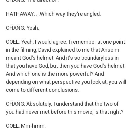
HATHAWAY: ...Which way they're angled.
CHANG: Yeah.
COEL: Yeah, I would agree. I remember at one point
in the filming, David explained to me that Anselm
meant God's helmet. And it's so boundaryless in
that you have God, but then you have God's helmet.
And which one is the more powerful? And
depending on what perspective you look at, you will
come to different conclusions.
CHANG: Absolutely. I understand that the two of
you had never met before this movie, is that right?
COEL: Mm-hmm.