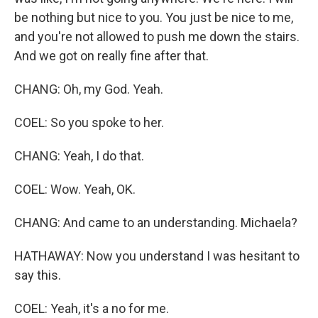
be nothing but nice to you. You just be nice to me,
and you're not allowed to push me down the stairs.
And we got on really fine after that.
CHANG: Oh, my God. Yeah.
COEL: So you spoke to her.
CHANG: Yeah, I do that.
COEL: Wow. Yeah, OK.
CHANG: And came to an understanding. Michaela?
HATHAWAY: Now you understand I was hesitant to
say this.
COEL: Yeah, it's a no for me.