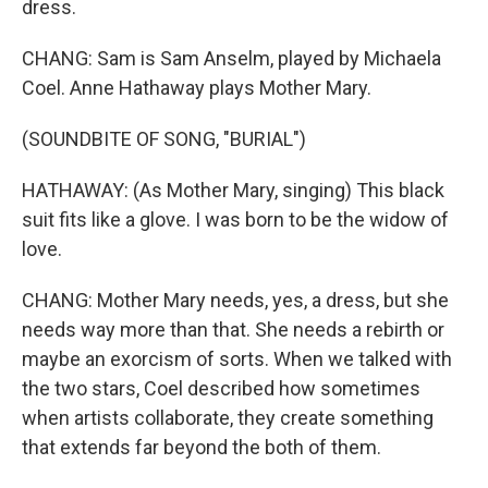
dress.
CHANG: Sam is Sam Anselm, played by Michaela
Coel. Anne Hathaway plays Mother Mary.
(SOUNDBITE OF SONG, "BURIAL")
HATHAWAY: (As Mother Mary, singing) This black
suit fits like a glove. I was born to be the widow of
love.
CHANG: Mother Mary needs, yes, a dress, but she
needs way more than that. She needs a rebirth or
maybe an exorcism of sorts. When we talked with
the two stars, Coel described how sometimes
when artists collaborate, they create something
that extends far beyond the both of them.