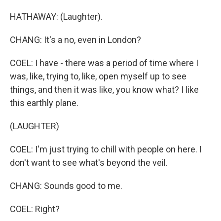
HATHAWAY: (Laughter).
CHANG: It's a no, even in London?
COEL: I have - there was a period of time where I
was, like, trying to, like, open myself up to see
things, and then it was like, you know what? I like
this earthly plane.
(LAUGHTER)
COEL: I'm just trying to chill with people on here. I
don't want to see what's beyond the veil.
CHANG: Sounds good to me.
COEL: Right?