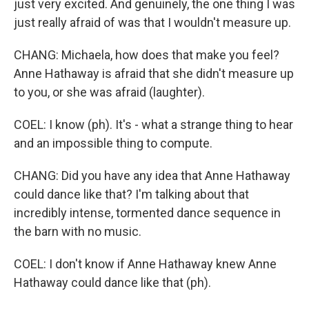
just very excited. And genuinely, the one thing I was
just really afraid of was that I wouldn't measure up.
CHANG: Michaela, how does that make you feel?
Anne Hathaway is afraid that she didn't measure up
to you, or she was afraid (laughter).
COEL: I know (ph). It's - what a strange thing to hear
and an impossible thing to compute.
CHANG: Did you have any idea that Anne Hathaway
could dance like that? I'm talking about that
incredibly intense, tormented dance sequence in
the barn with no music.
COEL: I don't know if Anne Hathaway knew Anne
Hathaway could dance like that (ph).