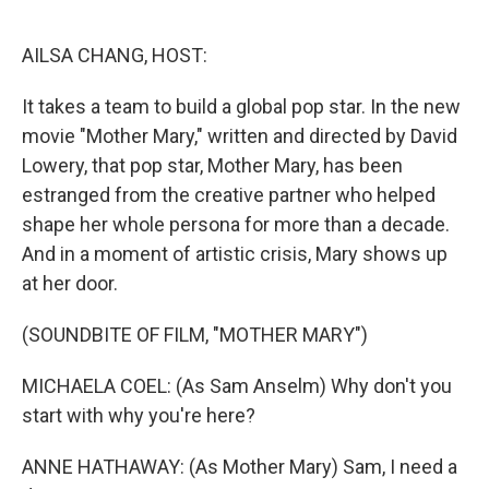
o
r
I
k
n
AILSA CHANG, HOST:
It takes a team to build a global pop star. In the new
movie "Mother Mary," written and directed by David
Lowery, that pop star, Mother Mary, has been
estranged from the creative partner who helped
shape her whole persona for more than a decade.
And in a moment of artistic crisis, Mary shows up
at her door.
(SOUNDBITE OF FILM, "MOTHER MARY")
MICHAELA COEL: (As Sam Anselm) Why don't you
start with why you're here?
ANNE HATHAWAY: (As Mother Mary) Sam, I need a