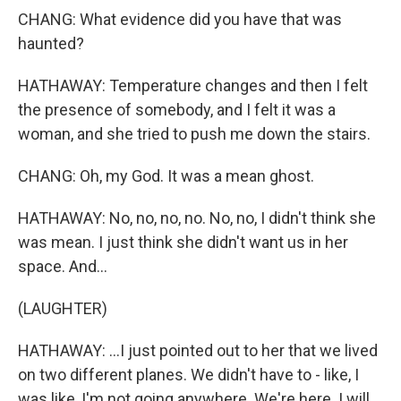
CHANG: What evidence did you have that was
haunted?
HATHAWAY: Temperature changes and then I felt
the presence of somebody, and I felt it was a
woman, and she tried to push me down the stairs.
CHANG: Oh, my God. It was a mean ghost.
HATHAWAY: No, no, no, no. No, no, I didn't think she
was mean. I just think she didn't want us in her
space. And...
(LAUGHTER)
HATHAWAY: ...I just pointed out to her that we lived
on two different planes. We didn't have to - like, I
was like, I'm not going anywhere. We're here. I will