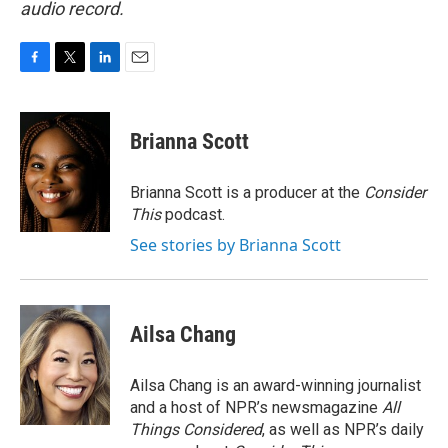
audio record.
F
T
L
E
a
w
i
m
c
i
n
a
e
t
k
i
Brianna Scott
b
t
e
l
o
e
d
o
r
I
Brianna Scott is a producer at the
Consider
k
n
This
podcast.
See stories by Brianna Scott
Ailsa Chang
Ailsa Chang is an award-winning journalist
and a host of NPR’s newsmagazine
All
Things Considered
, as well as NPR’s daily