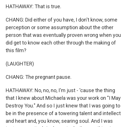
HATHAWAY: That is true.
CHANG: Did either of you have, I don't know, some
perception or some assumption about the other
person that was eventually proven wrong when you
did get to know each other through the making of
this film?
(LAUGHTER)
CHANG: The pregnant pause.
HATHAWAY: No, no, no, I'm just - 'cause the thing
that I knew about Michaela was your work on "I May
Destroy You." And so I just knew that I was going to
be in the presence of a towering talent and intellect
and heart and, you know, searing soul. And I was