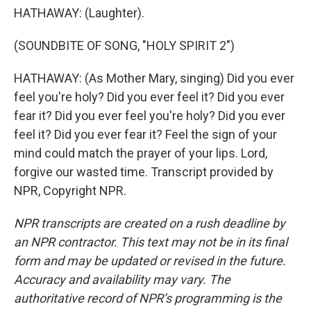
HATHAWAY: (Laughter).
(SOUNDBITE OF SONG, "HOLY SPIRIT 2")
HATHAWAY: (As Mother Mary, singing) Did you ever
feel you're holy? Did you ever feel it? Did you ever
fear it? Did you ever feel you're holy? Did you ever
feel it? Did you ever fear it? Feel the sign of your
mind could match the prayer of your lips. Lord,
forgive our wasted time. Transcript provided by
NPR, Copyright NPR.
NPR transcripts are created on a rush deadline by
an NPR contractor. This text may not be in its final
form and may be updated or revised in the future.
Accuracy and availability may vary. The
authoritative record of NPR’s programming is the