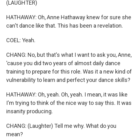
(LAUGHTER)
HATHAWAY: Oh, Anne Hathaway knew for sure she
can't dance like that. This has been a revelation.
COEL: Yeah.
CHANG: No, but that's what I want to ask you, Anne,
'cause you did two years of almost daily dance
training to prepare for this role. Was it a new kind of
vulnerability to learn and perfect your dance skills?
HATHAWAY: Oh, yeah. Oh, yeah. I mean, it was like
I'm trying to think of the nice way to say this. It was
insanity producing.
CHANG: (Laughter) Tell me why. What do you
mean?