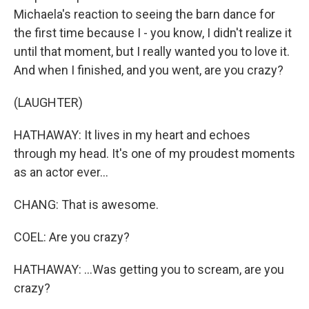
Michaela's reaction to seeing the barn dance for
the first time because I - you know, I didn't realize it
until that moment, but I really wanted you to love it.
And when I finished, and you went, are you crazy?
(LAUGHTER)
HATHAWAY: It lives in my heart and echoes
through my head. It's one of my proudest moments
as an actor ever...
CHANG: That is awesome.
COEL: Are you crazy?
HATHAWAY: ...Was getting you to scream, are you
crazy?