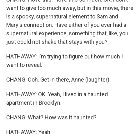
want to give too much away, but in this movie, there
is a spooky, supernatural element to Sam and
Mary's connection. Have either of you ever had a
supernatural experience, something that, like, you
just could not shake that stays with you?
HATHAWAY: I'm trying to figure out how much I
want to reveal.
CHANG: Ooh. Get in there, Anne (laughter).
HATHAWAY: OK. Yeah, I lived in a haunted
apartment in Brooklyn.
CHANG: What? How was it haunted?
HATHAWAY: Yeah.