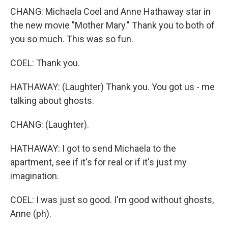
CHANG: Michaela Coel and Anne Hathaway star in
the new movie "Mother Mary." Thank you to both of
you so much. This was so fun.
COEL: Thank you.
HATHAWAY: (Laughter) Thank you. You got us - me
talking about ghosts.
CHANG: (Laughter).
HATHAWAY: I got to send Michaela to the
apartment, see if it's for real or if it's just my
imagination.
COEL: I was just so good. I'm good without ghosts,
Anne (ph).