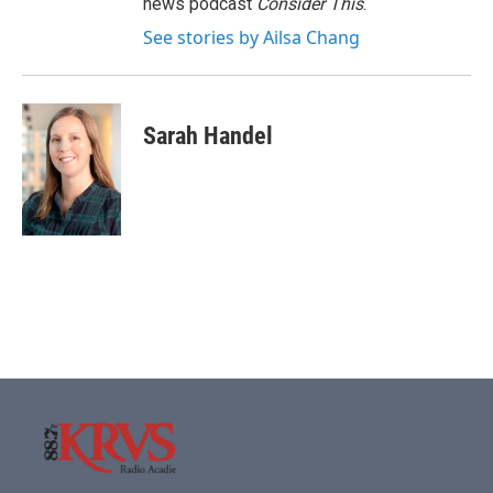
news podcast
Consider This
.
See stories by Ailsa Chang
Sarah Handel