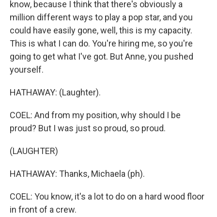
know, because I think that there's obviously a
million different ways to play a pop star, and you
could have easily gone, well, this is my capacity.
This is what I can do. You're hiring me, so you're
going to get what I've got. But Anne, you pushed
yourself.
HATHAWAY: (Laughter).
COEL: And from my position, why should I be
proud? But I was just so proud, so proud.
(LAUGHTER)
HATHAWAY: Thanks, Michaela (ph).
COEL: You know, it's a lot to do on a hard wood floor
in front of a crew.