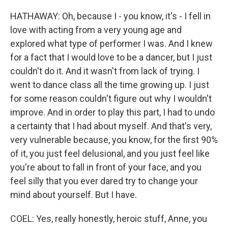
HATHAWAY: Oh, because I - you know, it's - I fell in
love with acting from a very young age and
explored what type of performer I was. And I knew
for a fact that I would love to be a dancer, but I just
couldn't do it. And it wasn't from lack of trying. I
went to dance class all the time growing up. I just
for some reason couldn't figure out why I wouldn't
improve. And in order to play this part, I had to undo
a certainty that I had about myself. And that's very,
very vulnerable because, you know, for the first 90%
of it, you just feel delusional, and you just feel like
you're about to fall in front of your face, and you
feel silly that you ever dared try to change your
mind about yourself. But I have.
COEL: Yes, really honestly, heroic stuff, Anne, you