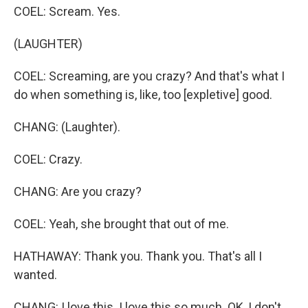
COEL: Scream. Yes.
(LAUGHTER)
COEL: Screaming, are you crazy? And that's what I
do when something is, like, too [expletive] good.
CHANG: (Laughter).
COEL: Crazy.
CHANG: Are you crazy?
COEL: Yeah, she brought that out of me.
HATHAWAY: Thank you. Thank you. That's all I
wanted.
CHANG: I love this. I love this so much. OK, I don't