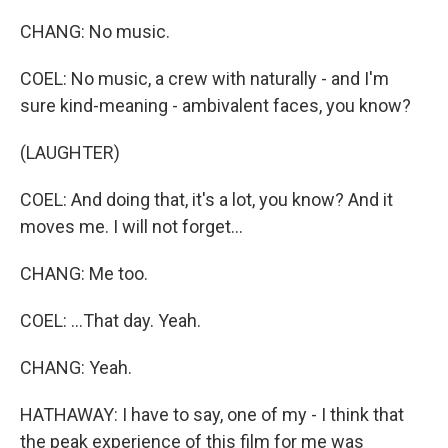
CHANG: No music.
COEL: No music, a crew with naturally - and I'm
sure kind-meaning - ambivalent faces, you know?
(LAUGHTER)
COEL: And doing that, it's a lot, you know? And it
moves me. I will not forget...
CHANG: Me too.
COEL: ...That day. Yeah.
CHANG: Yeah.
HATHAWAY: I have to say, one of my - I think that
the peak experience of this film for me was