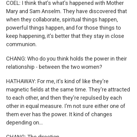
COEL: I think that's what's happened with Mother
Mary and Sam Anselm. They have discovered that
when they collaborate, spiritual things happen,
powerful things happen, and for those things to
keep happening, it's better that they stay in close
communion.
CHANG: Who do you think holds the power in their
relationship - between the two women?
HATHAWAY: For me, it's kind of like they're
magnetic fields at the same time. They're attracted
to each other, and then they're repulsed by each
other in equal measure. I'm not sure either one of
them ever has the power. It kind of changes
depending on...
CHANG: The direction.