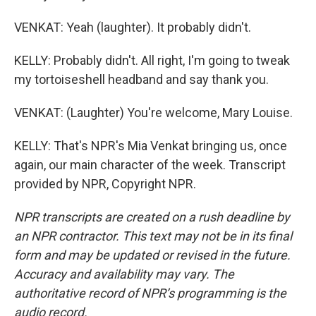
VENKAT: Yeah (laughter). It probably didn't.
KELLY: Probably didn't. All right, I'm going to tweak
my tortoiseshell headband and say thank you.
VENKAT: (Laughter) You're welcome, Mary Louise.
KELLY: That's NPR's Mia Venkat bringing us, once
again, our main character of the week. Transcript
provided by NPR, Copyright NPR.
NPR transcripts are created on a rush deadline by
an NPR contractor. This text may not be in its final
form and may be updated or revised in the future.
Accuracy and availability may vary. The
authoritative record of NPR’s programming is the
audio record.