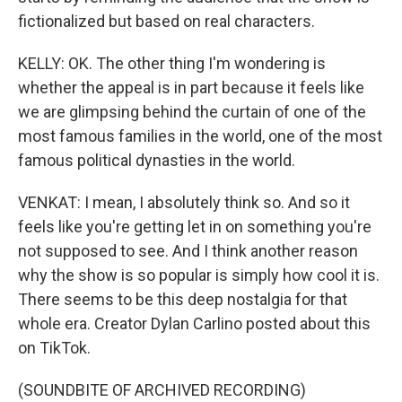
fictionalized but based on real characters.
KELLY: OK. The other thing I'm wondering is
whether the appeal is in part because it feels like
we are glimpsing behind the curtain of one of the
most famous families in the world, one of the most
famous political dynasties in the world.
VENKAT: I mean, I absolutely think so. And so it
feels like you're getting let in on something you're
not supposed to see. And I think another reason
why the show is so popular is simply how cool it is.
There seems to be this deep nostalgia for that
whole era. Creator Dylan Carlino posted about this
on TikTok.
(SOUNDBITE OF ARCHIVED RECORDING)