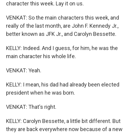
character this week. Lay it on us.
VENKAT: So the main characters this week, and
really of the last month, are John F. Kennedy Jr.,
better known as JFK Jr., and Carolyn Bessette.
KELLY: Indeed. And I guess, for him, he was the
main character his whole life.
VENKAT: Yeah.
KELLY: I mean, his dad had already been elected
president when he was born.
VENKAT: That's right.
KELLY: Carolyn Bessette, a little bit different. But
they are back everywhere now because of a new