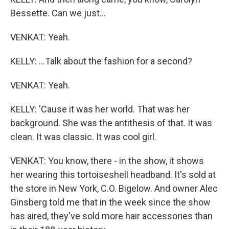
Bessette. Can we just...
VENKAT: Yeah.
KELLY: ...Talk about the fashion for a second?
VENKAT: Yeah.
KELLY: 'Cause it was her world. That was her
background. She was the antithesis of that. It was
clean. It was classic. It was cool girl.
VENKAT: You know, there - in the show, it shows
her wearing this tortoiseshell headband. It's sold at
the store in New York, C.O. Bigelow. And owner Alec
Ginsberg told me that in the week since the show
has aired, they've sold more hair accessories than