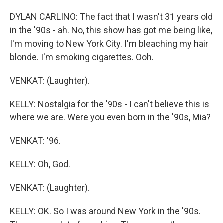
DYLAN CARLINO: The fact that I wasn't 31 years old
in the '90s - ah. No, this show has got me being like,
I'm moving to New York City. I'm bleaching my hair
blonde. I'm smoking cigarettes. Ooh.
VENKAT: (Laughter).
KELLY: Nostalgia for the '90s - I can't believe this is
where we are. Were you even born in the '90s, Mia?
VENKAT: '96.
KELLY: Oh, God.
VENKAT: (Laughter).
KELLY: OK. So I was around New York in the '90s.