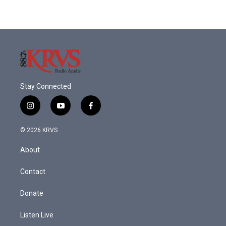
Stay Connected
i
y
f
n
o
a
s
u
c
© 2026 KRVS
t
t
e
a
u
b
About
g
b
o
r
e
o
a
k
Contact
m
Donate
Listen Live