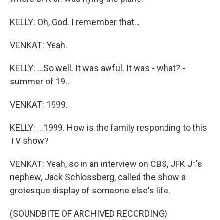
KELLY: Oh, God. I remember that...
VENKAT: Yeah.
KELLY: ...So well. It was awful. It was - what? -
summer of 19..
VENKAT: 1999.
KELLY: ...1999. How is the family responding to this
TV show?
VENKAT: Yeah, so in an interview on CBS, JFK Jr.'s
nephew, Jack Schlossberg, called the show a
grotesque display of someone else's life.
(SOUNDBITE OF ARCHIVED RECORDING)