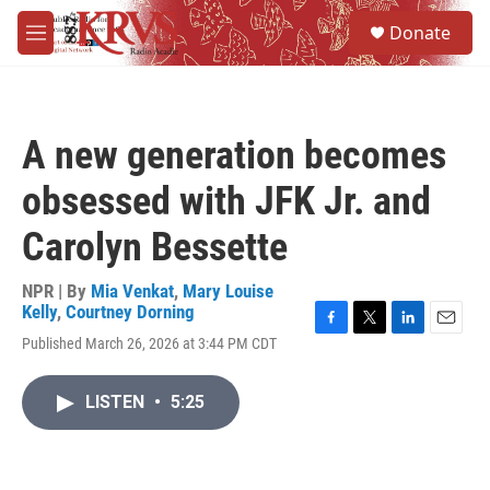
Skip to main content
S
Donate
e
M
a
e
r
n
c
u
h
A new generation becomes
u
e
obsessed with JFK Jr. and
r
y
Carolyn Bessette
NPR | By
Mia Venkat
,
Mary Louise
Kelly
,
Courtney Dorning
F
T
L
E
Published March 26, 2026 at 3:44 PM CDT
a
w
i
m
c
i
n
a
e
t
k
i
LISTEN
•
5:25
b
t
e
l
o
e
d
o
r
I
k
n