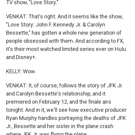
TV show, "Love Story."
VENKAT: That's right. And it seems like the show,
"Love Story: John F. Kennedy Jr. & Carolyn
Bessette," has gotten a whole new generation of
people obsessed with them. And according to FX,
it's their most watched limited series ever on Hulu
and Disney+.
KELLY: Wow.
VENKAT: It, of course, follows the story of JFK Jr.
and Carolyn Bessette's relationship, and it
premiered on February 12, and the finale airs
tonight. And in it, we'll see how executive producer
Ryan Murphy handles portraying the deaths of JFK
Jr., Bessette and her sister in the plane crash
where JFK Jr. was flying the plane.