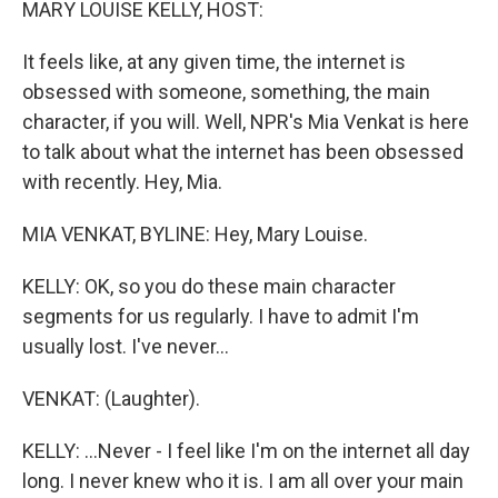
MARY LOUISE KELLY, HOST:
It feels like, at any given time, the internet is
obsessed with someone, something, the main
character, if you will. Well, NPR's Mia Venkat is here
to talk about what the internet has been obsessed
with recently. Hey, Mia.
MIA VENKAT, BYLINE: Hey, Mary Louise.
KELLY: OK, so you do these main character
segments for us regularly. I have to admit I'm
usually lost. I've never...
VENKAT: (Laughter).
KELLY: ...Never - I feel like I'm on the internet all day
long. I never knew who it is. I am all over your main