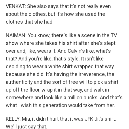
VENKAT: She also says that it's not really even
about the clothes, but it's how she used the
clothes that she had.
NAIMAN: You know, there's like a scene in the TV
show where she takes his shirt after she's slept
over and, like, wears it. And Calvin's like, what's
that? And you're like, that's style. It isn't like
deciding to wear a white shirt wrapped that way
because she did. It's having the irreverence, the
authenticity and the sort of free will to pick a shirt
up off the floor, wrap it in that way, and walk in
somewhere and look like a million bucks. And that's
what I wish this generation would take from her.
KELLY: Mia, it didn't hurt that it was JFK Jr.'s shirt.
We'll just say that.