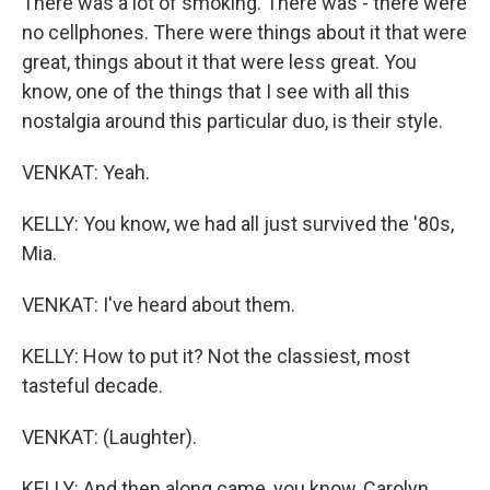
There was a lot of smoking. There was - there were
no cellphones. There were things about it that were
great, things about it that were less great. You
know, one of the things that I see with all this
nostalgia around this particular duo, is their style.
VENKAT: Yeah.
KELLY: You know, we had all just survived the '80s,
Mia.
VENKAT: I've heard about them.
KELLY: How to put it? Not the classiest, most
tasteful decade.
VENKAT: (Laughter).
KELLY: And then along came, you know, Carolyn