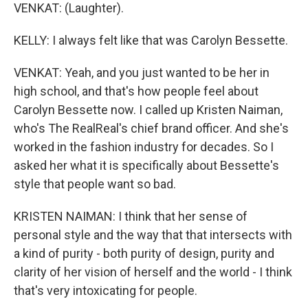
VENKAT: (Laughter).
KELLY: I always felt like that was Carolyn Bessette.
VENKAT: Yeah, and you just wanted to be her in
high school, and that's how people feel about
Carolyn Bessette now. I called up Kristen Naiman,
who's The RealReal's chief brand officer. And she's
worked in the fashion industry for decades. So I
asked her what it is specifically about Bessette's
style that people want so bad.
KRISTEN NAIMAN: I think that her sense of
personal style and the way that that intersects with
a kind of purity - both purity of design, purity and
clarity of her vision of herself and the world - I think
that's very intoxicating for people.