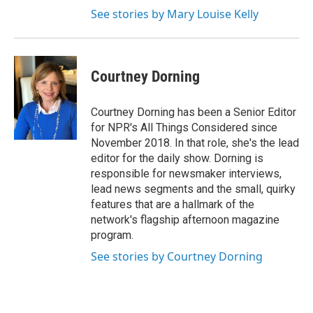
See stories by Mary Louise Kelly
Courtney Dorning
Courtney Dorning has been a Senior Editor
for NPR's All Things Considered since
November 2018. In that role, she's the lead
editor for the daily show. Dorning is
responsible for newsmaker interviews,
lead news segments and the small, quirky
features that are a hallmark of the
network's flagship afternoon magazine
program.
See stories by Courtney Dorning