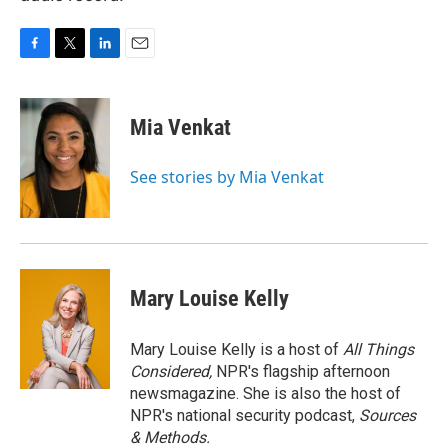
F
T
L
E
a
w
i
m
c
i
n
a
e
t
k
i
Mia Venkat
b
t
e
l
o
e
d
o
r
I
See stories by Mia Venkat
k
n
Mary Louise Kelly
Mary Louise Kelly is a host of
All Things
Considered,
NPR's flagship afternoon
newsmagazine. She is also the host of
NPR's national security podcast,
Sources
& Methods.