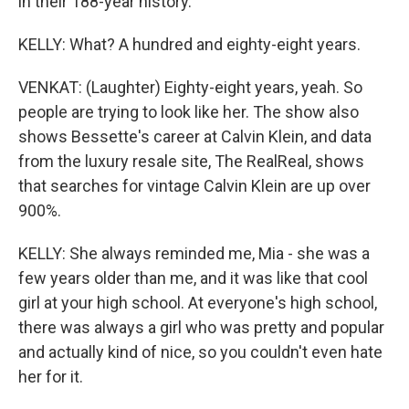
in their 188-year history.
KELLY: What? A hundred and eighty-eight years.
VENKAT: (Laughter) Eighty-eight years, yeah. So
people are trying to look like her. The show also
shows Bessette's career at Calvin Klein, and data
from the luxury resale site, The RealReal, shows
that searches for vintage Calvin Klein are up over
900%.
KELLY: She always reminded me, Mia - she was a
few years older than me, and it was like that cool
girl at your high school. At everyone's high school,
there was always a girl who was pretty and popular
and actually kind of nice, so you couldn't even hate
her for it.