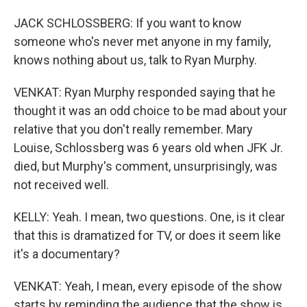
JACK SCHLOSSBERG: If you want to know
someone who's never met anyone in my family,
knows nothing about us, talk to Ryan Murphy.
VENKAT: Ryan Murphy responded saying that he
thought it was an odd choice to be mad about your
relative that you don't really remember. Mary
Louise, Schlossberg was 6 years old when JFK Jr.
died, but Murphy's comment, unsurprisingly, was
not received well.
KELLY: Yeah. I mean, two questions. One, is it clear
that this is dramatized for TV, or does it seem like
it's a documentary?
VENKAT: Yeah, I mean, every episode of the show
starts by reminding the audience that the show is