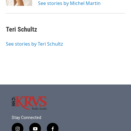
See stories by Michel Martin
Teri Schultz
See stories by Teri Schultz
Stay Connected
i
y
f