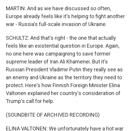
MARTIN: And as we have discussed so often,
Europe already feels like it's helping to fight another
war - Russia's full-scale invasion of Ukraine.
SCHULTZ: And that's right - the one that actually
feels like an existential question in Europe. Again,
no one here was campaigning to save former
supreme leader of Iran Ali Khamenei. But it's
Russian President Vladimir Putin they really see as
an enemy and Ukraine as the territory they need to
protect. Here's how Finnish Foreign Minister Elina
Valtonen explained her country's consideration of
Trump's call for help.
(SOUNDBITE OF ARCHIVED RECORDING)
ELINA VALTONEN: We unfortunately have a hot war