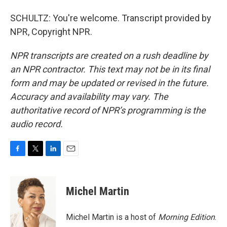
SCHULTZ: You're welcome. Transcript provided by
NPR, Copyright NPR.
NPR transcripts are created on a rush deadline by
an NPR contractor. This text may not be in its final
form and may be updated or revised in the future.
Accuracy and availability may vary. The
authoritative record of NPR’s programming is the
audio record.
F
T
L
E
a
w
i
m
c
i
n
a
e
t
k
i
Michel Martin
b
t
e
l
o
e
d
o
r
I
Michel Martin is a host of
Morning Edition
.
k
n