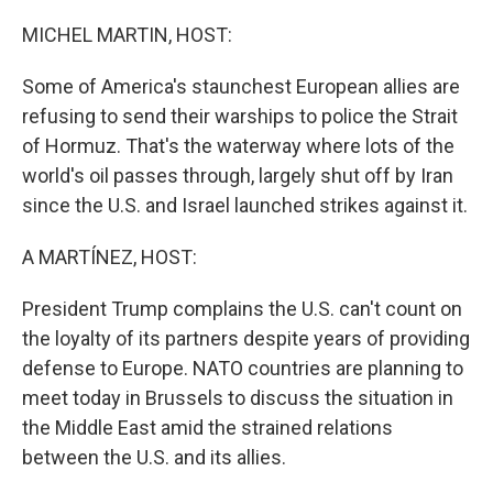
o
r
I
k
n
MICHEL MARTIN, HOST:
Some of America's staunchest European allies are
refusing to send their warships to police the Strait
of Hormuz. That's the waterway where lots of the
world's oil passes through, largely shut off by Iran
since the U.S. and Israel launched strikes against it.
A MARTÍNEZ, HOST:
President Trump complains the U.S. can't count on
the loyalty of its partners despite years of providing
defense to Europe. NATO countries are planning to
meet today in Brussels to discuss the situation in
the Middle East amid the strained relations
between the U.S. and its allies.