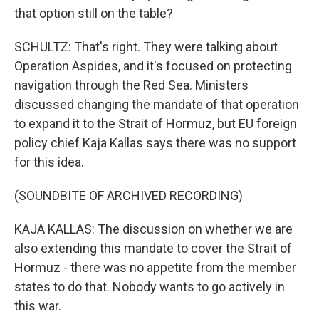
that option still on the table?
SCHULTZ: That's right. They were talking about
Operation Aspides, and it's focused on protecting
navigation through the Red Sea. Ministers
discussed changing the mandate of that operation
to expand it to the Strait of Hormuz, but EU foreign
policy chief Kaja Kallas says there was no support
for this idea.
(SOUNDBITE OF ARCHIVED RECORDING)
KAJA KALLAS: The discussion on whether we are
also extending this mandate to cover the Strait of
Hormuz - there was no appetite from the member
states to do that. Nobody wants to go actively in
this war.