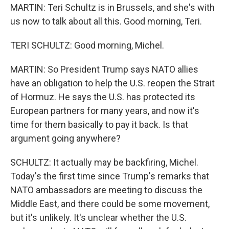
MARTIN: Teri Schultz is in Brussels, and she's with
us now to talk about all this. Good morning, Teri.
TERI SCHULTZ: Good morning, Michel.
MARTIN: So President Trump says NATO allies
have an obligation to help the U.S. reopen the Strait
of Hormuz. He says the U.S. has protected its
European partners for many years, and now it's
time for them basically to pay it back. Is that
argument going anywhere?
SCHULTZ: It actually may be backfiring, Michel.
Today's the first time since Trump's remarks that
NATO ambassadors are meeting to discuss the
Middle East, and there could be some movement,
but it's unlikely. It's unclear whether the U.S.