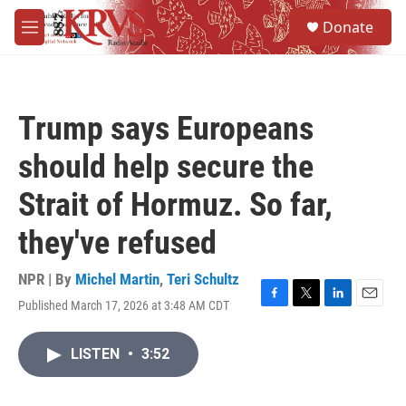
Skip to main content
S
Donate
e
M
a
e
r
n
c
u
h
Trump says Europeans
u
e
should help secure the
r
y
Strait of Hormuz. So far,
they've refused
NPR | By
Michel Martin
,
Teri Schultz
Published March 17, 2026 at 3:48 AM CDT
F
T
L
E
a
w
i
m
c
i
n
a
LISTEN
•
3:52
e
t
k
i
b
t
e
l
o
e
d