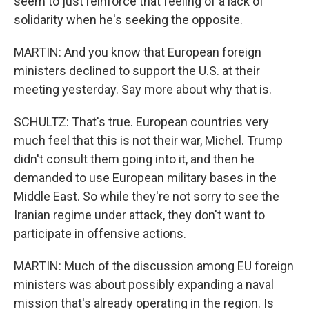
seem to just reinforce that feeling of a lack of
solidarity when he's seeking the opposite.
MARTIN: And you know that European foreign
ministers declined to support the U.S. at their
meeting yesterday. Say more about why that is.
SCHULTZ: That's true. European countries very
much feel that this is not their war, Michel. Trump
didn't consult them going into it, and then he
demanded to use European military bases in the
Middle East. So while they're not sorry to see the
Iranian regime under attack, they don't want to
participate in offensive actions.
MARTIN: Much of the discussion among EU foreign
ministers was about possibly expanding a naval
mission that's already operating in the region. Is