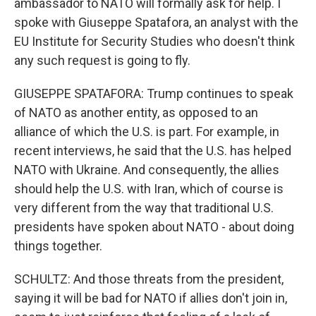
ambassador to NATO will formally ask for help. I
spoke with Giuseppe Spatafora, an analyst with the
EU Institute for Security Studies who doesn't think
any such request is going to fly.
GIUSEPPE SPATAFORA: Trump continues to speak
of NATO as another entity, as opposed to an
alliance of which the U.S. is part. For example, in
recent interviews, he said that the U.S. has helped
NATO with Ukraine. And consequently, the allies
should help the U.S. with Iran, which of course is
very different from the way that traditional U.S.
presidents have spoken about NATO - about doing
things together.
SCHULTZ: And those threats from the president,
saying it will be bad for NATO if allies don't join in,