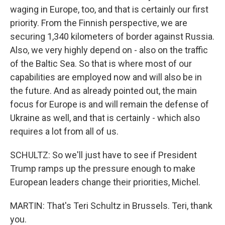
waging in Europe, too, and that is certainly our first
priority. From the Finnish perspective, we are
securing 1,340 kilometers of border against Russia.
Also, we very highly depend on - also on the traffic
of the Baltic Sea. So that is where most of our
capabilities are employed now and will also be in
the future. And as already pointed out, the main
focus for Europe is and will remain the defense of
Ukraine as well, and that is certainly - which also
requires a lot from all of us.
SCHULTZ: So we'll just have to see if President
Trump ramps up the pressure enough to make
European leaders change their priorities, Michel.
MARTIN: That's Teri Schultz in Brussels. Teri, thank
you.