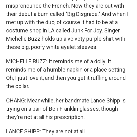
mispronounce the French. Now they are out with
their debut album called "Big Disgrace." And when I
met up with the duo, of course it had to be at a
costume shop in LA called Junk For Joy. Singer
Michelle Buzz holds up a velvety purple shirt with
these big, poofy white eyelet sleeves.
MICHELLE BUZZ: It reminds me of a doily. It
reminds me of a humble napkin or a place setting.
Oh, I just love it, and then you get it ruffling around
the collar.
CHANG: Meanwhile, her bandmate Lance Shipp is
trying on a pair of Ben Franklin glasses, though
they're not at all his prescription.
LANCE SHIPP: They are not at all.