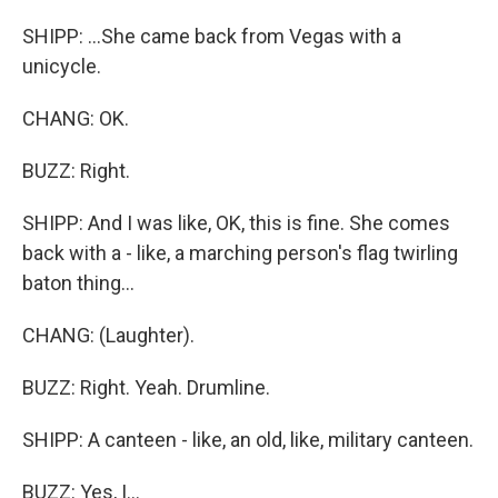
SHIPP: ...She came back from Vegas with a
unicycle.
CHANG: OK.
BUZZ: Right.
SHIPP: And I was like, OK, this is fine. She comes
back with a - like, a marching person's flag twirling
baton thing...
CHANG: (Laughter).
BUZZ: Right. Yeah. Drumline.
SHIPP: A canteen - like, an old, like, military canteen.
BUZZ: Yes, I...