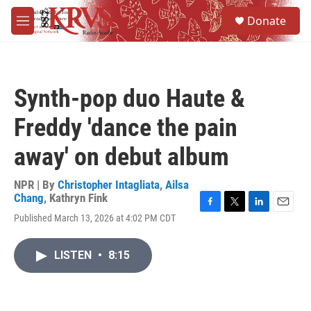
Skip to main content
S
Donate
e
M
a
e
r
n
c
u
h
Synth-pop duo Haute &
u
e
Freddy 'dance the pain
r
y
away' on debut album
NPR | By
Christopher Intagliata
,
Ailsa
Chang
,
Kathryn Fink
F
T
L
E
Published March 13, 2026 at 4:02 PM CDT
a
w
i
m
c
i
n
a
e
t
k
i
LISTEN
•
8:15
b
t
e
l
o
e
d
o
r
I
k
n