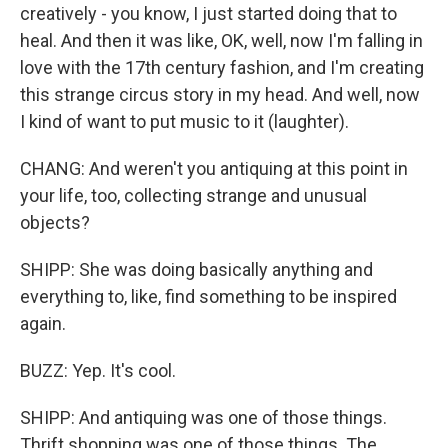
creatively - you know, I just started doing that to
heal. And then it was like, OK, well, now I'm falling in
love with the 17th century fashion, and I'm creating
this strange circus story in my head. And well, now
I kind of want to put music to it (laughter).
CHANG: And weren't you antiquing at this point in
your life, too, collecting strange and unusual
objects?
SHIPP: She was doing basically anything and
everything to, like, find something to be inspired
again.
BUZZ: Yep. It's cool.
SHIPP: And antiquing was one of those things.
Thrift shopping was one of those things. The