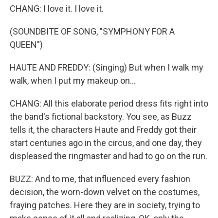
CHANG: I love it. I love it.
(SOUNDBITE OF SONG, "SYMPHONY FOR A
QUEEN")
HAUTE AND FREDDY: (Singing) But when I walk my
walk, when I put my makeup on...
CHANG: All this elaborate period dress fits right into
the band's fictional backstory. You see, as Buzz
tells it, the characters Haute and Freddy got their
start centuries ago in the circus, and one day, they
displeased the ringmaster and had to go on the run.
BUZZ: And to me, that influenced every fashion
decision, the worn-down velvet on the costumes,
fraying patches. Here they are in society, trying to