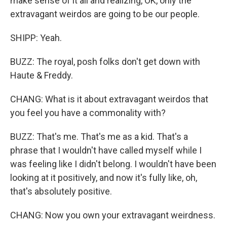
make sense of it all and realizing, OK, only the
extravagant weirdos are going to be our people.
SHIPP: Yeah.
BUZZ: The royal, posh folks don't get down with
Haute & Freddy.
CHANG: What is it about extravagant weirdos that
you feel you have a commonality with?
BUZZ: That's me. That's me as a kid. That's a
phrase that I wouldn't have called myself while I
was feeling like I didn't belong. I wouldn't have been
looking at it positively, and now it's fully like, oh,
that's absolutely positive.
CHANG: Now you own your extravagant weirdness.