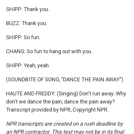
SHIPP: Thank you.
BUZZ: Thank you.
SHIPP: So fun.
CHANG: So fun to hang out with you.
SHIPP: Yeah, yeah.
(SOUNDBITE OF SONG, "DANCE THE PAIN AWAY")
HAUTE AND FREDDY: (Singing) Don't run away. Why
don't we dance the pain, dance the pain away?
Transcript provided by NPR, Copyright NPR.
NPR transcripts are created on a rush deadline by
an NPR contractor. This text may not be in its final