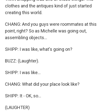
clothes and the antiques kind of just started
creating this world.
CHANG: And you guys were roommates at this
point, right? So as Michelle was going out,
assembling objects...
SHIPP: I was like, what's going on?
BUZZ: (Laughter).
SHIPP: I was like...
CHANG: What did your place look like?
SHIPP: It - OK, so...
(LAUGHTER)