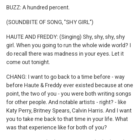
BUZZ: A hundred percent.
(SOUNDBITE OF SONG, "SHY GIRL")
HAUTE AND FREDDY: (Singing) Shy, shy, shy, shy
girl. When you going to run the whole wide world? I
do recall there was madness in your eyes. Let it
come out tonight.
CHANG: I want to go back to a time before - way
before Haute & Freddy ever existed because at one
point, the two of you - you were both writing songs
for other people. And notable artists - right? - like
Katy Perry, Britney Spears, Calvin Harris. And I want
you to take me back to that time in your life. What
was that experience like for both of you?