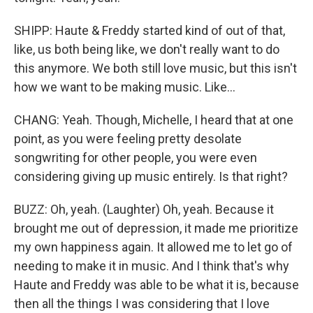
SHIPP: Haute & Freddy started kind of out of that,
like, us both being like, we don't really want to do
this anymore. We both still love music, but this isn't
how we want to be making music. Like...
CHANG: Yeah. Though, Michelle, I heard that at one
point, as you were feeling pretty desolate
songwriting for other people, you were even
considering giving up music entirely. Is that right?
BUZZ: Oh, yeah. (Laughter) Oh, yeah. Because it
brought me out of depression, it made me prioritize
my own happiness again. It allowed me to let go of
needing to make it in music. And I think that's why
Haute and Freddy was able to be what it is, because
then all the things I was considering that I love