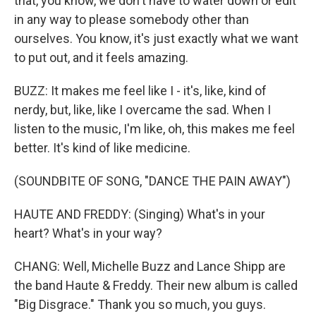
that, you know, we don't have to water down or edit
in any way to please somebody other than
ourselves. You know, it's just exactly what we want
to put out, and it feels amazing.
BUZZ: It makes me feel like I - it's, like, kind of
nerdy, but, like, like I overcame the sad. When I
listen to the music, I'm like, oh, this makes me feel
better. It's kind of like medicine.
(SOUNDBITE OF SONG, "DANCE THE PAIN AWAY")
HAUTE AND FREDDY: (Singing) What's in your
heart? What's in your way?
CHANG: Well, Michelle Buzz and Lance Shipp are
the band Haute & Freddy. Their new album is called
"Big Disgrace." Thank you so much, you guys.