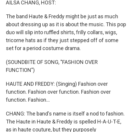
AILSA CHANG, HOST:
The band Haute & Freddy might be just as much
about dressing up as it is about the music. This pop
duo will slip into ruffled shirts, frilly collars, wigs,
tricorne hats as if they just stepped off of some
set for a period costume drama.
(SOUNDBITE OF SONG, "FASHION OVER
FUNCTION")
HAUTE AND FREDDY: (Singing) Fashion over
function. Fashion over function. Fashion over
function. Fashion...
CHANG: The band's name is itself a nod to fashion.
The Haute in Haute & Freddy is spelled H-A-U-T-E,
as in haute couture, but they purposely