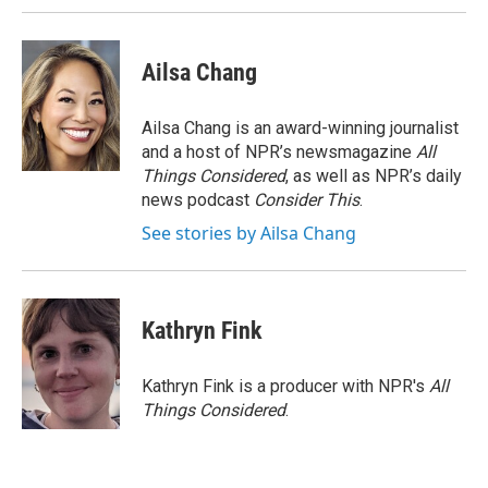
Ailsa Chang
Ailsa Chang is an award-winning journalist
and a host of NPR’s newsmagazine
All
Things Considered
, as well as NPR’s daily
news podcast
Consider This
.
See stories by Ailsa Chang
Kathryn Fink
Kathryn Fink is a producer with NPR's
All
Things Considered
.