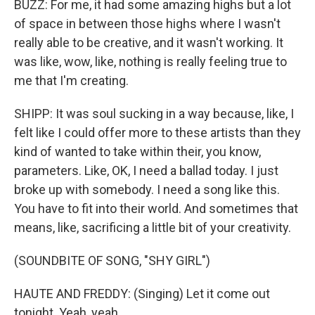
BUZZ: For me, it had some amazing highs but a lot
of space in between those highs where I wasn't
really able to be creative, and it wasn't working. It
was like, wow, like, nothing is really feeling true to
me that I'm creating.
SHIPP: It was soul sucking in a way because, like, I
felt like I could offer more to these artists than they
kind of wanted to take within their, you know,
parameters. Like, OK, I need a ballad today. I just
broke up with somebody. I need a song like this.
You have to fit into their world. And sometimes that
means, like, sacrificing a little bit of your creativity.
(SOUNDBITE OF SONG, "SHY GIRL")
HAUTE AND FREDDY: (Singing) Let it come out
tonight. Yeah, yeah.