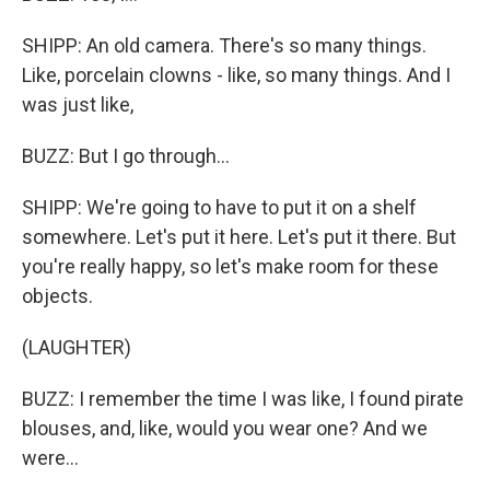
SHIPP: An old camera. There's so many things.
Like, porcelain clowns - like, so many things. And I
was just like,
BUZZ: But I go through...
SHIPP: We're going to have to put it on a shelf
somewhere. Let's put it here. Let's put it there. But
you're really happy, so let's make room for these
objects.
(LAUGHTER)
BUZZ: I remember the time I was like, I found pirate
blouses, and, like, would you wear one? And we
were...