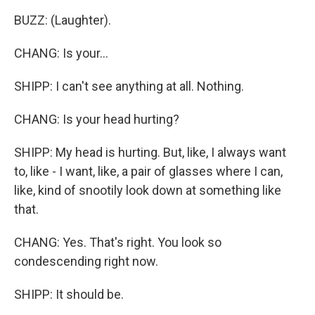
BUZZ: (Laughter).
CHANG: Is your...
SHIPP: I can't see anything at all. Nothing.
CHANG: Is your head hurting?
SHIPP: My head is hurting. But, like, I always want
to, like - I want, like, a pair of glasses where I can,
like, kind of snootily look down at something like
that.
CHANG: Yes. That's right. You look so
condescending right now.
SHIPP: It should be.