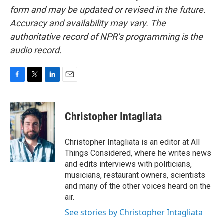
form and may be updated or revised in the future.
Accuracy and availability may vary. The
authoritative record of NPR’s programming is the
audio record.
F
T
L
E
a
w
i
m
c
i
n
a
e
t
k
i
Christopher Intagliata
b
t
e
l
o
e
d
o
r
I
Christopher Intagliata is an editor at All
k
n
Things Considered, where he writes news
and edits interviews with politicians,
musicians, restaurant owners, scientists
and many of the other voices heard on the
air.
See stories by Christopher Intagliata