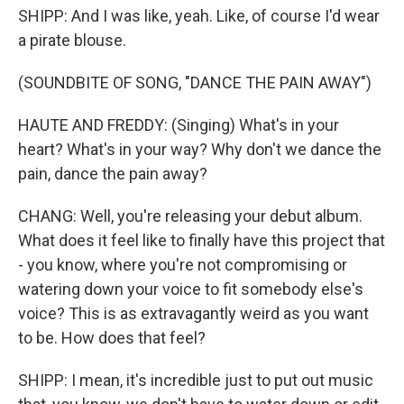
SHIPP: And I was like, yeah. Like, of course I'd wear
a pirate blouse.
(SOUNDBITE OF SONG, "DANCE THE PAIN AWAY")
HAUTE AND FREDDY: (Singing) What's in your
heart? What's in your way? Why don't we dance the
pain, dance the pain away?
CHANG: Well, you're releasing your debut album.
What does it feel like to finally have this project that
- you know, where you're not compromising or
watering down your voice to fit somebody else's
voice? This is as extravagantly weird as you want
to be. How does that feel?
SHIPP: I mean, it's incredible just to put out music