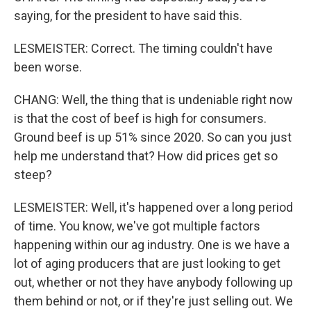
saying, for the president to have said this.
LESMEISTER: Correct. The timing couldn't have
been worse.
CHANG: Well, the thing that is undeniable right now
is that the cost of beef is high for consumers.
Ground beef is up 51% since 2020. So can you just
help me understand that? How did prices get so
steep?
LESMEISTER: Well, it's happened over a long period
of time. You know, we've got multiple factors
happening within our ag industry. One is we have a
lot of aging producers that are just looking to get
out, whether or not they have anybody following up
them behind or not, or if they're just selling out. We