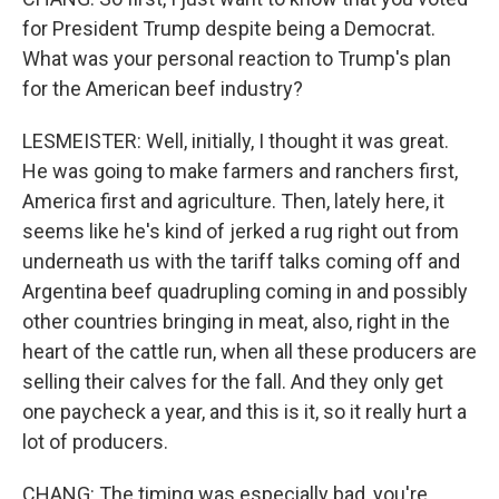
for President Trump despite being a Democrat.
What was your personal reaction to Trump's plan
for the American beef industry?
LESMEISTER: Well, initially, I thought it was great.
He was going to make farmers and ranchers first,
America first and agriculture. Then, lately here, it
seems like he's kind of jerked a rug right out from
underneath us with the tariff talks coming off and
Argentina beef quadrupling coming in and possibly
other countries bringing in meat, also, right in the
heart of the cattle run, when all these producers are
selling their calves for the fall. And they only get
one paycheck a year, and this is it, so it really hurt a
lot of producers.
CHANG: The timing was especially bad, you're