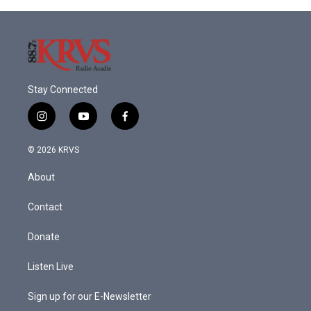
Stay Connected
i
y
f
n
o
a
s
u
c
© 2026 KRVS
t
t
e
a
u
b
About
g
b
o
r
e
o
a
k
Contact
m
Donate
Listen Live
Sign up for our E-Newsletter