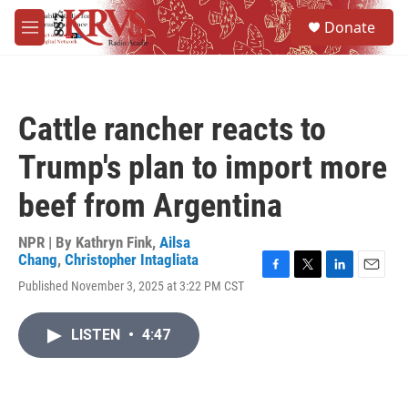
Skip to main content
S
Donate
e
M
a
e
r
n
c
u
h
Cattle rancher reacts to
u
e
Trump's plan to import more
r
y
beef from Argentina
NPR | By
Kathryn Fink
,
Ailsa
Chang
,
Christopher Intagliata
F
T
L
E
Published November 3, 2025 at 3:22 PM CST
a
w
i
m
c
i
n
a
e
t
k
i
LISTEN
•
4:47
b
t
e
l
o
e
d
o
r
I
k
n