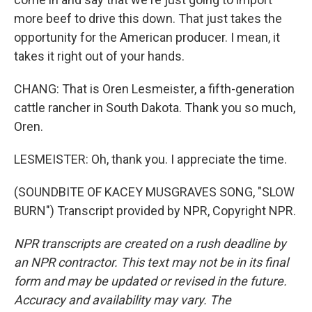
more beef to drive this down. That just takes the
opportunity for the American producer. I mean, it
takes it right out of your hands.
CHANG: That is Oren Lesmeister, a fifth-generation
cattle rancher in South Dakota. Thank you so much,
Oren.
LESMEISTER: Oh, thank you. I appreciate the time.
(SOUNDBITE OF KACEY MUSGRAVES SONG, "SLOW
BURN") Transcript provided by NPR, Copyright NPR.
NPR transcripts are created on a rush deadline by
an NPR contractor. This text may not be in its final
form and may be updated or revised in the future.
Accuracy and availability may vary. The