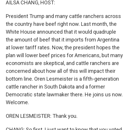
AILSA CHANG, HOST:
President Trump and many cattle ranchers across
the country have beef right now. Last month, the
White House announced that it would quadruple
the amount of beef that it imports from Argentina
at lower tariff rates. Now, the president hopes the
plan will lower beef prices for Americans, but many
economists are skeptical, and cattle ranchers are
concerned about how all of this will impact their
bottom line. Oren Lesmeister is a fifth-generation
cattle rancher in South Dakota and a former
Democratic state lawmaker there. He joins us now.
Welcome.
OREN LESMEISTER: Thank you.
CHANG: So first, I just want to know that you voted