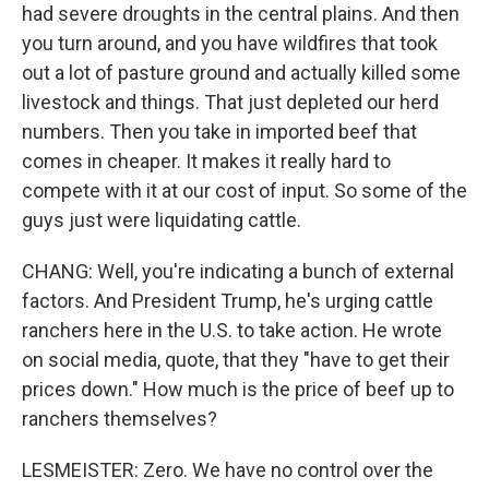
had severe droughts in the central plains. And then
you turn around, and you have wildfires that took
out a lot of pasture ground and actually killed some
livestock and things. That just depleted our herd
numbers. Then you take in imported beef that
comes in cheaper. It makes it really hard to
compete with it at our cost of input. So some of the
guys just were liquidating cattle.
CHANG: Well, you're indicating a bunch of external
factors. And President Trump, he's urging cattle
ranchers here in the U.S. to take action. He wrote
on social media, quote, that they "have to get their
prices down." How much is the price of beef up to
ranchers themselves?
LESMEISTER: Zero. We have no control over the