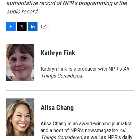
authoritative record of NPR’s programming is the
audio record.
F
T
L
E
a
w
i
m
c
i
n
a
e
t
k
i
Kathryn Fink
b
t
e
l
o
e
d
o
r
I
Kathryn Fink is a producer with NPR's
All
k
n
Things Considered
.
Ailsa Chang
Ailsa Chang is an award-winning journalist
and a host of NPR’s newsmagazine
All
Things Considered
, as well as NPR’s daily