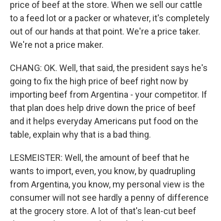
price of beef at the store. When we sell our cattle
to a feed lot or a packer or whatever, it's completely
out of our hands at that point. We're a price taker.
We're not a price maker.
CHANG: OK. Well, that said, the president says he's
going to fix the high price of beef right now by
importing beef from Argentina - your competitor. If
that plan does help drive down the price of beef
and it helps everyday Americans put food on the
table, explain why that is a bad thing.
LESMEISTER: Well, the amount of beef that he
wants to import, even, you know, by quadrupling
from Argentina, you know, my personal view is the
consumer will not see hardly a penny of difference
at the grocery store. A lot of that's lean-cut beef