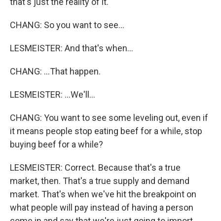
that's just the reality of it.
CHANG: So you want to see...
LESMEISTER: And that's when...
CHANG: ...That happen.
LESMEISTER: ...We'll...
CHANG: You want to see some leveling out, even if
it means people stop eating beef for a while, stop
buying beef for a while?
LESMEISTER: Correct. Because that's a true
market, then. That's a true supply and demand
market. That's when we've hit the breakpoint on
what people will pay instead of having a person
come in and say that we're just going to import