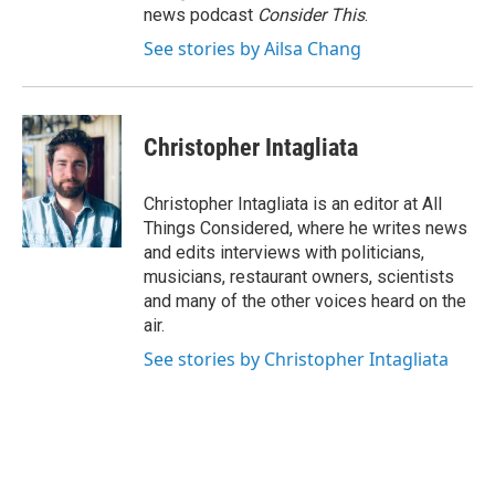
news podcast
Consider This
.
See stories by Ailsa Chang
Christopher Intagliata
Christopher Intagliata is an editor at All
Things Considered, where he writes news
and edits interviews with politicians,
musicians, restaurant owners, scientists
and many of the other voices heard on the
air.
See stories by Christopher Intagliata