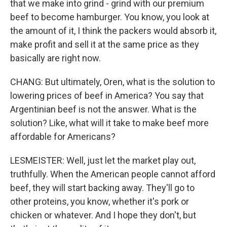
that we make into grind - grind with our premium
beef to become hamburger. You know, you look at
the amount of it, I think the packers would absorb it,
make profit and sell it at the same price as they
basically are right now.
CHANG: But ultimately, Oren, what is the solution to
lowering prices of beef in America? You say that
Argentinian beef is not the answer. What is the
solution? Like, what will it take to make beef more
affordable for Americans?
LESMEISTER: Well, just let the market play out,
truthfully. When the American people cannot afford
beef, they will start backing away. They'll go to
other proteins, you know, whether it's pork or
chicken or whatever. And I hope they don't, but