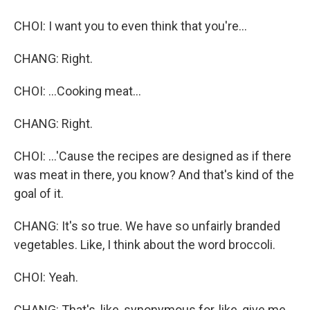
CHOI: I want you to even think that you're...
CHANG: Right.
CHOI: ...Cooking meat...
CHANG: Right.
CHOI: ...'Cause the recipes are designed as if there
was meat in there, you know? And that's kind of the
goal of it.
CHANG: It's so true. We have so unfairly branded
vegetables. Like, I think about the word broccoli.
CHOI: Yeah.
CHANG: That's, like, synonymous for, like, give me