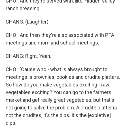
CHOI: And they're served with, like, Hidden Valley
ranch dressing.
CHANG: (Laughter).
CHOI: And then they're also associated with PTA
meetings and mom and school meetings.
CHANG: Right. Yeah.
CHOI: 'Cause who - what is always brought to
meetings is brownies, cookies and crudite platters.
So how do you make vegetables exciting - raw
vegetables exciting? You can go to the farmers
market and get really great vegetables, but that's
not going to solve the problem. A crudite platter is
not the crudites, it's the dips. It's the [expletive]
dips.