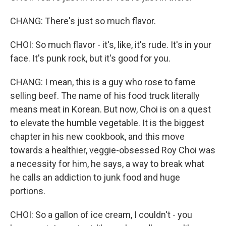
CHANG: There's just so much flavor.
CHOI: So much flavor - it's, like, it's rude. It's in your
face. It's punk rock, but it's good for you.
CHANG: I mean, this is a guy who rose to fame
selling beef. The name of his food truck literally
means meat in Korean. But now, Choi is on a quest
to elevate the humble vegetable. It is the biggest
chapter in his new cookbook, and this move
towards a healthier, veggie-obsessed Roy Choi was
a necessity for him, he says, a way to break what
he calls an addiction to junk food and huge
portions.
CHOI: So a gallon of ice cream, I couldn't - you