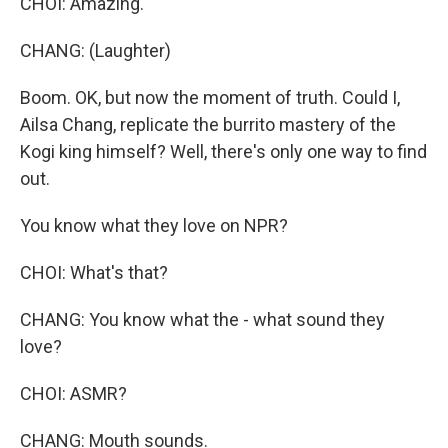
CHOI: Amazing.
CHANG: (Laughter)
Boom. OK, but now the moment of truth. Could I,
Ailsa Chang, replicate the burrito mastery of the
Kogi king himself? Well, there's only one way to find
out.
You know what they love on NPR?
CHOI: What's that?
CHANG: You know what the - what sound they
love?
CHOI: ASMR?
CHANG: Mouth sounds.