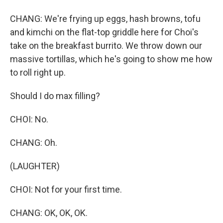
CHANG: We're frying up eggs, hash browns, tofu
and kimchi on the flat-top griddle here for Choi's
take on the breakfast burrito. We throw down our
massive tortillas, which he's going to show me how
to roll right up.
Should I do max filling?
CHOI: No.
CHANG: Oh.
(LAUGHTER)
CHOI: Not for your first time.
CHANG: OK, OK, OK.