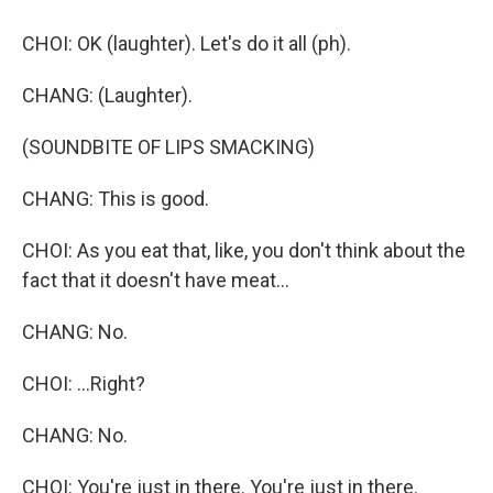
CHOI: OK (laughter). Let's do it all (ph).
CHANG: (Laughter).
(SOUNDBITE OF LIPS SMACKING)
CHANG: This is good.
CHOI: As you eat that, like, you don't think about the
fact that it doesn't have meat...
CHANG: No.
CHOI: ...Right?
CHANG: No.
CHOI: You're just in there. You're just in there.