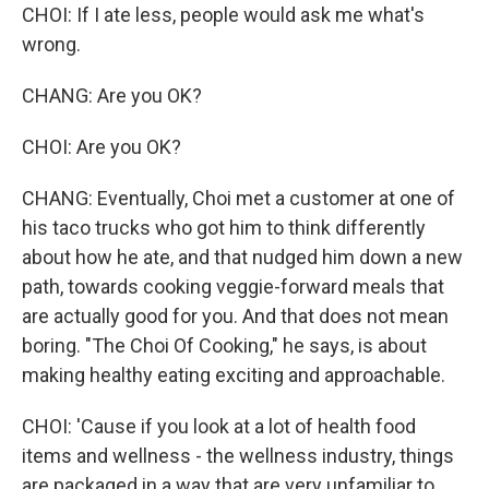
CHOI: If I ate less, people would ask me what's
wrong.
CHANG: Are you OK?
CHOI: Are you OK?
CHANG: Eventually, Choi met a customer at one of
his taco trucks who got him to think differently
about how he ate, and that nudged him down a new
path, towards cooking veggie-forward meals that
are actually good for you. And that does not mean
boring. "The Choi Of Cooking," he says, is about
making healthy eating exciting and approachable.
CHOI: 'Cause if you look at a lot of health food
items and wellness - the wellness industry, things
are packaged in a way that are very unfamiliar to