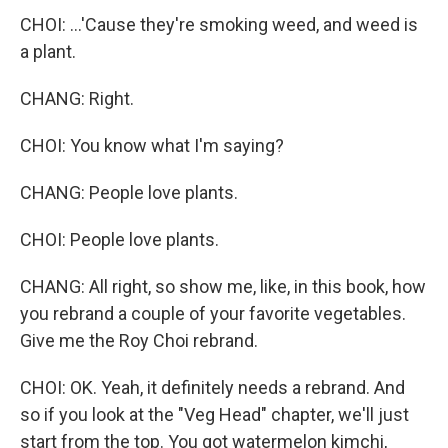
CHOI: ...'Cause they're smoking weed, and weed is
a plant.
CHANG: Right.
CHOI: You know what I'm saying?
CHANG: People love plants.
CHOI: People love plants.
CHANG: All right, so show me, like, in this book, how
you rebrand a couple of your favorite vegetables.
Give me the Roy Choi rebrand.
CHOI: OK. Yeah, it definitely needs a rebrand. And
so if you look at the "Veg Head" chapter, we'll just
start from the top. You got watermelon kimchi,