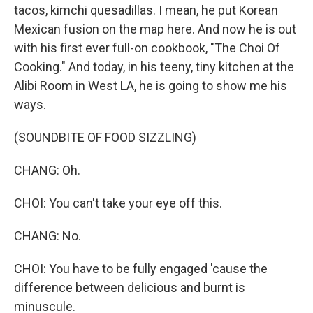
tacos, kimchi quesadillas. I mean, he put Korean
Mexican fusion on the map here. And now he is out
with his first ever full-on cookbook, "The Choi Of
Cooking." And today, in his teeny, tiny kitchen at the
Alibi Room in West LA, he is going to show me his
ways.
(SOUNDBITE OF FOOD SIZZLING)
CHANG: Oh.
CHOI: You can't take your eye off this.
CHANG: No.
CHOI: You have to be fully engaged 'cause the
difference between delicious and burnt is
minuscule.