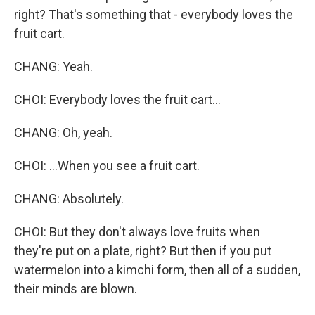
right? That's something that - everybody loves the
fruit cart.
CHANG: Yeah.
CHOI: Everybody loves the fruit cart...
CHANG: Oh, yeah.
CHOI: ...When you see a fruit cart.
CHANG: Absolutely.
CHOI: But they don't always love fruits when
they're put on a plate, right? But then if you put
watermelon into a kimchi form, then all of a sudden,
their minds are blown.