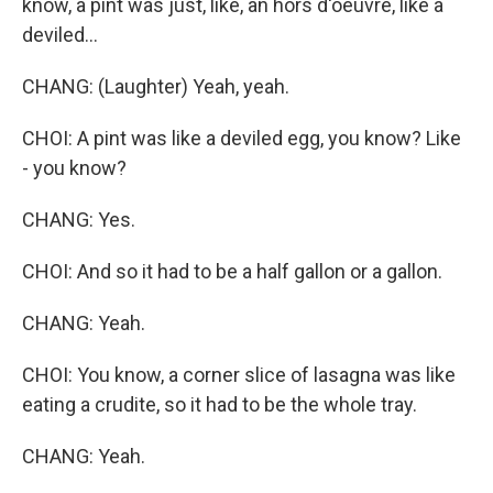
know, a pint was just, like, an hors d'oeuvre, like a
deviled...
CHANG: (Laughter) Yeah, yeah.
CHOI: A pint was like a deviled egg, you know? Like
- you know?
CHANG: Yes.
CHOI: And so it had to be a half gallon or a gallon.
CHANG: Yeah.
CHOI: You know, a corner slice of lasagna was like
eating a crudite, so it had to be the whole tray.
CHANG: Yeah.