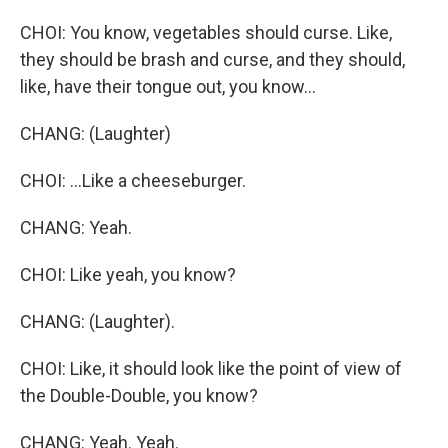
CHOI: You know, vegetables should curse. Like,
they should be brash and curse, and they should,
like, have their tongue out, you know...
CHANG: (Laughter)
CHOI: ...Like a cheeseburger.
CHANG: Yeah.
CHOI: Like yeah, you know?
CHANG: (Laughter).
CHOI: Like, it should look like the point of view of
the Double-Double, you know?
CHANG: Yeah. Yeah.