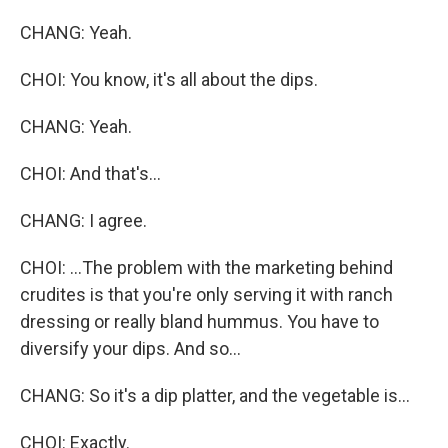
CHANG: Yeah.
CHOI: You know, it's all about the dips.
CHANG: Yeah.
CHOI: And that's...
CHANG: I agree.
CHOI: ...The problem with the marketing behind
crudites is that you're only serving it with ranch
dressing or really bland hummus. You have to
diversify your dips. And so...
CHANG: So it's a dip platter, and the vegetable is...
CHOI: Exactly.