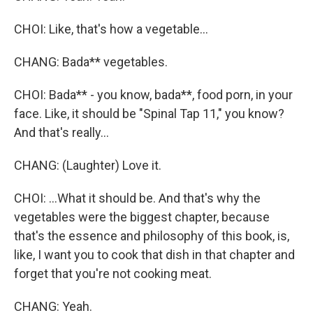
CHOI: Like, that's how a vegetable...
CHANG: Bada** vegetables.
CHOI: Bada** - you know, bada**, food porn, in your
face. Like, it should be "Spinal Tap 11," you know?
And that's really...
CHANG: (Laughter) Love it.
CHOI: ...What it should be. And that's why the
vegetables were the biggest chapter, because
that's the essence and philosophy of this book, is,
like, I want you to cook that dish in that chapter and
forget that you're not cooking meat.
CHANG: Yeah.