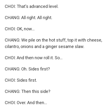
CHOI: That's advanced level.
CHANG: All right. All right.
CHOI: OK, now...
CHANG: We pile on the hot stuff, top it with cheese,
cilantro, onions and a ginger sesame slaw.
CHOI: And then now roll it. So...
CHANG: Oh. Sides first?
CHOI: Sides first.
CHANG: Then this side?
CHOI: Over. And then...