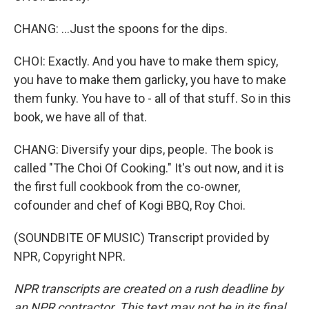
CHANG: ...Just the spoons for the dips.
CHOI: Exactly. And you have to make them spicy,
you have to make them garlicky, you have to make
them funky. You have to - all of that stuff. So in this
book, we have all of that.
CHANG: Diversify your dips, people. The book is
called "The Choi Of Cooking." It's out now, and it is
the first full cookbook from the co-owner,
cofounder and chef of Kogi BBQ, Roy Choi.
(SOUNDBITE OF MUSIC) Transcript provided by
NPR, Copyright NPR.
NPR transcripts are created on a rush deadline by
an NPR contractor. This text may not be in its final