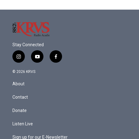
Stay Connected
i
y
f
n
o
a
s
u
c
© 2026 KRVS
t
t
e
a
u
b
About
g
b
o
r
e
o
a
k
Contact
m
Donate
Listen Live
Sign up for our E-Newsletter