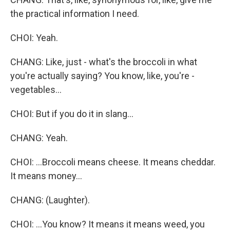
the practical information I need.
CHOI: Yeah.
CHANG: Like, just - what's the broccoli in what
you're actually saying? You know, like, you're -
vegetables...
CHOI: But if you do it in slang...
CHANG: Yeah.
CHOI: ...Broccoli means cheese. It means cheddar.
It means money...
CHANG: (Laughter).
CHOI: ...You know? It means it means weed, you