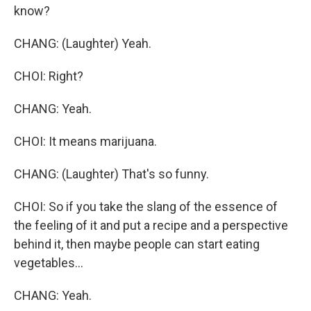
know?
CHANG: (Laughter) Yeah.
CHOI: Right?
CHANG: Yeah.
CHOI: It means marijuana.
CHANG: (Laughter) That's so funny.
CHOI: So if you take the slang of the essence of
the feeling of it and put a recipe and a perspective
behind it, then maybe people can start eating
vegetables...
CHANG: Yeah.