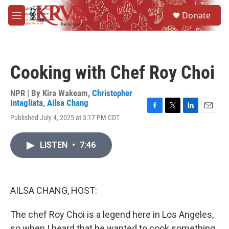
Skip to main content
S
Donate
e
M
a
e
r
n
c
u
h
Cooking with Chef Roy Choi
u
e
r
NPR | By
Kira Wakeam
,
Christopher
y
Intagliata
,
Ailsa Chang
F
T
L
E
Published July 4, 2025 at 3:17 PM CDT
a
w
i
m
c
i
n
a
e
t
k
i
LISTEN
•
7:46
b
t
e
l
o
e
d
o
r
I
k
n
AILSA CHANG, HOST:
The chef Roy Choi is a legend here in Los Angeles,
so when I heard that he wanted to cook something