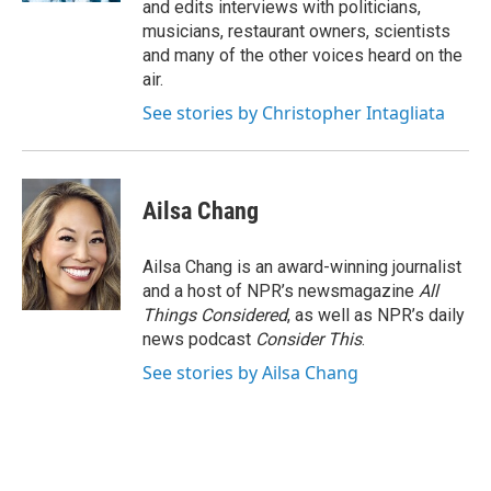
and edits interviews with politicians,
musicians, restaurant owners, scientists
and many of the other voices heard on the
air.
See stories by Christopher Intagliata
Ailsa Chang
Ailsa Chang is an award-winning journalist
and a host of NPR’s newsmagazine
All
Things Considered
, as well as NPR’s daily
news podcast
Consider This
.
See stories by Ailsa Chang