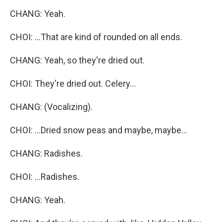
CHANG: Yeah.
CHOI: ...That are kind of rounded on all ends.
CHANG: Yeah, so they're dried out.
CHOI: They're dried out. Celery...
CHANG: (Vocalizing).
CHOI: ...Dried snow peas and maybe, maybe...
CHANG: Radishes.
CHOI: ...Radishes.
CHANG: Yeah.