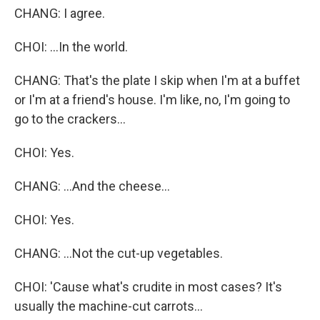
CHANG: I agree.
CHOI: ...In the world.
CHANG: That's the plate I skip when I'm at a buffet
or I'm at a friend's house. I'm like, no, I'm going to
go to the crackers...
CHOI: Yes.
CHANG: ...And the cheese...
CHOI: Yes.
CHANG: ...Not the cut-up vegetables.
CHOI: 'Cause what's crudite in most cases? It's
usually the machine-cut carrots...