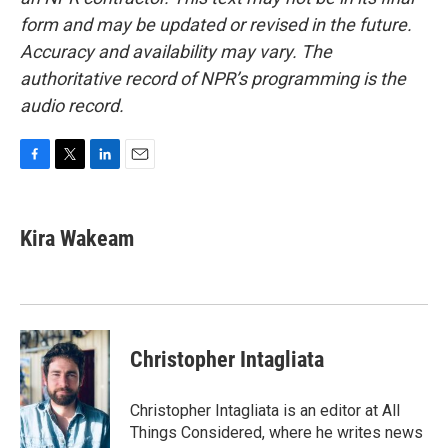
form and may be updated or revised in the future.
Accuracy and availability may vary. The
authoritative record of NPR’s programming is the
audio record.
F
T
L
E
a
w
i
m
c
i
n
a
e
t
k
i
Kira Wakeam
b
t
e
l
o
e
d
o
r
I
k
n
Christopher Intagliata
Christopher Intagliata is an editor at All
Things Considered, where he writes news