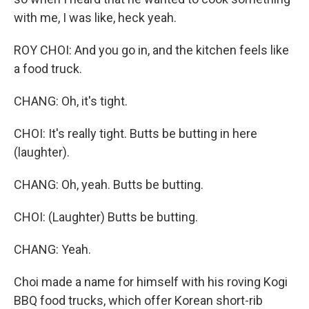
with me, I was like, heck yeah.
ROY CHOI: And you go in, and the kitchen feels like
a food truck.
CHANG: Oh, it's tight.
CHOI: It's really tight. Butts be butting in here
(laughter).
CHANG: Oh, yeah. Butts be butting.
CHOI: (Laughter) Butts be butting.
CHANG: Yeah.
Choi made a name for himself with his roving Kogi
BBQ food trucks, which offer Korean short-rib