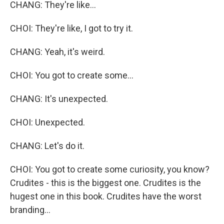
CHANG: They're like...
CHOI: They're like, I got to try it.
CHANG: Yeah, it's weird.
CHOI: You got to create some...
CHANG: It's unexpected.
CHOI: Unexpected.
CHANG: Let's do it.
CHOI: You got to create some curiosity, you know?
Crudites - this is the biggest one. Crudites is the
hugest one in this book. Crudites have the worst
branding...