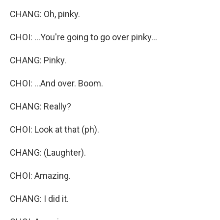
CHANG: Oh, pinky.
CHOI: ...You're going to go over pinky...
CHANG: Pinky.
CHOI: ...And over. Boom.
CHANG: Really?
CHOI: Look at that (ph).
CHANG: (Laughter).
CHOI: Amazing.
CHANG: I did it.