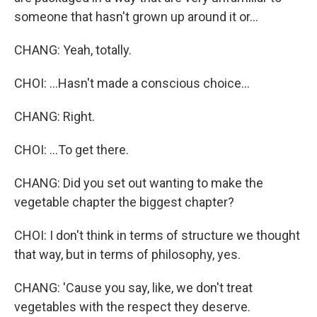
someone that hasn't grown up around it or...
CHANG: Yeah, totally.
CHOI: ...Hasn't made a conscious choice...
CHANG: Right.
CHOI: ...To get there.
CHANG: Did you set out wanting to make the
vegetable chapter the biggest chapter?
CHOI: I don't think in terms of structure we thought
that way, but in terms of philosophy, yes.
CHANG: 'Cause you say, like, we don't treat
vegetables with the respect they deserve.