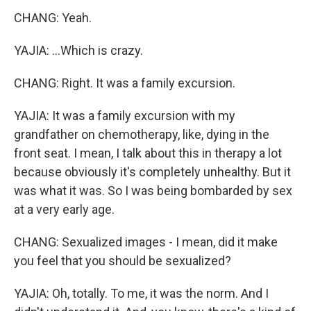
CHANG: Yeah.
YAJIA: ...Which is crazy.
CHANG: Right. It was a family excursion.
YAJIA: It was a family excursion with my
grandfather on chemotherapy, like, dying in the
front seat. I mean, I talk about this in therapy a lot
because obviously it's completely unhealthy. But it
was what it was. So I was being bombarded by sex
at a very early age.
CHANG: Sexualized images - I mean, did it make
you feel that you should be sexualized?
YAJIA: Oh, totally. To me, it was the norm. And I