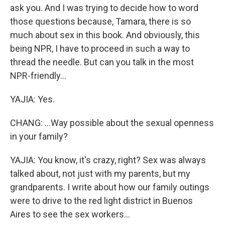
ask you. And I was trying to decide how to word
those questions because, Tamara, there is so
much about sex in this book. And obviously, this
being NPR, I have to proceed in such a way to
thread the needle. But can you talk in the most
NPR-friendly...
YAJIA: Yes.
CHANG: ...Way possible about the sexual openness
in your family?
YAJIA: You know, it's crazy, right? Sex was always
talked about, not just with my parents, but my
grandparents. I write about how our family outings
were to drive to the red light district in Buenos
Aires to see the sex workers...