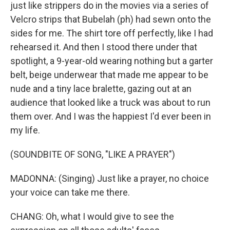
just like strippers do in the movies via a series of
Velcro strips that Bubelah (ph) had sewn onto the
sides for me. The shirt tore off perfectly, like I had
rehearsed it. And then I stood there under that
spotlight, a 9-year-old wearing nothing but a garter
belt, beige underwear that made me appear to be
nude and a tiny lace bralette, gazing out at an
audience that looked like a truck was about to run
them over. And I was the happiest I'd ever been in
my life.
(SOUNDBITE OF SONG, "LIKE A PRAYER")
MADONNA: (Singing) Just like a prayer, no choice
your voice can take me there.
CHANG: Oh, what I would give to see the