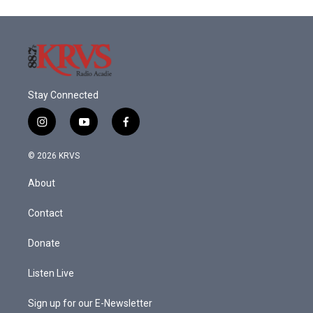
Stay Connected
i
y
f
n
o
a
s
u
c
© 2026 KRVS
t
t
e
a
u
b
About
g
b
o
r
e
o
a
k
Contact
m
Donate
Listen Live
Sign up for our E-Newsletter