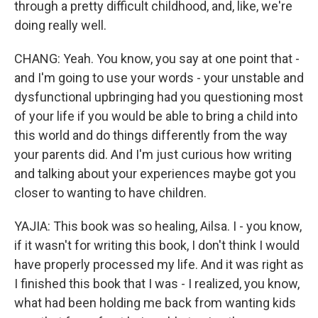
through a pretty difficult childhood, and, like, we're
doing really well.
CHANG: Yeah. You know, you say at one point that -
and I'm going to use your words - your unstable and
dysfunctional upbringing had you questioning most
of your life if you would be able to bring a child into
this world and do things differently from the way
your parents did. And I'm just curious how writing
and talking about your experiences maybe got you
closer to wanting to have children.
YAJIA: This book was so healing, Ailsa. I - you know,
if it wasn't for writing this book, I don't think I would
have properly processed my life. And it was right as
I finished this book that I was - I realized, you know,
what had been holding me back from wanting kids