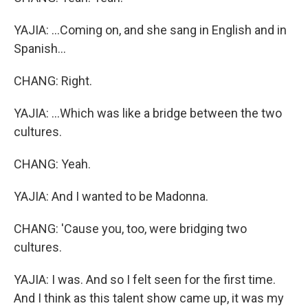
YAJIA: ...Coming on, and she sang in English and in
Spanish...
CHANG: Right.
YAJIA: ...Which was like a bridge between the two
cultures.
CHANG: Yeah.
YAJIA: And I wanted to be Madonna.
CHANG: 'Cause you, too, were bridging two
cultures.
YAJIA: I was. And so I felt seen for the first time.
And I think as this talent show came up, it was my