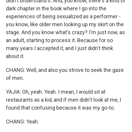
didn't understand it. And, you know, there's a kind of
dark chapter in the book where I go into the
experiences of being sexualized as a performer -
you know, like older men looking up my skirt on the
stage. And you know what's crazy? I'm just now, as
an adult, starting to process it. Because for so
many years I accepted it, and I just didn't think
about it.
CHANG: Well, and also you strove to seek the gaze
of men.
YAJIA: Oh, yeah. Yeah. I mean, I would sit at
restaurants as a kid, and if men didn't look at me, I
found that confusing because it was my go-to.
CHANG: Yeah.