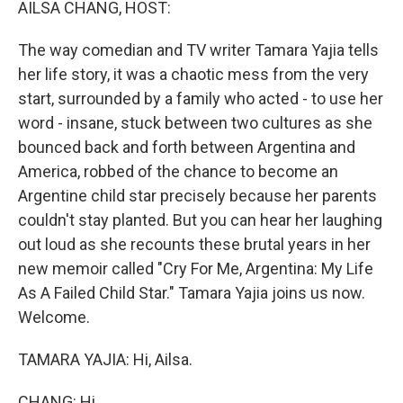
AILSA CHANG, HOST:
The way comedian and TV writer Tamara Yajia tells
her life story, it was a chaotic mess from the very
start, surrounded by a family who acted - to use her
word - insane, stuck between two cultures as she
bounced back and forth between Argentina and
America, robbed of the chance to become an
Argentine child star precisely because her parents
couldn't stay planted. But you can hear her laughing
out loud as she recounts these brutal years in her
new memoir called "Cry For Me, Argentina: My Life
As A Failed Child Star." Tamara Yajia joins us now.
Welcome.
TAMARA YAJIA: Hi, Ailsa.
CHANG: Hi.