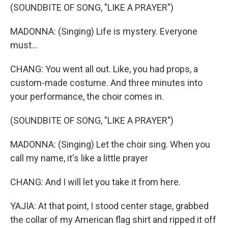
(SOUNDBITE OF SONG, "LIKE A PRAYER")
MADONNA: (Singing) Life is mystery. Everyone
must...
CHANG: You went all out. Like, you had props, a
custom-made costume. And three minutes into
your performance, the choir comes in.
(SOUNDBITE OF SONG, "LIKE A PRAYER")
MADONNA: (Singing) Let the choir sing. When you
call my name, it's like a little prayer
CHANG: And I will let you take it from here.
YAJIA: At that point, I stood center stage, grabbed
the collar of my American flag shirt and ripped it off