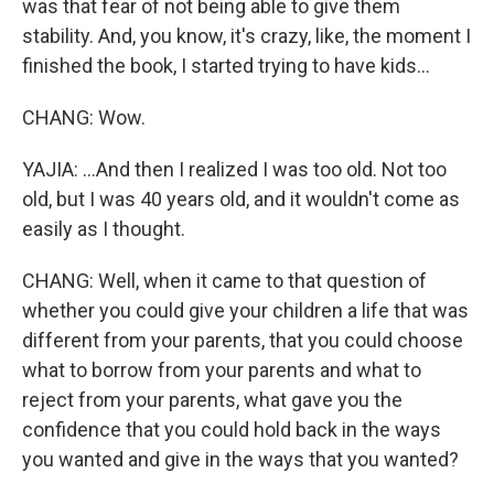
was that fear of not being able to give them
stability. And, you know, it's crazy, like, the moment I
finished the book, I started trying to have kids...
CHANG: Wow.
YAJIA: ...And then I realized I was too old. Not too
old, but I was 40 years old, and it wouldn't come as
easily as I thought.
CHANG: Well, when it came to that question of
whether you could give your children a life that was
different from your parents, that you could choose
what to borrow from your parents and what to
reject from your parents, what gave you the
confidence that you could hold back in the ways
you wanted and give in the ways that you wanted?