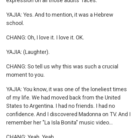
expression on all those adults' faces.
YAJIA: Yes. And to mention, it was a Hebrew
school.
CHANG: Oh, I love it. I love it. OK.
YAJIA: (Laughter).
CHANG: So tell us why this was such a crucial
moment to you.
YAJIA: You know, it was one of the loneliest times
of my life. We had moved back from the United
States to Argentina. I had no friends. I had no
confidence. And I discovered Madonna on TV. And I
remember her "La Isla Bonita" music video...
CHANG: Yeah. Yeah.