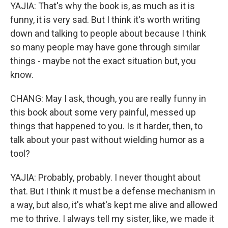
YAJIA: That's why the book is, as much as it is
funny, it is very sad. But I think it's worth writing
down and talking to people about because I think
so many people may have gone through similar
things - maybe not the exact situation but, you
know.
CHANG: May I ask, though, you are really funny in
this book about some very painful, messed up
things that happened to you. Is it harder, then, to
talk about your past without wielding humor as a
tool?
YAJIA: Probably, probably. I never thought about
that. But I think it must be a defense mechanism in
a way, but also, it's what's kept me alive and allowed
me to thrive. I always tell my sister, like, we made it