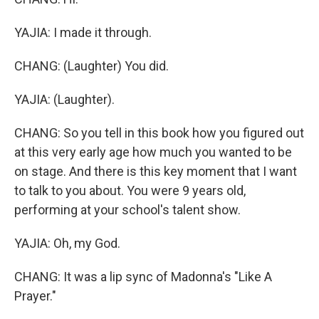
YAJIA: I made it through.
CHANG: (Laughter) You did.
YAJIA: (Laughter).
CHANG: So you tell in this book how you figured out
at this very early age how much you wanted to be
on stage. And there is this key moment that I want
to talk to you about. You were 9 years old,
performing at your school's talent show.
YAJIA: Oh, my God.
CHANG: It was a lip sync of Madonna's "Like A
Prayer."