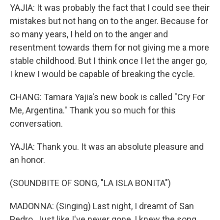
YAJIA: It was probably the fact that I could see their
mistakes but not hang on to the anger. Because for
so many years, I held on to the anger and
resentment towards them for not giving me a more
stable childhood. But I think once I let the anger go,
I knew I would be capable of breaking the cycle.
CHANG: Tamara Yajia's new book is called "Cry For
Me, Argentina." Thank you so much for this
conversation.
YAJIA: Thank you. It was an absolute pleasure and
an honor.
(SOUNDBITE OF SONG, "LA ISLA BONITA")
MADONNA: (Singing) Last night, I dreamt of San
Pedro. Just like I've never gone, I knew the song.