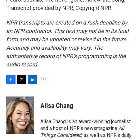
Transcript provided by NPR, Copyright NPR.
NPR transcripts are created on a rush deadline by
an NPR contractor. This text may not be in its final
form and may be updated or revised in the future.
Accuracy and availability may vary. The
authoritative record of NPR’s programming is the
audio record.
F
T
L
E
a
w
i
m
c
i
n
a
e
t
k
i
Ailsa Chang
b
t
e
l
o
e
d
o
r
I
Ailsa Chang is an award-winning journalist
k
n
and a host of NPR’s newsmagazine
All
Things Considered
, as well as NPR’s daily