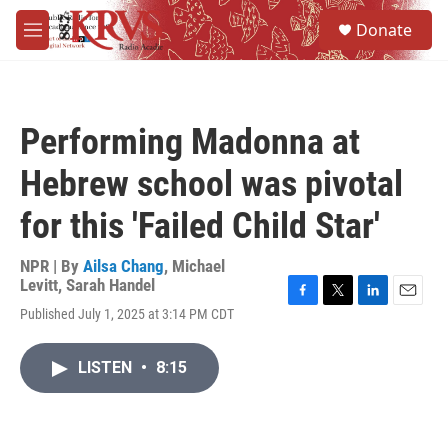
Skip to main content
S
Donate
e
M
a
e
r
n
c
u
h
Performing Madonna at
u
e
Hebrew school was pivotal
r
y
for this 'Failed Child Star'
NPR | By
Ailsa Chang
,
Michael
Levitt
,
Sarah Handel
F
T
L
E
Published July 1, 2025 at 3:14 PM CDT
a
w
i
m
c
i
n
a
e
t
k
i
LISTEN
•
8:15
b
t
e
l
o
e
d
o
r
I
k
n