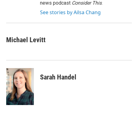
news podcast
Consider This
.
See stories by Ailsa Chang
Michael Levitt
Sarah Handel