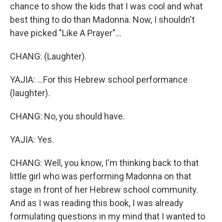
chance to show the kids that I was cool and what
best thing to do than Madonna. Now, I shouldn't
have picked "Like A Prayer"...
CHANG: (Laughter).
YAJIA: ...For this Hebrew school performance
(laughter).
CHANG: No, you should have.
YAJIA: Yes.
CHANG: Well, you know, I'm thinking back to that
little girl who was performing Madonna on that
stage in front of her Hebrew school community.
And as I was reading this book, I was already
formulating questions in my mind that I wanted to