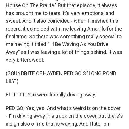
House On The Prairie." But that episode, it always
has brought me to tears. It's very emotional and
sweet. And it also coincided - when I finished this
record, it coincided with me leaving Amarillo for the
final time. So there was something really special to
me having it titled "I'll Be Waving As You Drive
Away" as I was leaving a lot of things behind. It was
very bittersweet.
(SOUNDBITE OF HAYDEN PEDIGO'S "LONG POND
LILY")
ELLIOTT: You were literally driving away.
PEDIGO: Yes, yes. And what's weird is on the cover
- I'm driving away in a truck on the cover, but there's
a sign also of me that is waving. And I later on