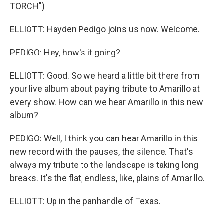
TORCH")
ELLIOTT: Hayden Pedigo joins us now. Welcome.
PEDIGO: Hey, how's it going?
ELLIOTT: Good. So we heard a little bit there from
your live album about paying tribute to Amarillo at
every show. How can we hear Amarillo in this new
album?
PEDIGO: Well, I think you can hear Amarillo in this
new record with the pauses, the silence. That's
always my tribute to the landscape is taking long
breaks. It's the flat, endless, like, plains of Amarillo.
ELLIOTT: Up in the panhandle of Texas.