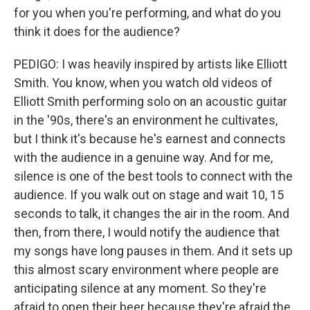
for you when you're performing, and what do you
think it does for the audience?
PEDIGO: I was heavily inspired by artists like Elliott
Smith. You know, when you watch old videos of
Elliott Smith performing solo on an acoustic guitar
in the '90s, there's an environment he cultivates,
but I think it's because he's earnest and connects
with the audience in a genuine way. And for me,
silence is one of the best tools to connect with the
audience. If you walk out on stage and wait 10, 15
seconds to talk, it changes the air in the room. And
then, from there, I would notify the audience that
my songs have long pauses in them. And it sets up
this almost scary environment where people are
anticipating silence at any moment. So they're
afraid to open their beer because they're afraid the