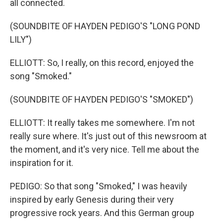
all connected.
(SOUNDBITE OF HAYDEN PEDIGO'S "LONG POND
LILY")
ELLIOTT: So, I really, on this record, enjoyed the
song "Smoked."
(SOUNDBITE OF HAYDEN PEDIGO'S "SMOKED")
ELLIOTT: It really takes me somewhere. I'm not
really sure where. It's just out of this newsroom at
the moment, and it's very nice. Tell me about the
inspiration for it.
PEDIGO: So that song "Smoked," I was heavily
inspired by early Genesis during their very
progressive rock years. And this German group