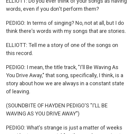
ELLIOTT: Do you ever think of your songs as having
words, even if you don't perform them?
PEDIGO: In terms of singing? No, not at all, but I do
think there's words with my songs that are stories.
ELLIOTT: Tell me a story of one of the songs on
this record.
PEDIGO: I mean, the title track, "I'll Be Waving As
You Drive Away," that song, specifically, I think, is a
story about how we are always in a constant state
of leaving.
(SOUNDBITE OF HAYDEN PEDIGO'S "I'LL BE
WAVING AS YOU DRIVE AWAY")
PEDIGO: What's strange is just a matter of weeks