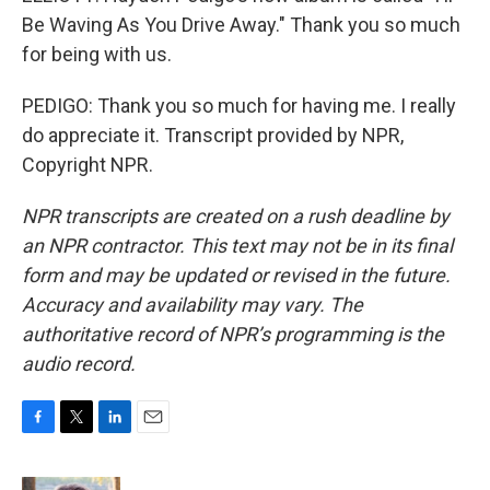
Be Waving As You Drive Away." Thank you so much
for being with us.
PEDIGO: Thank you so much for having me. I really
do appreciate it. Transcript provided by NPR,
Copyright NPR.
NPR transcripts are created on a rush deadline by
an NPR contractor. This text may not be in its final
form and may be updated or revised in the future.
Accuracy and availability may vary. The
authoritative record of NPR’s programming is the
audio record.
F
T
L
E
a
w
i
m
c
i
n
a