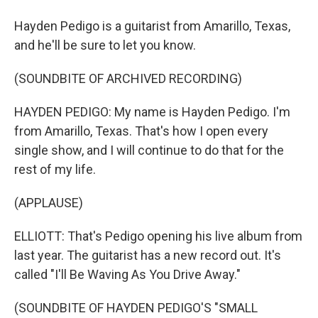
Hayden Pedigo is a guitarist from Amarillo, Texas,
and he'll be sure to let you know.
(SOUNDBITE OF ARCHIVED RECORDING)
HAYDEN PEDIGO: My name is Hayden Pedigo. I'm
from Amarillo, Texas. That's how I open every
single show, and I will continue to do that for the
rest of my life.
(APPLAUSE)
ELLIOTT: That's Pedigo opening his live album from
last year. The guitarist has a new record out. It's
called "I'll Be Waving As You Drive Away."
(SOUNDBITE OF HAYDEN PEDIGO'S "SMALL