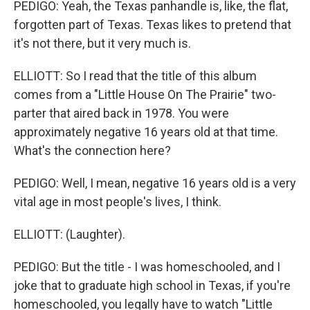
PEDIGO: Yeah, the Texas panhandle is, like, the flat,
forgotten part of Texas. Texas likes to pretend that
it's not there, but it very much is.
ELLIOTT: So I read that the title of this album
comes from a "Little House On The Prairie" two-
parter that aired back in 1978. You were
approximately negative 16 years old at that time.
What's the connection here?
PEDIGO: Well, I mean, negative 16 years old is a very
vital age in most people's lives, I think.
ELLIOTT: (Laughter).
PEDIGO: But the title - I was homeschooled, and I
joke that to graduate high school in Texas, if you're
homeschooled, you legally have to watch "Little