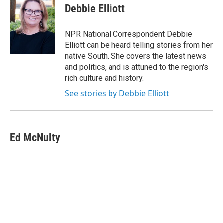
e
t
k
i
Debbie Elliott
b
t
e
l
o
e
d
o
r
I
NPR National Correspondent Debbie
k
n
Elliott can be heard telling stories from her
native South. She covers the latest news
and politics, and is attuned to the region's
rich culture and history.
See stories by Debbie Elliott
Ed McNulty