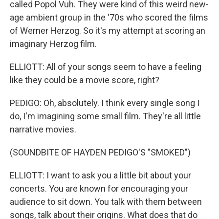
called Popol Vuh. They were kind of this weird new-
age ambient group in the '70s who scored the films
of Werner Herzog. So it's my attempt at scoring an
imaginary Herzog film.
ELLIOTT: All of your songs seem to have a feeling
like they could be a movie score, right?
PEDIGO: Oh, absolutely. I think every single song I
do, I'm imagining some small film. They're all little
narrative movies.
(SOUNDBITE OF HAYDEN PEDIGO'S "SMOKED")
ELLIOTT: I want to ask you a little bit about your
concerts. You are known for encouraging your
audience to sit down. You talk with them between
songs, talk about their origins. What does that do