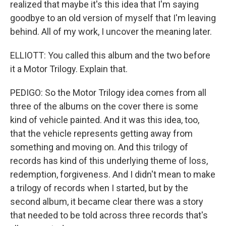
realized that maybe it's this idea that I'm saying
goodbye to an old version of myself that I'm leaving
behind. All of my work, I uncover the meaning later.
ELLIOTT: You called this album and the two before
it a Motor Trilogy. Explain that.
PEDIGO: So the Motor Trilogy idea comes from all
three of the albums on the cover there is some
kind of vehicle painted. And it was this idea, too,
that the vehicle represents getting away from
something and moving on. And this trilogy of
records has kind of this underlying theme of loss,
redemption, forgiveness. And I didn't mean to make
a trilogy of records when I started, but by the
second album, it became clear there was a story
that needed to be told across three records that's