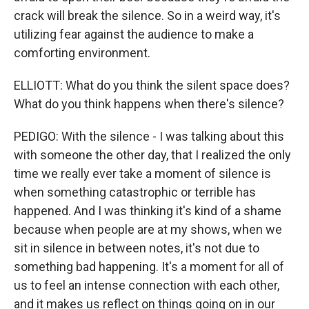
crack will break the silence. So in a weird way, it's
utilizing fear against the audience to make a
comforting environment.
ELLIOTT: What do you think the silent space does?
What do you think happens when there's silence?
PEDIGO: With the silence - I was talking about this
with someone the other day, that I realized the only
time we really ever take a moment of silence is
when something catastrophic or terrible has
happened. And I was thinking it's kind of a shame
because when people are at my shows, when we
sit in silence in between notes, it's not due to
something bad happening. It's a moment for all of
us to feel an intense connection with each other,
and it makes us reflect on things going on in our