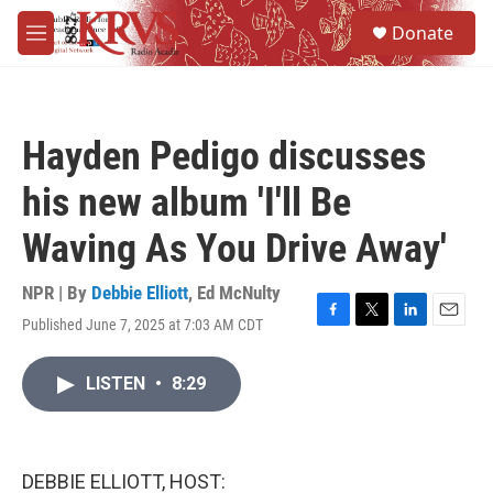
Skip to main content
S
Donate
e
M
a
e
r
n
c
u
h
Hayden Pedigo discusses
u
e
his new album 'I'll Be
r
y
Waving As You Drive Away'
NPR | By
Debbie Elliott
,
Ed McNulty
Published June 7, 2025 at 7:03 AM CDT
F
T
L
E
a
w
i
m
c
i
n
a
LISTEN
•
8:29
e
t
k
i
b
t
e
l
o
e
d
o
r
I
k
n
DEBBIE ELLIOTT, HOST: