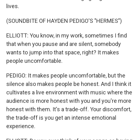
lives.
(SOUNDBITE OF HAYDEN PEDIGO'S "HERMES")
ELLIOTT: You know, in my work, sometimes I find
that when you pause and are silent, somebody
wants to jump into that space, right? It makes
people uncomfortable.
PEDIGO: It makes people uncomfortable, but the
silence also makes people be honest. And I think it
cultivates a live environment with music where the
audience is more honest with you and you're more
honest with them. It's a trade-off. Your discomfort,
the trade-off is you get an intense emotional
experience.