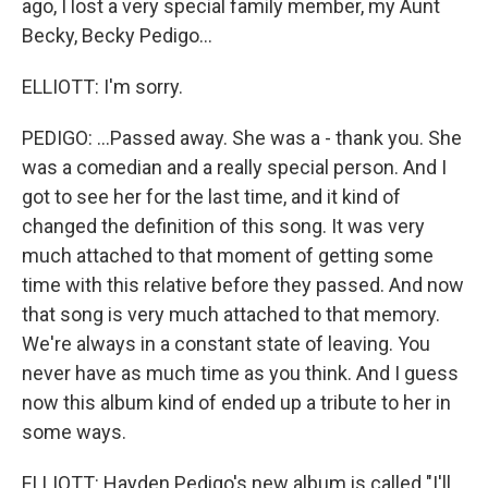
ago, I lost a very special family member, my Aunt
Becky, Becky Pedigo...
ELLIOTT: I'm sorry.
PEDIGO: ...Passed away. She was a - thank you. She
was a comedian and a really special person. And I
got to see her for the last time, and it kind of
changed the definition of this song. It was very
much attached to that moment of getting some
time with this relative before they passed. And now
that song is very much attached to that memory.
We're always in a constant state of leaving. You
never have as much time as you think. And I guess
now this album kind of ended up a tribute to her in
some ways.
ELLIOTT: Hayden Pedigo's new album is called "I'll