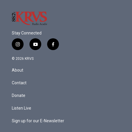
Stay Connected
i
y
f
n
o
a
s
u
c
© 2026 KRVS
t
t
e
a
u
b
About
g
b
o
r
e
o
a
k
Contact
m
Donate
Listen Live
Sign up for our E-Newsletter