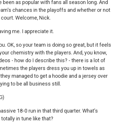
e been as popular with fans all season long. And
 team's chances in the playoffs and whether or not
e court. Welcome, Nick.
ing me. I appreciate it.
. OK, so your team is doing so great, but it feels
o your chemistry with the players. And, you know,
os - how do I describe this? - there is a lot of
ometimes the players dress you up in towels as
aw they managed to get a hoodie and a jersey over
ying to be all business still.
G)
ssive 18-0 run in that third quarter. What's
tally in tune like that?