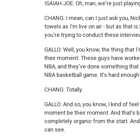
ISAIAH JOE: Oh, man, we're just playing
CHANG: I mean, can I just ask you, Nic
towels as I'm live on air - but as that 
you're trying to conduct these intervi
GALLO: Well, you know, the thing that I'
their moment. These guys have worked th
NBA, and they've done something that p
NBA basketball game. It's hard enough 
CHANG: Totally.
GALLO: And so, you know, I kind of feel 
moment be their moment. And that's been
completely organic from the start. And 
can see.