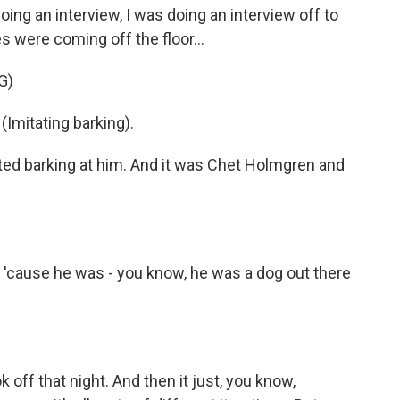
g an interview, I was doing an interview off to
 were coming off the floor...
G)
mitating barking).
ted barking at him. And it was Chet Holmgren and
, 'cause he was - you know, he was a dog out there
k off that night. And then it just, you know,