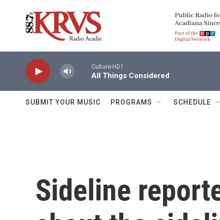
Skip to main content
Culture-HD1
All Things Considered
SUBMIT YOUR MUSIC
PROGRAMS
SCHEDULE
Sideline reporte