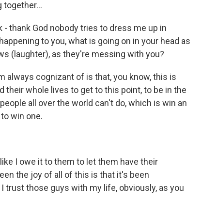
 together...
k - thank God nobody tries to dress me up in
is happening to you, what is going on in your head as
ews (laughter), as they're messing with you?
m always cognizant of is that, you know, this is
eir whole lives to get to this point, to be in the
eople all over the world can't do, which is win an
to win one.
like I owe it to them to let them have their
 the joy of all of this is that it's been
I trust those guys with my life, obviously, as you