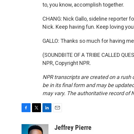
to, you know, accomplish together.
CHANG: Nick Gallo, sideline reporter 
Nick. Keep having fun. Keep loving your
GALLO: Thanks so much for having me
(SOUNDBITE OF A TRIBE CALLED QUEST 
NPR, Copyright NPR.
NPR transcripts are created on a rush 
be in its final form and may be updated 
may vary. The authoritative record of 
F
T
L
E
a
w
i
m
c
i
n
a
Jeffrey Pierre
e
t
k
i