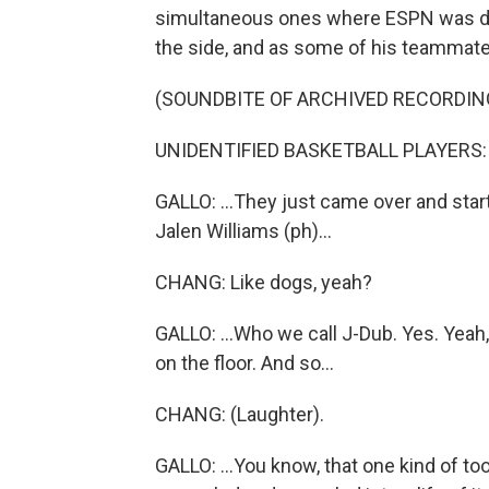
simultaneous ones where ESPN was doin
the side, and as some of his teammates
(SOUNDBITE OF ARCHIVED RECORDIN
UNIDENTIFIED BASKETBALL PLAYERS: (I
GALLO: ...They just came over and star
Jalen Williams (ph)...
CHANG: Like dogs, yeah?
GALLO: ...Who we call J-Dub. Yes. Yeah
on the floor. And so...
CHANG: (Laughter).
GALLO: ...You know, that one kind of too