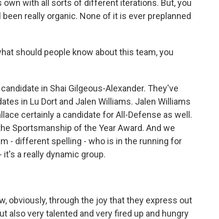
s own with all sorts of different iterations. But, you
ll been really organic. None of it is ever preplanned
.
 what should people know about this team, you
 candidate in Shai Gilgeous-Alexander. They've
ates in Lu Dort and Jalen Williams. Jalen Williams
lace certainly a candidate for All-Defense as well.
r the Sportsmanship of the Year Award. And we
 - different spelling - who is in the running for
 it's a really dynamic group.
w, obviously, through the joy that they express out
but also very talented and very fired up and hungry