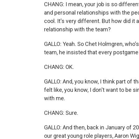
CHANG: I mean, your job is so different
and personal relationships with the peop
cool. It's very different. But how did it 
relationship with the team?
GALLO: Yeah. So Chet Holmgren, who's o
team, he insisted that every postgame
CHANG: OK.
GALLO: And, you know, I think part of th
felt like, you know, I don't want to be
with me.
CHANG: Sure.
GALLO: And then, back in January of 202
our great young role players, Aaron Wig