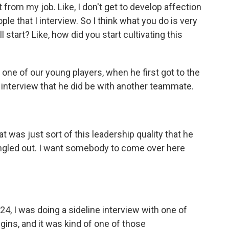
 from my job. Like, I don't get to develop affection
le that I interview. So I think what you do is very
all start? Like, how did you start cultivating this
ne of our young players, when he first got to the
 interview that he did be with another teammate.
at was just sort of this leadership quality that he
 singled out. I want somebody to come over here
4, I was doing a sideline interview with one of
gins, and it was kind of one of those