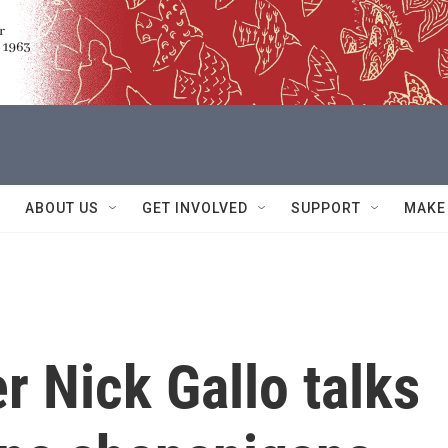
ABOUT US
GET INVOLVED
SUPPORT
MAKE
r Nick Gallo talks