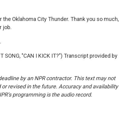
for the Oklahoma City Thunder. Thank you so much,
 job.
.
SONG, "CAN I KICK IT?") Transcript provided by
deadline by an NPR contractor. This text may not
or revised in the future. Accuracy and availability
NPR’s programming is the audio record.