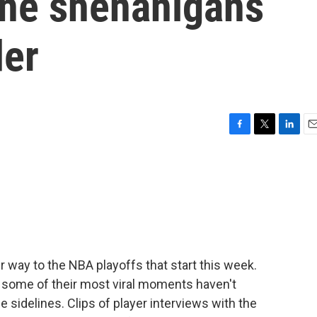
ine shenanigans
der
F
T
L
E
a
w
i
m
c
i
n
a
e
t
k
i
b
t
e
l
o
e
d
o
r
I
k
n
 way to the NBA playoffs that start this week.
t some of their most viral moments haven't
e sidelines. Clips of player interviews with the