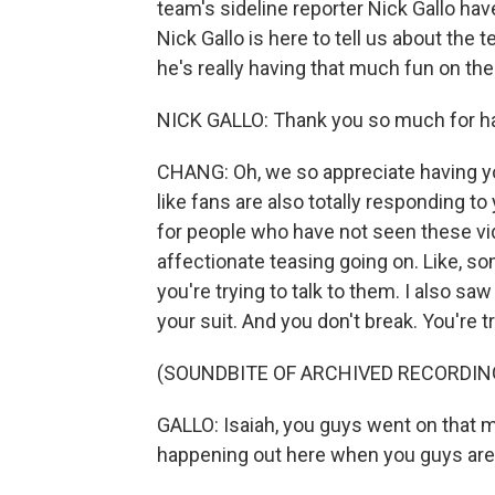
team's sideline reporter Nick Gallo hav
Nick Gallo is here to tell us about the
he's really having that much fun on th
NICK GALLO: Thank you so much for hav
CHANG: Oh, we so appreciate having you
like fans are also totally responding t
for people who have not seen these vide
affectionate teasing going on. Like, s
you're trying to talk to them. I also s
your suit. And you don't break. You're tr
(SOUNDBITE OF ARCHIVED RECORDIN
GALLO: Isaiah, you guys went on that ma
happening out here when you guys are to