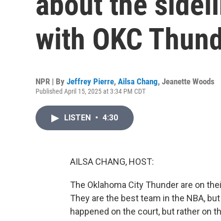
about the sidel
with OKC Thun
NPR | By
Jeffrey Pierre
,
Ailsa Chang
,
Jeanette Woods
Published April 15, 2025 at 3:34 PM CDT
LISTEN
•
4:30
AILSA CHANG, HOST:
The Oklahoma City Thunder are on their
They are the best team in the NBA, bu
happened on the court, but rather on th