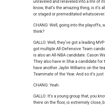
unraveled and reraveled into a life of it
know, that's the amazing thing, is it's a
or staged or premeditated whatsoever
CHANG: Well, going into the playoffs,
think?
GALLO: Well, they've got a leading MVP
got multiple All-Defensive Team candid
is also an All-NBA candidate. Cason Wal
They also have in Shai a candidate fo
have another Jaylin Williams on the team
Teammate of the Year. And so it's just -
CHANG: Yeah.
GALLO: It's a young group that, you kno
there on the floor, is extremely close, 