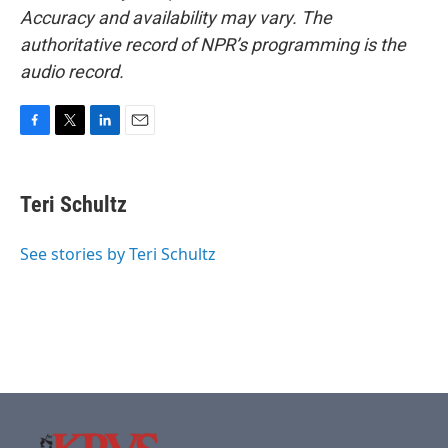
Accuracy and availability may vary. The
authoritative record of NPR’s programming is the
audio record.
F
T
L
E
a
w
i
m
c
i
n
a
e
t
k
i
Teri Schultz
b
t
e
l
o
e
d
o
r
I
See stories by Teri Schultz
k
n