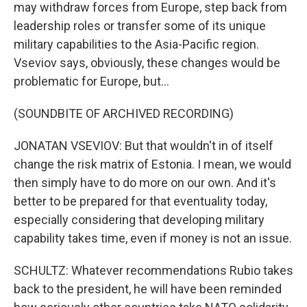
may withdraw forces from Europe, step back from
leadership roles or transfer some of its unique
military capabilities to the Asia-Pacific region.
Vseviov says, obviously, these changes would be
problematic for Europe, but...
(SOUNDBITE OF ARCHIVED RECORDING)
JONATAN VSEVIOV: But that wouldn't in of itself
change the risk matrix of Estonia. I mean, we would
then simply have to do more on our own. And it's
better to be prepared for that eventuality today,
especially considering that developing military
capability takes time, even if money is not an issue.
SCHULTZ: Whatever recommendations Rubio takes
back to the president, he will have been reminded