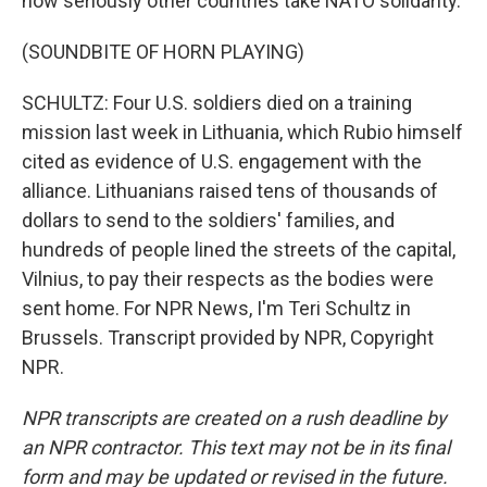
how seriously other countries take NATO solidarity.
(SOUNDBITE OF HORN PLAYING)
SCHULTZ: Four U.S. soldiers died on a training
mission last week in Lithuania, which Rubio himself
cited as evidence of U.S. engagement with the
alliance. Lithuanians raised tens of thousands of
dollars to send to the soldiers' families, and
hundreds of people lined the streets of the capital,
Vilnius, to pay their respects as the bodies were
sent home. For NPR News, I'm Teri Schultz in
Brussels. Transcript provided by NPR, Copyright
NPR.
NPR transcripts are created on a rush deadline by
an NPR contractor. This text may not be in its final
form and may be updated or revised in the future.