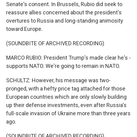
Senate's consent. In Brussels, Rubio did seek to
reassure allies concerned about the president's
overtures to Russia and long-standing animosity
toward Europe.
(SOUNDBITE OF ARCHIVED RECORDING)
MARCO RUBIO: President Trump's made clear he's -
supports NATO. We're going to remain in NATO.
SCHULTZ: However, his message was two-
pronged, with a hefty price tag attached for those
European countries which are only slowly building
up their defense investments, even after Russia's
full-scale invasion of Ukraine more than three years
ago.
(SOUNDBITE OF ARCHIVED RECORDING)