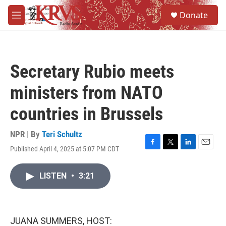
Skip to main content
S
Donate
e
M
a
e
r
n
c
u
h
Secretary Rubio meets
u
e
ministers from NATO
r
y
countries in Brussels
NPR | By
Teri Schultz
Published April 4, 2025 at 5:07 PM CDT
F
T
L
E
a
w
i
m
c
i
n
a
LISTEN
•
3:21
e
t
k
i
b
t
e
l
o
e
d
o
r
I
k
n
JUANA SUMMERS, HOST: