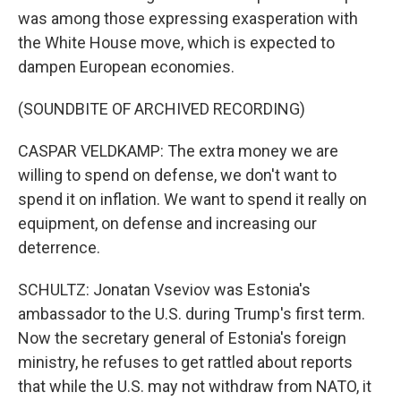
was among those expressing exasperation with
the White House move, which is expected to
dampen European economies.
(SOUNDBITE OF ARCHIVED RECORDING)
CASPAR VELDKAMP: The extra money we are
willing to spend on defense, we don't want to
spend it on inflation. We want to spend it really on
equipment, on defense and increasing our
deterrence.
SCHULTZ: Jonatan Vseviov was Estonia's
ambassador to the U.S. during Trump's first term.
Now the secretary general of Estonia's foreign
ministry, he refuses to get rattled about reports
that while the U.S. may not withdraw from NATO, it