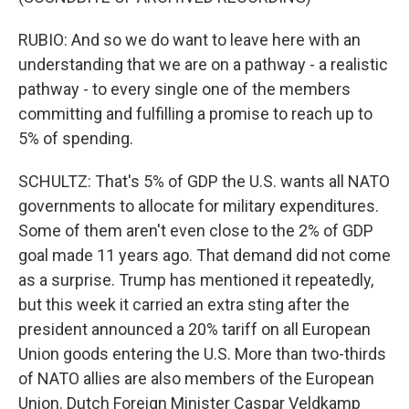
RUBIO: And so we do want to leave here with an
understanding that we are on a pathway - a realistic
pathway - to every single one of the members
committing and fulfilling a promise to reach up to
5% of spending.
SCHULTZ: That's 5% of GDP the U.S. wants all NATO
governments to allocate for military expenditures.
Some of them aren't even close to the 2% of GDP
goal made 11 years ago. That demand did not come
as a surprise. Trump has mentioned it repeatedly,
but this week it carried an extra sting after the
president announced a 20% tariff on all European
Union goods entering the U.S. More than two-thirds
of NATO allies are also members of the European
Union. Dutch Foreign Minister Caspar Veldkamp