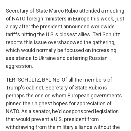
Secretary of State Marco Rubio attended a meeting
of NATO foreign ministers in Europe this week, just
a day after the president announced worldwide
tariffs hitting the U.S.'s closest allies. Teri Schultz
reports this issue overshadowed the gathering,
which would normally be focused on increasing
assistance to Ukraine and deterring Russian
aggression.
TERI SCHULTZ, BYLINE: Of all the members of
Trump's cabinet, Secretary of State Rubio is
perhaps the one on whom European governments
pinned their highest hopes for appreciation of
NATO. As a senator, he'd cosponsored legislation
that would prevent a U.S. president from
withdrawing from the military alliance without the