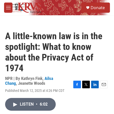
Skip to main content
S
Donate
e
M
a
e
r
n
c
u
h
A little-known law is in the
u
e
spotlight: What to know
r
y
about the Privacy Act of
1974
NPR | By
Kathryn Fink
,
Ailsa
Chang
,
Jeanette Woods
F
T
L
E
Published March 12, 2025 at 4:26 PM CDT
a
w
i
m
c
i
n
a
e
t
k
i
LISTEN
•
6:02
b
t
e
l
o
e
d