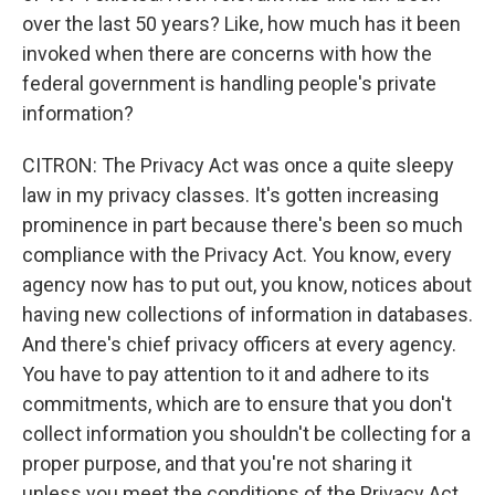
over the last 50 years? Like, how much has it been
invoked when there are concerns with how the
federal government is handling people's private
information?
CITRON: The Privacy Act was once a quite sleepy
law in my privacy classes. It's gotten increasing
prominence in part because there's been so much
compliance with the Privacy Act. You know, every
agency now has to put out, you know, notices about
having new collections of information in databases.
And there's chief privacy officers at every agency.
You have to pay attention to it and adhere to its
commitments, which are to ensure that you don't
collect information you shouldn't be collecting for a
proper purpose, and that you're not sharing it
unless you meet the conditions of the Privacy Act.