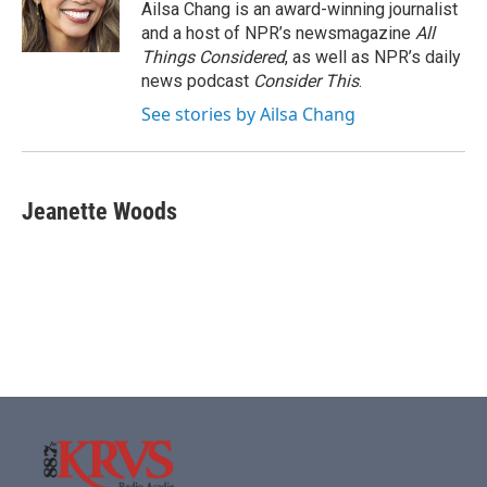
Ailsa Chang is an award-winning journalist
and a host of NPR’s newsmagazine
All
Things Considered
, as well as NPR’s daily
news podcast
Consider This
.
See stories by Ailsa Chang
Jeanette Woods