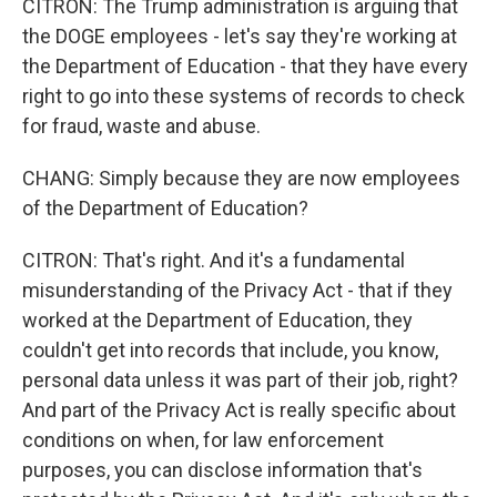
CITRON: The Trump administration is arguing that
the DOGE employees - let's say they're working at
the Department of Education - that they have every
right to go into these systems of records to check
for fraud, waste and abuse.
CHANG: Simply because they are now employees
of the Department of Education?
CITRON: That's right. And it's a fundamental
misunderstanding of the Privacy Act - that if they
worked at the Department of Education, they
couldn't get into records that include, you know,
personal data unless it was part of their job, right?
And part of the Privacy Act is really specific about
conditions on when, for law enforcement
purposes, you can disclose information that's