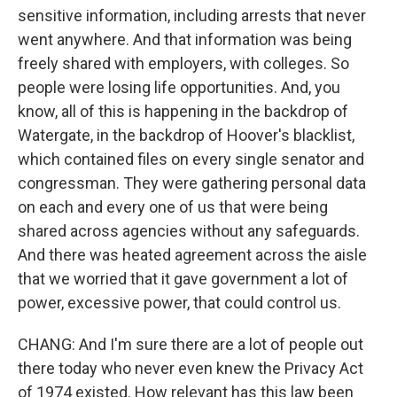
sensitive information, including arrests that never
went anywhere. And that information was being
freely shared with employers, with colleges. So
people were losing life opportunities. And, you
know, all of this is happening in the backdrop of
Watergate, in the backdrop of Hoover's blacklist,
which contained files on every single senator and
congressman. They were gathering personal data
on each and every one of us that were being
shared across agencies without any safeguards.
And there was heated agreement across the aisle
that we worried that it gave government a lot of
power, excessive power, that could control us.
CHANG: And I'm sure there are a lot of people out
there today who never even knew the Privacy Act
of 1974 existed. How relevant has this law been