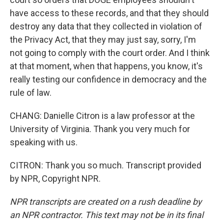
have access to these records, and that they should
destroy any data that they collected in violation of
the Privacy Act, that they may just say, sorry, I'm
not going to comply with the court order. And I think
at that moment, when that happens, you know, it's
really testing our confidence in democracy and the
rule of law.
CHANG: Danielle Citron is a law professor at the
University of Virginia. Thank you very much for
speaking with us.
CITRON: Thank you so much. Transcript provided
by NPR, Copyright NPR.
NPR transcripts are created on a rush deadline by
an NPR contractor. This text may not be in its final