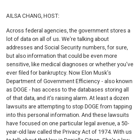
o
r
I
k
n
AILSA CHANG, HOST:
Across federal agencies, the government stores a
lot of data on all of us. We're talking about
addresses and Social Security numbers, for sure,
but also information that could be even more
sensitive, like medical diagnoses or whether you've
ever filed for bankruptcy. Now Elon Musk's
Department of Government Efficiency - also known
as DOGE - has access to the databases storing all
of that data, and it's raising alarm. At least a dozen
lawsuits are attempting to stop DOGE from tapping
into this personal information. And these lawsuits
have focused on one particular legal avenue, a 50-
year-old law called the Privacy Act of 1974. With us