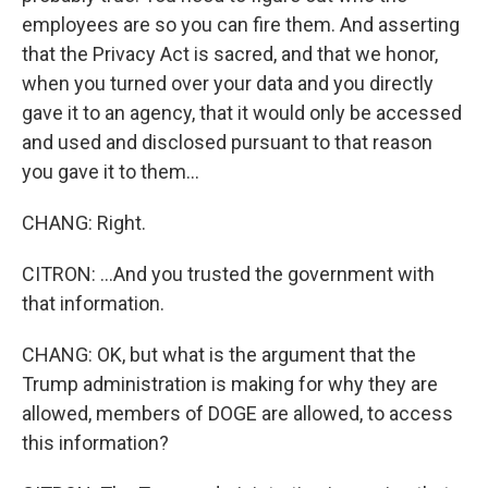
employees are so you can fire them. And asserting
that the Privacy Act is sacred, and that we honor,
when you turned over your data and you directly
gave it to an agency, that it would only be accessed
and used and disclosed pursuant to that reason
you gave it to them...
CHANG: Right.
CITRON: ...And you trusted the government with
that information.
CHANG: OK, but what is the argument that the
Trump administration is making for why they are
allowed, members of DOGE are allowed, to access
this information?