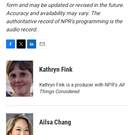
form and may be updated or revised in the future.
Accuracy and availability may vary. The
authoritative record of NPR’s programming is the
audio record.
F
T
L
E
a
w
i
m
c
i
n
a
e
t
k
i
Kathryn Fink
b
t
e
l
o
e
d
o
r
I
Kathryn Fink is a producer with NPR's
All
k
n
Things Considered
.
Ailsa Chang