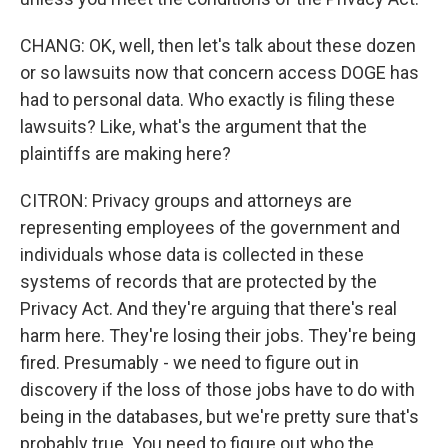
CHANG: OK, well, then let's talk about these dozen
or so lawsuits now that concern access DOGE has
had to personal data. Who exactly is filing these
lawsuits? Like, what's the argument that the
plaintiffs are making here?
CITRON: Privacy groups and attorneys are
representing employees of the government and
individuals whose data is collected in these
systems of records that are protected by the
Privacy Act. And they're arguing that there's real
harm here. They're losing their jobs. They're being
fired. Presumably - we need to figure out in
discovery if the loss of those jobs have to do with
being in the databases, but we're pretty sure that's
probably true. You need to figure out who the