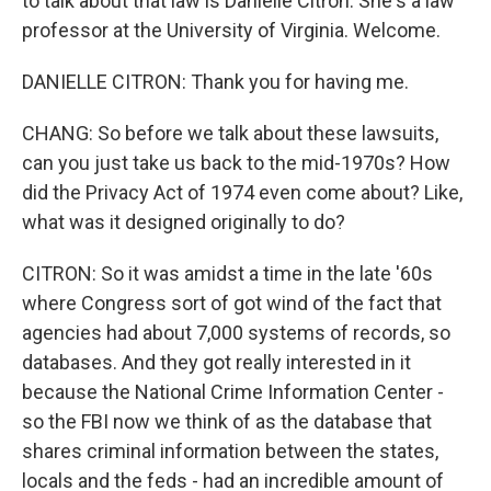
to talk about that law is Danielle Citron. She's a law
professor at the University of Virginia. Welcome.
DANIELLE CITRON: Thank you for having me.
CHANG: So before we talk about these lawsuits,
can you just take us back to the mid-1970s? How
did the Privacy Act of 1974 even come about? Like,
what was it designed originally to do?
CITRON: So it was amidst a time in the late '60s
where Congress sort of got wind of the fact that
agencies had about 7,000 systems of records, so
databases. And they got really interested in it
because the National Crime Information Center -
so the FBI now we think of as the database that
shares criminal information between the states,
locals and the feds - had an incredible amount of