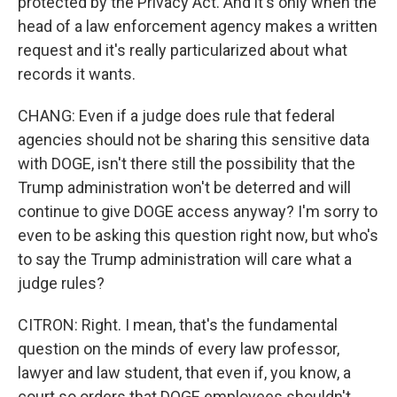
protected by the Privacy Act. And it's only when the
head of a law enforcement agency makes a written
request and it's really particularized about what
records it wants.
CHANG: Even if a judge does rule that federal
agencies should not be sharing this sensitive data
with DOGE, isn't there still the possibility that the
Trump administration won't be deterred and will
continue to give DOGE access anyway? I'm sorry to
even to be asking this question right now, but who's
to say the Trump administration will care what a
judge rules?
CITRON: Right. I mean, that's the fundamental
question on the minds of every law professor,
lawyer and law student, that even if, you know, a
court so orders that DOGE employees shouldn't