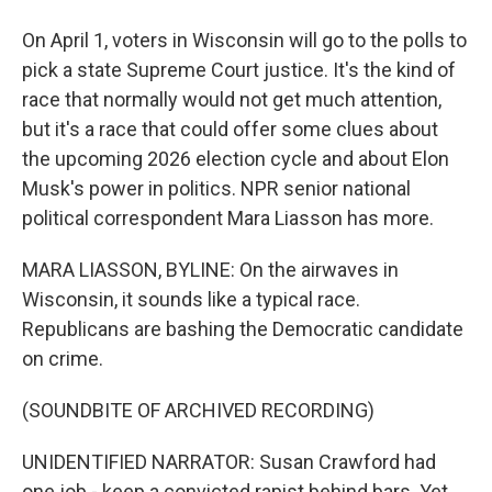
On April 1, voters in Wisconsin will go to the polls to
pick a state Supreme Court justice. It's the kind of
race that normally would not get much attention,
but it's a race that could offer some clues about
the upcoming 2026 election cycle and about Elon
Musk's power in politics. NPR senior national
political correspondent Mara Liasson has more.
MARA LIASSON, BYLINE: On the airwaves in
Wisconsin, it sounds like a typical race.
Republicans are bashing the Democratic candidate
on crime.
(SOUNDBITE OF ARCHIVED RECORDING)
UNIDENTIFIED NARRATOR: Susan Crawford had
one job - keep a convicted rapist behind bars. Yet