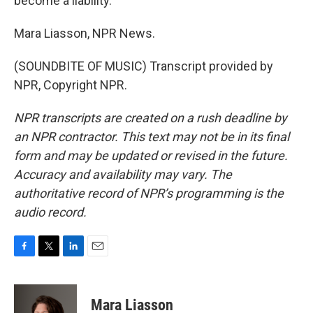
become a liability.
Mara Liasson, NPR News.
(SOUNDBITE OF MUSIC) Transcript provided by
NPR, Copyright NPR.
NPR transcripts are created on a rush deadline by
an NPR contractor. This text may not be in its final
form and may be updated or revised in the future.
Accuracy and availability may vary. The
authoritative record of NPR’s programming is the
audio record.
F
T
L
E
a
w
i
m
c
i
n
a
e
t
k
i
Mara Liasson
b
t
e
l