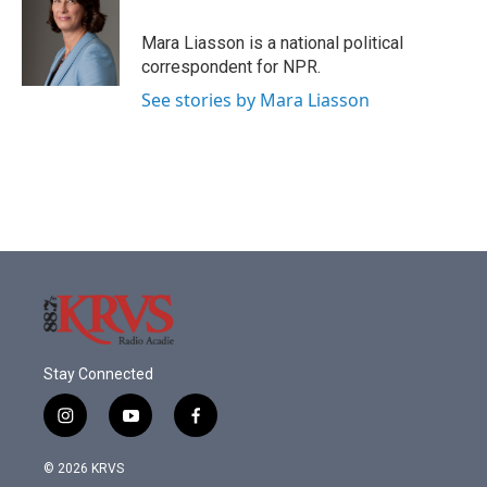
o
e
d
o
r
I
Mara Liasson is a national political
k
n
correspondent for NPR.
See stories by Mara Liasson
Stay Connected
i
y
f
n
o
a
s
u
c
© 2026 KRVS
t
t
e