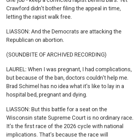
Crawford didn't bother filing the appeal in time,
letting the rapist walk free.
LIASSON: And the Democrats are attacking the
Republican on abortion.
(SOUNDBITE OF ARCHIVED RECORDING)
LAUREL: When I was pregnant, I had complications,
but because of the ban, doctors couldn't help me.
Brad Schimel has no idea what it's like to lay in a
hospital bed, pregnant and dying.
LIASSON: But this battle for a seat on the
Wisconsin state Supreme Court is no ordinary race.
It's the first race of the 2026 cycle with national
implications. That's because the race will