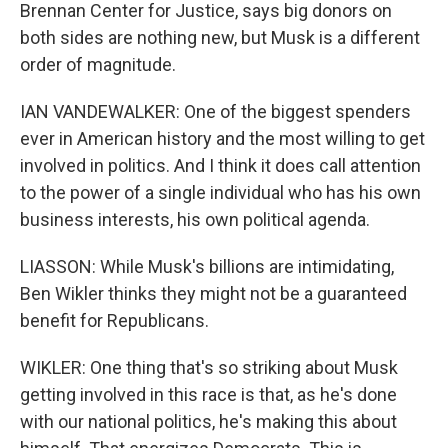
Brennan Center for Justice, says big donors on
both sides are nothing new, but Musk is a different
order of magnitude.
IAN VANDEWALKER: One of the biggest spenders
ever in American history and the most willing to get
involved in politics. And I think it does call attention
to the power of a single individual who has his own
business interests, his own political agenda.
LIASSON: While Musk's billions are intimidating,
Ben Wikler thinks they might not be a guaranteed
benefit for Republicans.
WIKLER: One thing that's so striking about Musk
getting involved in this race is that, as he's done
with our national politics, he's making this about