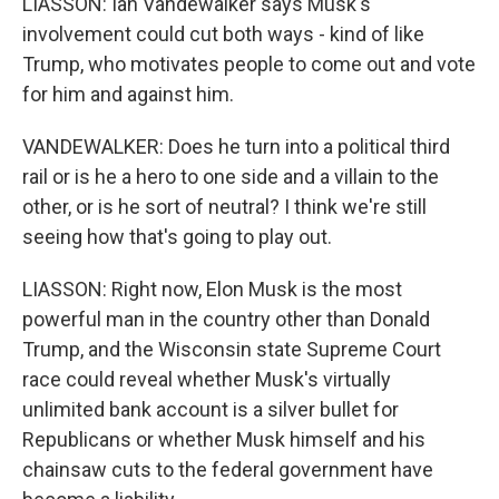
LIASSON: Ian Vandewalker says Musk's
involvement could cut both ways - kind of like
Trump, who motivates people to come out and vote
for him and against him.
VANDEWALKER: Does he turn into a political third
rail or is he a hero to one side and a villain to the
other, or is he sort of neutral? I think we're still
seeing how that's going to play out.
LIASSON: Right now, Elon Musk is the most
powerful man in the country other than Donald
Trump, and the Wisconsin state Supreme Court
race could reveal whether Musk's virtually
unlimited bank account is a silver bullet for
Republicans or whether Musk himself and his
chainsaw cuts to the federal government have