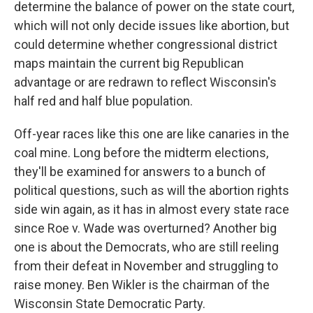
determine the balance of power on the state court,
which will not only decide issues like abortion, but
could determine whether congressional district
maps maintain the current big Republican
advantage or are redrawn to reflect Wisconsin's
half red and half blue population.
Off-year races like this one are like canaries in the
coal mine. Long before the midterm elections,
they'll be examined for answers to a bunch of
political questions, such as will the abortion rights
side win again, as it has in almost every state race
since Roe v. Wade was overturned? Another big
one is about the Democrats, who are still reeling
from their defeat in November and struggling to
raise money. Ben Wikler is the chairman of the
Wisconsin State Democratic Party.