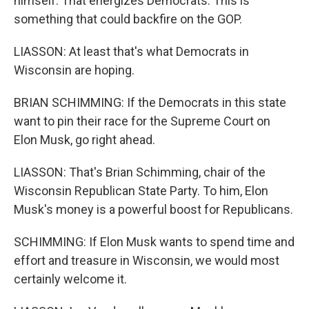
himself. That energizes Democrats. This is
something that could backfire on the GOP.
LIASSON: At least that's what Democrats in
Wisconsin are hoping.
BRIAN SCHIMMING: If the Democrats in this state
want to pin their race for the Supreme Court on
Elon Musk, go right ahead.
LIASSON: That's Brian Schimming, chair of the
Wisconsin Republican State Party. To him, Elon
Musk's money is a powerful boost for Republicans.
SCHIMMING: If Elon Musk wants to spend time and
effort and treasure in Wisconsin, we would most
certainly welcome it.