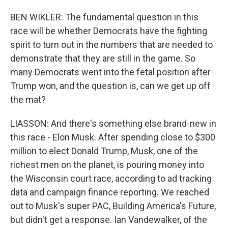
BEN WIKLER: The fundamental question in this
race will be whether Democrats have the fighting
spirit to turn out in the numbers that are needed to
demonstrate that they are still in the game. So
many Democrats went into the fetal position after
Trump won, and the question is, can we get up off
the mat?
LIASSON: And there's something else brand-new in
this race - Elon Musk. After spending close to $300
million to elect Donald Trump, Musk, one of the
richest men on the planet, is pouring money into
the Wisconsin court race, according to ad tracking
data and campaign finance reporting. We reached
out to Musk's super PAC, Building America's Future,
but didn't get a response. Ian Vandewalker, of the