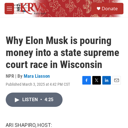
Skip to main content
S
Donate
e
M
a
e
r
n
c
u
h
Why Elon Musk is pouring
u
e
money into a state supreme
r
y
court race in Wisconsin
NPR | By
Mara Liasson
Published March 3, 2025 at 4:42 PM CST
F
T
L
E
a
w
i
m
c
i
n
a
LISTEN
•
4:25
e
t
k
i
b
t
e
l
o
e
d
o
r
I
k
n
ARI SHAPIRO, HOST: