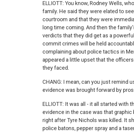
ELLIOTT: You know, Rodney Wells, who is
family. He said they were elated to se
courtroom and that they were immediatel
long time coming. And then the family'
verdicts that they did get as a power
commit crimes will be held accountabl
complaining about police tactics in Me
appeared a little upset that the office
they faced.
CHANG: I mean, can you just remind us
evidence was brought forward by pro
ELLIOTT: It was all - it all started with 
evidence in the case was that graphic
right after Tyre Nichols was killed. It
police batons, pepper spray and a tase