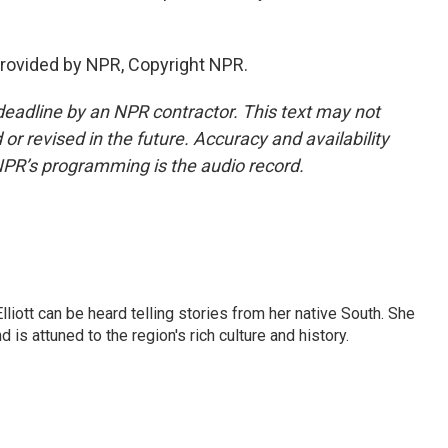
rovided by NPR, Copyright NPR.
deadline by an NPR contractor. This text may not
or revised in the future. Accuracy and availability
NPR’s programming is the audio record.
iott can be heard telling stories from her native South. She
 is attuned to the region's rich culture and history.