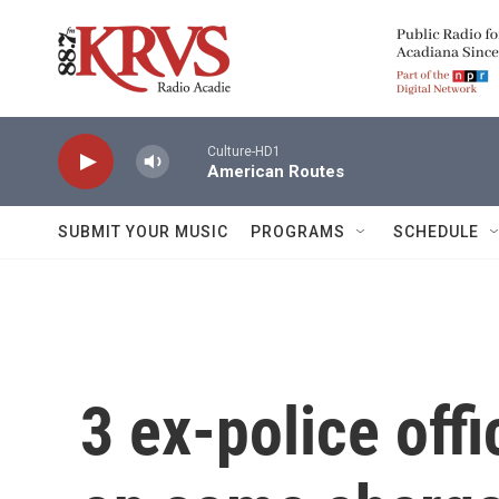
Skip to main content
Culture-HD1
American Routes
SUBMIT YOUR MUSIC
PROGRAMS
SCHEDULE
3 ex-police offi