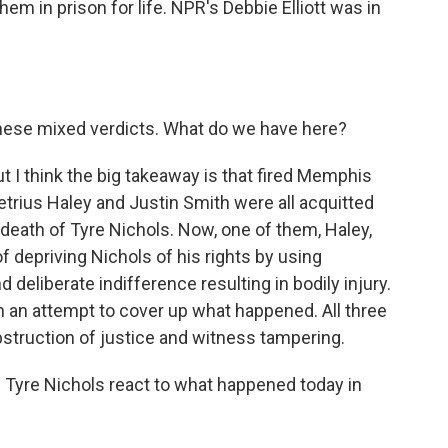
em in prison for life. NPR's Debbie Elliott was in
hese mixed verdicts. What do we have here?
t I think the big takeaway is that fired Memphis
trius Haley and Justin Smith were all acquitted
e death of Tyre Nichols. Now, one of them, Haley,
f depriving Nichols of his rights by using
d deliberate indifference resulting in bodily injury.
n an attempt to cover up what happened. All three
bstruction of justice and witness tampering.
 Tyre Nichols react to what happened today in