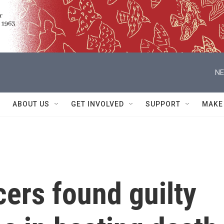
NE
ABOUT US
GET INVOLVED
SUPPORT
MAKE
cers found guilty