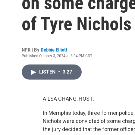
on some charge
of Tyre Nichols
NPR | By
Debbie Elliott
Published October 3, 2024 at 6:04 PM CDT
LISTEN
•
3:27
AILSA CHANG, HOST:
In Memphis today, three former police 
Nichols were convicted of some charges
the jury decided that the former offic