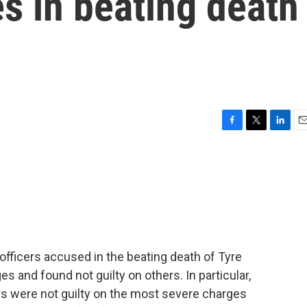
s in beating death
F
T
L
E
a
w
i
m
c
i
n
a
e
t
k
i
b
t
e
l
o
e
d
o
r
I
k
n
officers accused in the beating death of Tyre
 and found not guilty on others. In particular,
ers were not guilty on the most severe charges