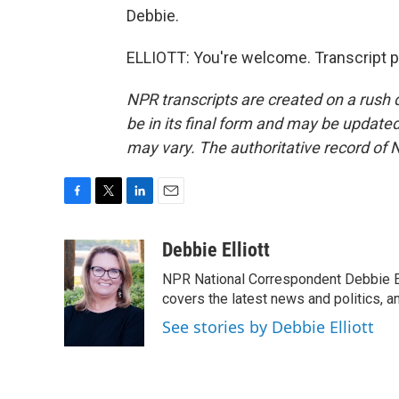
Debbie.
ELLIOTT: You're welcome. Transcript p
NPR transcripts are created on a rush 
be in its final form and may be updated 
may vary. The authoritative record of 
F
T
L
E
a
w
i
m
c
i
n
a
Debbie Elliott
e
t
k
i
NPR National Correspondent Debbie Ell
b
t
e
l
o
e
d
covers the latest news and politics, and
o
r
I
See stories by Debbie Elliott
k
n