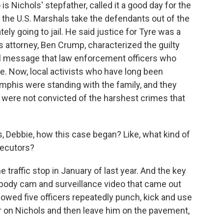
 Nichols' stepfather, called it a good day for the
e the U.S. Marshals take the defendants out of the
y going to jail. He said justice for Tyre was a
s attorney, Ben Crump, characterized the guilty
ful message that law enforcement officers who
e. Now, local activists who have long been
mphis were standing with the family, and they
rs were not convicted of the harshest crimes that
, Debbie, how this case began? Like, what kind of
secutors?
the traffic stop in January of last year. And the key
 body cam and surveillance video that came out
 showed five officers repeatedly punch, kick and use
r on Nichols and then leave him on the pavement,