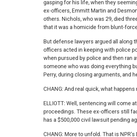
gasping for his life, when they seemin
ex-officers, Emmitt Martin and Desmond 
others. Nichols, who was 29, died thre
that it was a homicide from blunt-forc
But defense lawyers argued all along tha
officers acted in keeping with police po
when pursued by police and then ran a
someone who was doing everything but 
Perry, during closing arguments, and h
CHANG: And real quick, what happens 
ELLIOTT: Well, sentencing will come at a
proceedings. These ex-officers still fa
has a $500,000 civil lawsuit pending a
CHANG: More to unfold. That is NPR's 