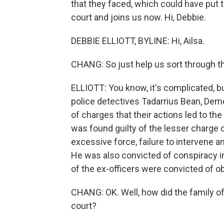
that they faced, which could have put th
court and joins us now. Hi, Debbie.
DEBBIE ELLIOTT, BYLINE: Hi, Ailsa.
CHANG: So just help us sort through t
ELLIOTT: You know, it's complicated, bu
police detectives Tadarrius Bean, Deme
of charges that their actions led to th
was found guilty of the lesser charge o
excessive force, failure to intervene an
He was also convicted of conspiracy i
of the ex-officers were convicted of o
CHANG: OK. Well, how did the family of
court?