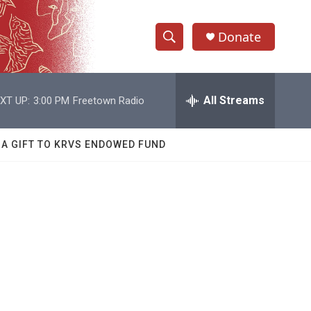
Donate
S
S
e
h
a
r
All Streams
XT UP:
3:00 PM
Freetown Radio
o
c
h
w
Q
 A GIFT TO KRVS ENDOWED FUND
u
S
e
r
e
y
a
r
c
h