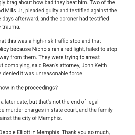
gly brag about how bad they beat him. Two of the
Mills Jr., pleaded guilty and testified against the
e days afterward, and the coroner had testified
e trauma.
t this was a high-risk traffic stop and that
licy because Nichols ran a red light, failed to stop
way from them. They were trying to arrest
complying, said Bean's attorney, John Keith
e denied it was unreasonable force.
now in the proceedings?
 later date, but that's not the end of legal
ce murder charges in state court, and the family
gainst the city of Memphis.
Debbie Elliott in Memphis. Thank you so much,