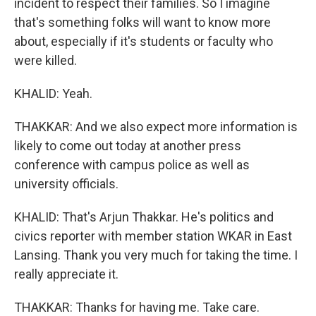
incident to respect their families. So I imagine
that's something folks will want to know more
about, especially if it's students or faculty who
were killed.
KHALID: Yeah.
THAKKAR: And we also expect more information is
likely to come out today at another press
conference with campus police as well as
university officials.
KHALID: That's Arjun Thakkar. He's politics and
civics reporter with member station WKAR in East
Lansing. Thank you very much for taking the time. I
really appreciate it.
THAKKAR: Thanks for having me. Take care.