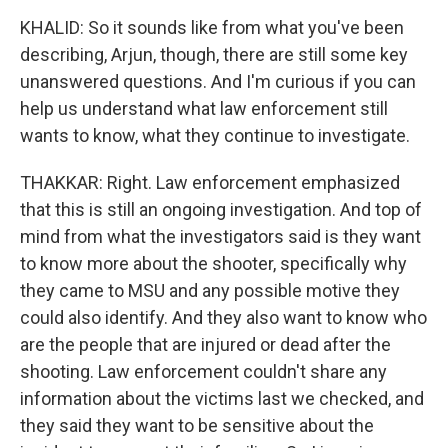
KHALID: So it sounds like from what you've been
describing, Arjun, though, there are still some key
unanswered questions. And I'm curious if you can
help us understand what law enforcement still
wants to know, what they continue to investigate.
THAKKAR: Right. Law enforcement emphasized
that this is still an ongoing investigation. And top of
mind from what the investigators said is they want
to know more about the shooter, specifically why
they came to MSU and any possible motive they
could also identify. And they also want to know who
are the people that are injured or dead after the
shooting. Law enforcement couldn't share any
information about the victims last we checked, and
they said they want to be sensitive about the