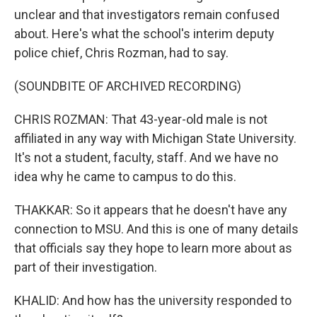
unclear and that investigators remain confused
about. Here's what the school's interim deputy
police chief, Chris Rozman, had to say.
(SOUNDBITE OF ARCHIVED RECORDING)
CHRIS ROZMAN: That 43-year-old male is not
affiliated in any way with Michigan State University.
It's not a student, faculty, staff. And we have no
idea why he came to campus to do this.
THAKKAR: So it appears that he doesn't have any
connection to MSU. And this is one of many details
that officials say they hope to learn more about as
part of their investigation.
KHALID: And how has the university responded to