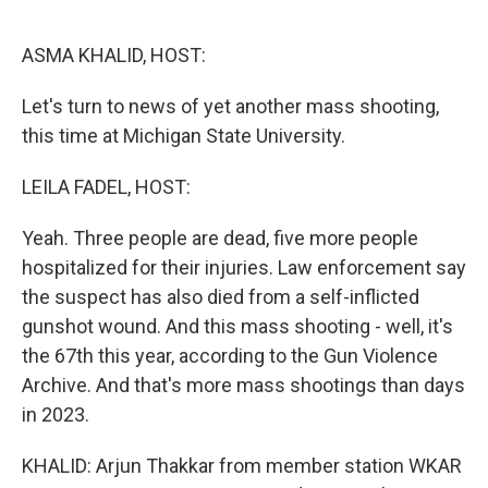
o
r
I
k
n
ASMA KHALID, HOST:
Let's turn to news of yet another mass shooting,
this time at Michigan State University.
LEILA FADEL, HOST:
Yeah. Three people are dead, five more people
hospitalized for their injuries. Law enforcement say
the suspect has also died from a self-inflicted
gunshot wound. And this mass shooting - well, it's
the 67th this year, according to the Gun Violence
Archive. And that's more mass shootings than days
in 2023.
KHALID: Arjun Thakkar from member station WKAR