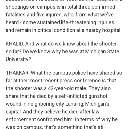
shootings on campus is in total three confirmed
fatalities and five injured, who, from what we've
heard - some sustained life-threatening injuries
and remain in critical condition at a nearby hospital.
KHALID: And what do we know about the shooter
so far? Do we know why he was at Michigan State
University?
THAKKAR: What the campus police have shared so
far at their most recent press conference is that
the shooter was a 43-year-old male. They also
share that he died by a self-inflicted gunshot
wound in neighboring city Lansing, Michigan's
capital. And they believe he died after law
enforcement confronted him. In terms of why he
was on campus, that's something that's still