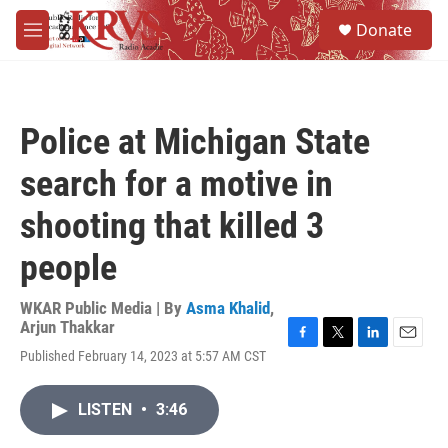
Skip to main content
S
Donate
e
M
a
e
r
n
c
u
h
Police at Michigan State
u
e
search for a motive in
r
y
shooting that killed 3
people
WKAR Public Media | By
Asma Khalid
,
Arjun Thakkar
F
T
L
E
Published February 14, 2023 at 5:57 AM CST
a
w
i
m
c
i
n
a
e
t
k
i
LISTEN
•
3:46
b
t
e
l
o
e
d