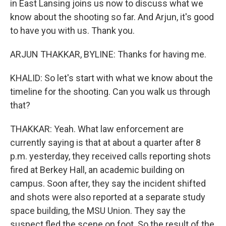
in East Lansing joins us now to discuss what we
know about the shooting so far. And Arjun, it's good
to have you with us. Thank you.
ARJUN THAKKAR, BYLINE: Thanks for having me.
KHALID: So let's start with what we know about the
timeline for the shooting. Can you walk us through
that?
THAKKAR: Yeah. What law enforcement are
currently saying is that at about a quarter after 8
p.m. yesterday, they received calls reporting shots
fired at Berkey Hall, an academic building on
campus. Soon after, they say the incident shifted
and shots were also reported at a separate study
space building, the MSU Union. They say the
suspect fled the scene on foot. So the result of the