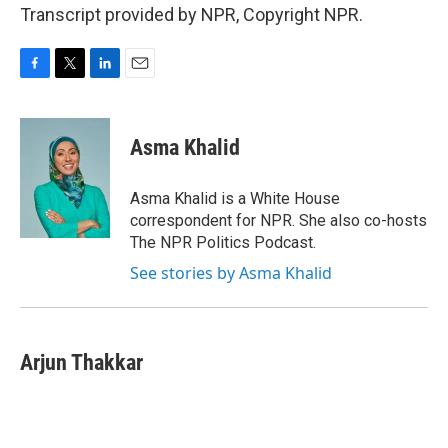
Transcript provided by NPR, Copyright NPR.
F
T
L
E
a
w
i
m
c
i
n
a
e
t
k
i
Asma Khalid
b
t
e
l
o
e
d
o
r
I
Asma Khalid is a White House
k
n
correspondent for NPR. She also co-hosts
The NPR Politics Podcast.
See stories by Asma Khalid
Arjun Thakkar