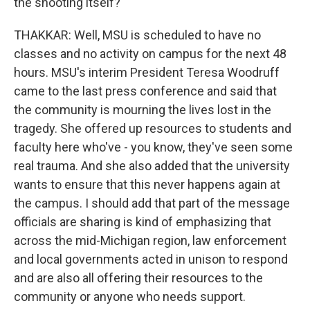
the shooting itself?
THAKKAR: Well, MSU is scheduled to have no
classes and no activity on campus for the next 48
hours. MSU's interim President Teresa Woodruff
came to the last press conference and said that
the community is mourning the lives lost in the
tragedy. She offered up resources to students and
faculty here who've - you know, they've seen some
real trauma. And she also added that the university
wants to ensure that this never happens again at
the campus. I should add that part of the message
officials are sharing is kind of emphasizing that
across the mid-Michigan region, law enforcement
and local governments acted in unison to respond
and are also all offering their resources to the
community or anyone who needs support.