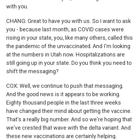
with you.
CHANG: Great to have you with us. So I want to ask
you - because last month, as COVID cases were
rising in your state, you, like many others, called this
the pandemic of the unvaccinated. And I'm looking
at the numbers in Utah now. Hospitalizations are
still going up in your state. Do you think you need to
shift the messaging?
COX: Well, we continue to push that messaging.
And the good news is it appears to be working.
Eighty thousand people in the last three weeks
have changed their mind about getting the vaccine.
That's a really big number. And so we're hoping that
we've crested that wave with the delta variant. And
these new vaccinations are certainly helping.