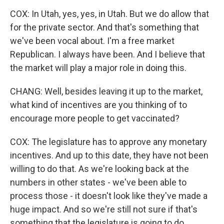
COX: In Utah, yes, yes, in Utah. But we do allow that
for the private sector. And that's something that
we've been vocal about. I'm a free market
Republican. I always have been. And I believe that
the market will play a major role in doing this.
CHANG: Well, besides leaving it up to the market,
what kind of incentives are you thinking of to
encourage more people to get vaccinated?
COX: The legislature has to approve any monetary
incentives. And up to this date, they have not been
willing to do that. As we're looking back at the
numbers in other states - we've been able to
process those - it doesn't look like they've made a
huge impact. And so we're still not sure if that's
something that the legislature is going to do.