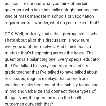
politics. I'm curious what you think of certain
governors who have basically outright banned any
kind of mask mandate in schools or vaccination
requirements. I wonder, what do you make of that?
COX: Well, certainly, that's their prerogative. I - what
I hate about all of this discussion is how sure
everyone is of themselves. And I think that's a
mistake that's happening across the board. The
question is a balancing one. Every special educator
that I've talked to, every kindergarten and first-
grade teacher that I've talked to have talked about
real issues, cognitive delays that come from
wearing masks because of the inability to see and
mimic and verbalize and connect, those types of
things. Now, the question is, do the health
outcomes outweigh that?