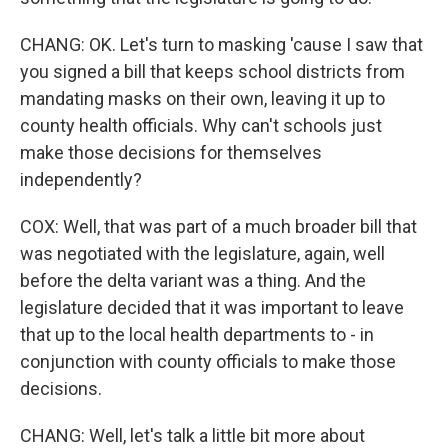
CHANG: OK. Let's turn to masking 'cause I saw that
you signed a bill that keeps school districts from
mandating masks on their own, leaving it up to
county health officials. Why can't schools just
make those decisions for themselves
independently?
COX: Well, that was part of a much broader bill that
was negotiated with the legislature, again, well
before the delta variant was a thing. And the
legislature decided that it was important to leave
that up to the local health departments to - in
conjunction with county officials to make those
decisions.
CHANG: Well, let's talk a little bit more about