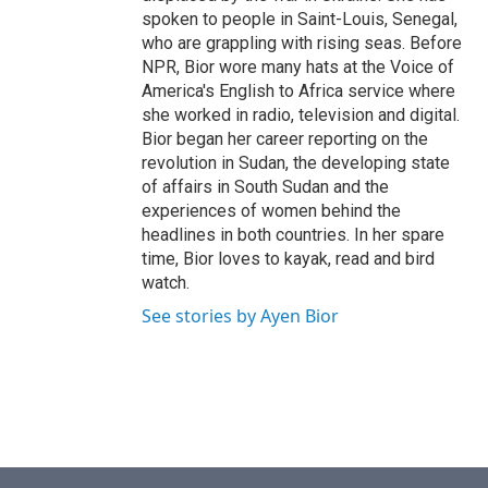
spoken to people in Saint-Louis, Senegal,
who are grappling with rising seas. Before
NPR, Bior wore many hats at the Voice of
America's English to Africa service where
she worked in radio, television and digital.
Bior began her career reporting on the
revolution in Sudan, the developing state
of affairs in South Sudan and the
experiences of women behind the
headlines in both countries. In her spare
time, Bior loves to kayak, read and bird
watch.
See stories by Ayen Bior