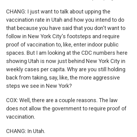
CHANG: I just want to talk about upping the
vaccination rate in Utah and how you intend to do
that because you have said that you don't want to
follow in New York City's footsteps and require
proof of vaccination to, like, enter indoor public
spaces. But I am looking at the CDC numbers here
showing Utah is now just behind New York City in
weekly cases per capita. Why are you still holding
back from taking, say, like, the more aggressive
steps we see in New York?
COX: Well, there are a couple reasons. The law
does not allow the government to require proof of
vaccination.
CHANG: In Utah.