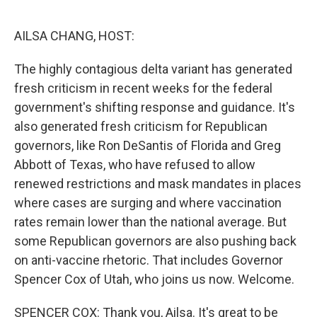
o
r
I
k
n
AILSA CHANG, HOST:
The highly contagious delta variant has generated
fresh criticism in recent weeks for the federal
government's shifting response and guidance. It's
also generated fresh criticism for Republican
governors, like Ron DeSantis of Florida and Greg
Abbott of Texas, who have refused to allow
renewed restrictions and mask mandates in places
where cases are surging and where vaccination
rates remain lower than the national average. But
some Republican governors are also pushing back
on anti-vaccine rhetoric. That includes Governor
Spencer Cox of Utah, who joins us now. Welcome.
SPENCER COX: Thank you, Ailsa. It's great to be