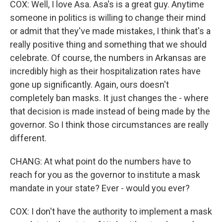
COX: Well, I love Asa. Asa's is a great guy. Anytime
someone in politics is willing to change their mind
or admit that they've made mistakes, I think that's a
really positive thing and something that we should
celebrate. Of course, the numbers in Arkansas are
incredibly high as their hospitalization rates have
gone up significantly. Again, ours doesn't
completely ban masks. It just changes the - where
that decision is made instead of being made by the
governor. So I think those circumstances are really
different.
CHANG: At what point do the numbers have to
reach for you as the governor to institute a mask
mandate in your state? Ever - would you ever?
COX: I don't have the authority to implement a mask