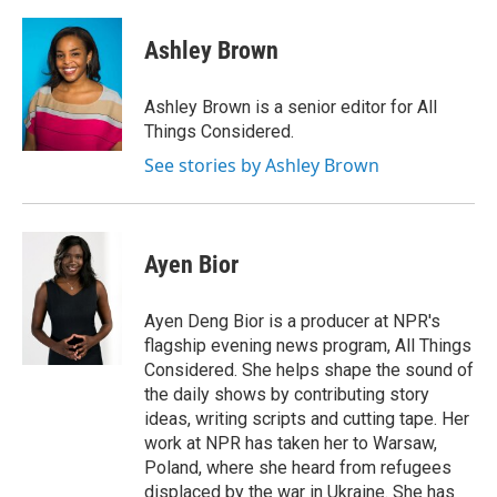
Ashley Brown
Ashley Brown is a senior editor for All
Things Considered.
See stories by Ashley Brown
Ayen Bior
Ayen Deng Bior is a producer at NPR's
flagship evening news program, All Things
Considered. She helps shape the sound of
the daily shows by contributing story
ideas, writing scripts and cutting tape. Her
work at NPR has taken her to Warsaw,
Poland, where she heard from refugees
displaced by the war in Ukraine. She has