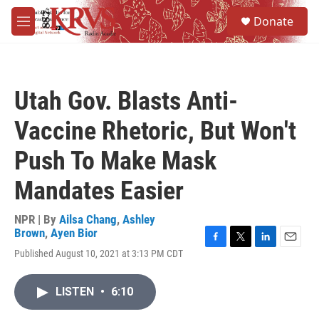
Skip to main content
S
Donate
e
M
a
e
r
n
c
u
h
Utah Gov. Blasts Anti-
u
e
Vaccine Rhetoric, But Won't
r
y
Push To Make Mask
Mandates Easier
NPR | By
Ailsa Chang
,
Ashley
Brown
,
Ayen Bior
F
T
L
E
Published August 10, 2021 at 3:13 PM CDT
a
w
i
m
c
i
n
a
e
t
k
i
LISTEN
•
6:10
b
t
e
l
o
e
d