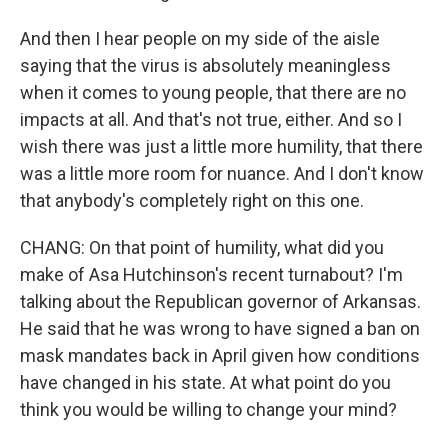
And then I hear people on my side of the aisle
saying that the virus is absolutely meaningless
when it comes to young people, that there are no
impacts at all. And that's not true, either. And so I
wish there was just a little more humility, that there
was a little more room for nuance. And I don't know
that anybody's completely right on this one.
CHANG: On that point of humility, what did you
make of Asa Hutchinson's recent turnabout? I'm
talking about the Republican governor of Arkansas.
He said that he was wrong to have signed a ban on
mask mandates back in April given how conditions
have changed in his state. At what point do you
think you would be willing to change your mind?