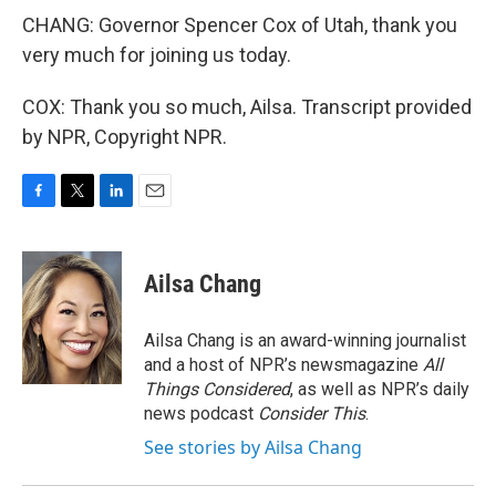
CHANG: Governor Spencer Cox of Utah, thank you
very much for joining us today.
COX: Thank you so much, Ailsa. Transcript provided
by NPR, Copyright NPR.
F
T
L
E
a
w
i
m
c
i
n
a
e
t
k
i
Ailsa Chang
b
t
e
l
o
e
d
o
r
I
Ailsa Chang is an award-winning journalist
k
n
and a host of NPR’s newsmagazine
All
Things Considered
, as well as NPR’s daily
news podcast
Consider This
.
See stories by Ailsa Chang