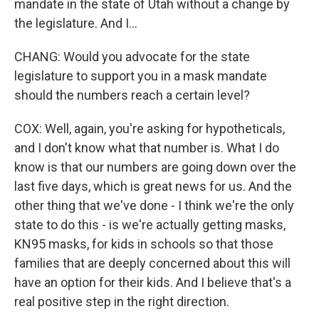
mandate in the state of Utah without a change by
the legislature. And I...
CHANG: Would you advocate for the state
legislature to support you in a mask mandate
should the numbers reach a certain level?
COX: Well, again, you're asking for hypotheticals,
and I don't know what that number is. What I do
know is that our numbers are going down over the
last five days, which is great news for us. And the
other thing that we've done - I think we're the only
state to do this - is we're actually getting masks,
KN95 masks, for kids in schools so that those
families that are deeply concerned about this will
have an option for their kids. And I believe that's a
real positive step in the right direction.