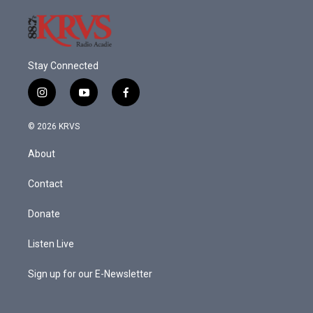
Stay Connected
i
y
f
n
o
a
s
u
c
© 2026 KRVS
t
t
e
a
u
b
About
g
b
o
r
e
o
a
k
Contact
m
Donate
Listen Live
Sign up for our E-Newsletter