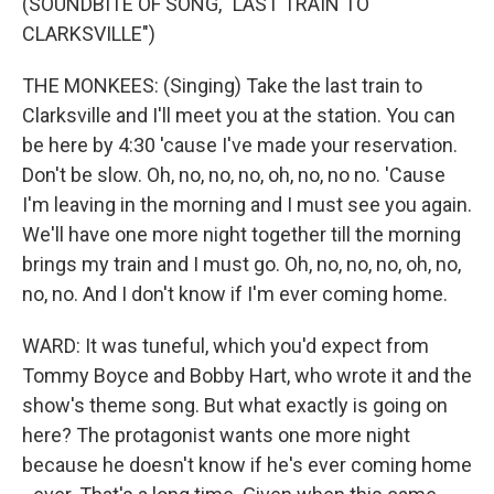
(SOUNDBITE OF SONG, "LAST TRAIN TO
CLARKSVILLE")
THE MONKEES: (Singing) Take the last train to
Clarksville and I'll meet you at the station. You can
be here by 4:30 'cause I've made your reservation.
Don't be slow. Oh, no, no, no, oh, no, no no. 'Cause
I'm leaving in the morning and I must see you again.
We'll have one more night together till the morning
brings my train and I must go. Oh, no, no, no, oh, no,
no, no. And I don't know if I'm ever coming home.
WARD: It was tuneful, which you'd expect from
Tommy Boyce and Bobby Hart, who wrote it and the
show's theme song. But what exactly is going on
here? The protagonist wants one more night
because he doesn't know if he's ever coming home