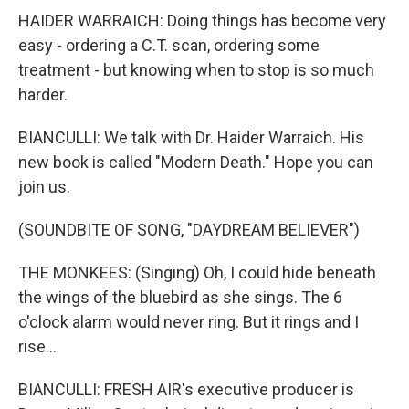
HAIDER WARRAICH: Doing things has become very
easy - ordering a C.T. scan, ordering some
treatment - but knowing when to stop is so much
harder.
BIANCULLI: We talk with Dr. Haider Warraich. His
new book is called "Modern Death." Hope you can
join us.
(SOUNDBITE OF SONG, "DAYDREAM BELIEVER")
THE MONKEES: (Singing) Oh, I could hide beneath
the wings of the bluebird as she sings. The 6
o'clock alarm would never ring. But it rings and I
rise...
BIANCULLI: FRESH AIR's executive producer is