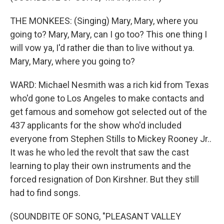
THE MONKEES: (Singing) Mary, Mary, where you
going to? Mary, Mary, can I go too? This one thing I
will vow ya, I'd rather die than to live without ya.
Mary, Mary, where you going to?
WARD: Michael Nesmith was a rich kid from Texas
who'd gone to Los Angeles to make contacts and
get famous and somehow got selected out of the
437 applicants for the show who'd included
everyone from Stephen Stills to Mickey Rooney Jr..
It was he who led the revolt that saw the cast
learning to play their own instruments and the
forced resignation of Don Kirshner. But they still
had to find songs.
(SOUNDBITE OF SONG, "PLEASANT VALLEY