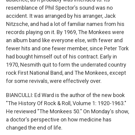
resemblance of Phil Spector's sound was no
accident. It was arranged by his arranger, Jack
Nitzsche, and had a lot of familiar names from his
records playing on it. By 1969, The Monkees were
an album band like everyone else, with fewer and
fewer hits and one fewer member, since Peter Tork
had bought himself out of his contract. Early in
1970, Nesmith quit to form the underrated country
rock First National Band, and The Monkees, except
for some revivals, were effectively over.
BIANCULLI: Ed Ward is the author of the new book
"The History Of Rock & Roll, Volume 1: 1920-1963."
He reviewed "The Monkees 50." On Monday's show,
a doctor's perspective on how medicine has
changed the end of life.