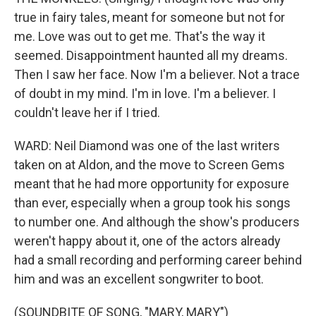
true in fairy tales, meant for someone but not for
me. Love was out to get me. That's the way it
seemed. Disappointment haunted all my dreams.
Then I saw her face. Now I'm a believer. Not a trace
of doubt in my mind. I'm in love. I'm a believer. I
couldn't leave her if I tried.
WARD: Neil Diamond was one of the last writers
taken on at Aldon, and the move to Screen Gems
meant that he had more opportunity for exposure
than ever, especially when a group took his songs
to number one. And although the show's producers
weren't happy about it, one of the actors already
had a small recording and performing career behind
him and was an excellent songwriter to boot.
(SOUNDBITE OF SONG, "MARY, MARY")