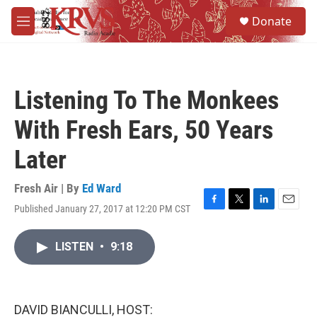
Skip to main content
S
Donate
e
M
a
e
r
n
c
u
h
Listening To The Monkees
u
e
With Fresh Ears, 50 Years
r
y
Later
Fresh Air | By
Ed Ward
Published January 27, 2017 at 12:20 PM CST
F
T
L
E
a
w
i
m
c
i
n
a
LISTEN
•
9:18
e
t
k
i
b
t
e
l
o
e
d
o
r
I
k
n
DAVID BIANCULLI, HOST: