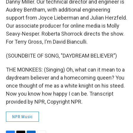
Danny Miller. Our technical director and engineer is
Audrey Bentham, with additional engineering
support from Joyce Lieberman and Julian Herzfeld.
Our associate producer for online media is Molly
Seavy-Nesper. Roberta Shorrock directs the show.
For Terry Gross, I'm David Bianculli.
(SOUNDBITE OF SONG, "DAYDREAM BELIEVER")
THE MONKEES: (Singing) Oh, what can it mean to a
daydream believer and a homecoming queen? You
once thought of me as a white knight on his steed.
Now you know how happy I can be. Transcript
provided by NPR, Copyright NPR.
NPR Music