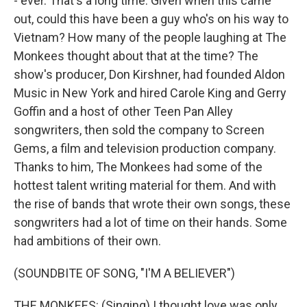
- ever. That's a long time. Given when this came
out, could this have been a guy who's on his way to
Vietnam? How many of the people laughing at The
Monkees thought about that at the time? The
show's producer, Don Kirshner, had founded Aldon
Music in New York and hired Carole King and Gerry
Goffin and a host of other Teen Pan Alley
songwriters, then sold the company to Screen
Gems, a film and television production company.
Thanks to him, The Monkees had some of the
hottest talent writing material for them. And with
the rise of bands that wrote their own songs, these
songwriters had a lot of time on their hands. Some
had ambitions of their own.
(SOUNDBITE OF SONG, "I'M A BELIEVER")
THE MONKEES: (Singing) I thought love was only