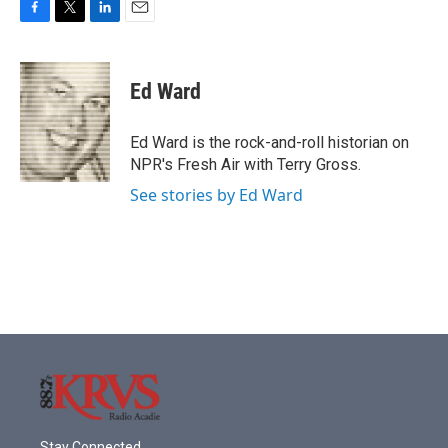
F
T
L
E
a
w
i
m
c
i
n
a
e
t
k
i
Ed Ward
b
t
e
l
o
e
d
o
r
I
Ed Ward is the rock-and-roll historian on
k
n
NPR's Fresh Air with Terry Gross.
See stories by Ed Ward
Stay Connected