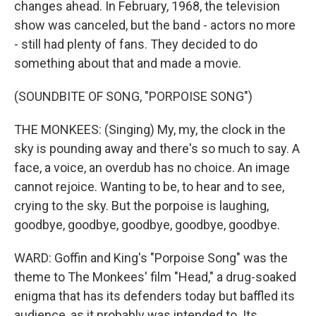
changes ahead. In February, 1968, the television
show was canceled, but the band - actors no more
- still had plenty of fans. They decided to do
something about that and made a movie.
(SOUNDBITE OF SONG, "PORPOISE SONG")
THE MONKEES: (Singing) My, my, the clock in the
sky is pounding away and there's so much to say. A
face, a voice, an overdub has no choice. An image
cannot rejoice. Wanting to be, to hear and to see,
crying to the sky. But the porpoise is laughing,
goodbye, goodbye, goodbye, goodbye, goodbye.
WARD: Goffin and King's "Porpoise Song" was the
theme to The Monkees' film "Head," a drug-soaked
enigma that has its defenders today but baffled its
audience, as it probably was intended to. Its