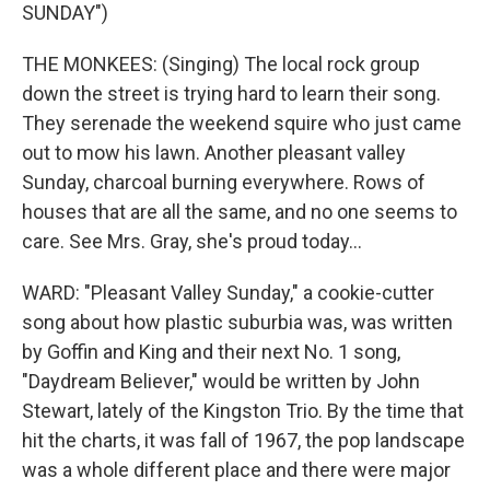
SUNDAY")
THE MONKEES: (Singing) The local rock group
down the street is trying hard to learn their song.
They serenade the weekend squire who just came
out to mow his lawn. Another pleasant valley
Sunday, charcoal burning everywhere. Rows of
houses that are all the same, and no one seems to
care. See Mrs. Gray, she's proud today...
WARD: "Pleasant Valley Sunday," a cookie-cutter
song about how plastic suburbia was, was written
by Goffin and King and their next No. 1 song,
"Daydream Believer," would be written by John
Stewart, lately of the Kingston Trio. By the time that
hit the charts, it was fall of 1967, the pop landscape
was a whole different place and there were major