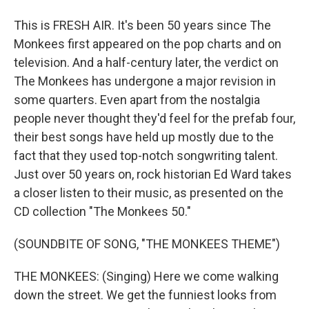
This is FRESH AIR. It's been 50 years since The
Monkees first appeared on the pop charts and on
television. And a half-century later, the verdict on
The Monkees has undergone a major revision in
some quarters. Even apart from the nostalgia
people never thought they'd feel for the prefab four,
their best songs have held up mostly due to the
fact that they used top-notch songwriting talent.
Just over 50 years on, rock historian Ed Ward takes
a closer listen to their music, as presented on the
CD collection "The Monkees 50."
(SOUNDBITE OF SONG, "THE MONKEES THEME")
THE MONKEES: (Singing) Here we come walking
down the street. We get the funniest looks from