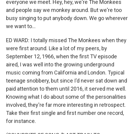
everyone we meet. Hey, hey, we're The Monkees
and people say we monkey around. But we're too
busy singing to put anybody down. We go wherever
we want to...
ED WARD: I totally missed The Monkees when they
were first around. Like a lot of my peers, by
September 12, 1966, when the first TV episode
aired, I was well into the growing underground
music coming from California and London. Typical
teenage snobbery, but since I'd never sat down and
paid attention to them until 2016, it served me well.
Knowing what I do about some of the personalities
involved, they're far more interesting in retrospect.
Take their first single and first number one record,
for instance.