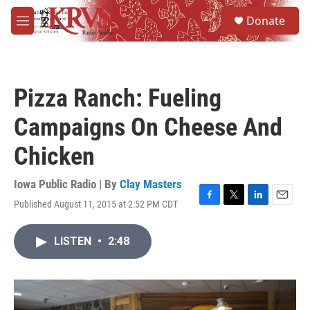
Skip to main content
S
Donate
e
M
a
e
r
n
c
u
h
Pizza Ranch: Fueling
u
e
Campaigns On Cheese And
r
y
Chicken
Iowa Public Radio | By
Clay Masters
Published August 11, 2015 at 2:52 PM CDT
F
T
L
E
a
w
i
m
c
i
n
a
LISTEN
•
2:48
e
t
k
i
b
t
e
l
o
e
d
o
r
I
k
n