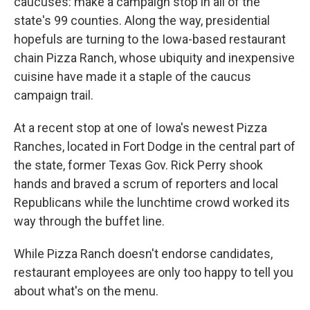
caucuses: make a campaign stop in all of the
state's 99 counties. Along the way, presidential
hopefuls are turning to the Iowa-based restaurant
chain Pizza Ranch, whose ubiquity and inexpensive
cuisine have made it a staple of the caucus
campaign trail.
At a recent stop at one of Iowa's newest Pizza
Ranches, located in Fort Dodge in the central part of
the state, former Texas Gov. Rick Perry shook
hands and braved a scrum of reporters and local
Republicans while the lunchtime crowd worked its
way through the buffet line.
While Pizza Ranch doesn't endorse candidates,
restaurant employees are only too happy to tell you
about what's on the menu.