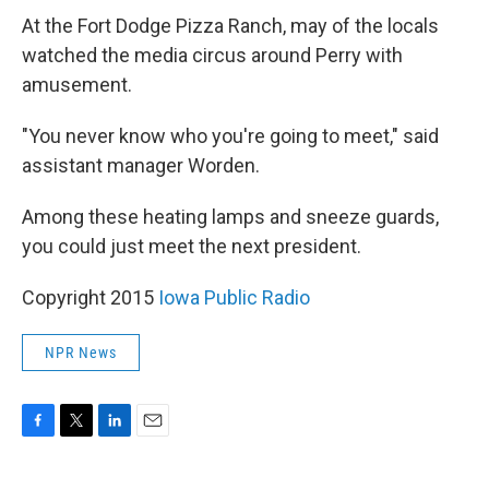
At the Fort Dodge Pizza Ranch, may of the locals
watched the media circus around Perry with
amusement.
"You never know who you're going to meet," said
assistant manager Worden.
Among these heating lamps and sneeze guards,
you could just meet the next president.
Copyright 2015
Iowa Public Radio
NPR News
F
T
L
E
a
w
i
m
c
i
n
a