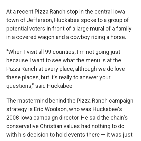
At a recent Pizza Ranch stop in the central Iowa
town of Jefferson, Huckabee spoke to a group of
potential voters in front of a large mural of a family
in a covered wagon and a cowboy riding a horse.
"When I visit all 99 counties, I'm not going just
because I want to see what the menu is at the
Pizza Ranch at every place, although we do love
these places, but it's really to answer your
questions," said Huckabee.
The mastermind behind the Pizza Ranch campaign
strategy is Eric Woolson, who was Huckabee's
2008 Iowa campaign director. He said the chain's
conservative Christian values had nothing to do
with his decision to hold events there — it was just