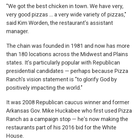
"We got the best chicken in town. We have very,
very good pizzas ... a very wide variety of pizzas,"
said Kim Worden, the restaurant's assistant
manager.
The chain was founded in 1981 and now has more
than 180 locations across the Midwest and Plains
states. It's particularly popular with Republican
presidential candidates — perhaps because Pizza
Ranch's vision statement is "to glorify God by
positively impacting the world."
It was 2008 Republican caucus winner and former
Arkansas Gov. Mike Huckabee who first used Pizza
Ranch as a campaign stop — he's now making the
restaurants part of his 2016 bid for the White
House.