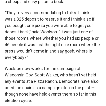
a cheap and easy place to book.
"They're very accommodating to folks. I think it
was a $25 deposit to reserve it and I think also if
you bought one pizza you were able to get your
deposit back," said Woolson. "It was just one of
those rooms where whether you had six people or
46 people it was just the right size room where the
press wouldn't come in and say gosh, where is
everybody?"
Woolson now works for the campaign of
Wisconsin Gov. Scott Walker, who hasn't yet held
any events at a Pizza Ranch. Democrats have also
used the chain as a campaign stop in the past —
though none have held events there so far in this
election cycle.