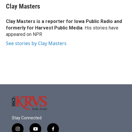
e
t
k
i
Clay Masters
b
t
e
l
o
e
d
o
r
I
Clay Masters
is a reporter for Iowa Public Radio and
k
n
formerly for Harvest Public Media
. His stories have
appeared on NPR
See stories by Clay Masters
Stay Connected
i
y
f