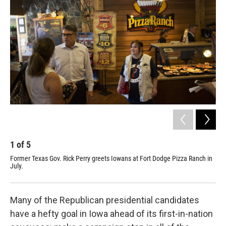
1
of
5
2
Former Texas Gov. Rick Perry greets Iowans at Fort Dodge Pizza Ranch in
Piz
July.
Dod
"to
Many of the Republican presidential candidates
have a hefty goal in Iowa ahead of its first-in-nation