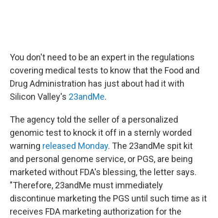
You don't need to be an expert in the regulations
covering medical tests to know that the Food and
Drug Administration has just about had it with
Silicon Valley's
23andMe
.
The agency told the seller of a personalized
genomic test to knock it off in a sternly worded
warning
released Monday
. The 23andMe spit kit
and personal genome service, or PGS, are being
marketed without FDA's blessing, the letter says.
"Therefore, 23andMe must immediately
discontinue marketing the PGS until such time as it
receives FDA marketing authorization for the