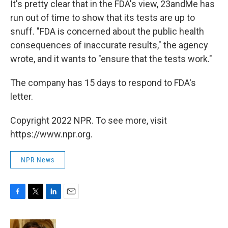
It's pretty clear that in the FDA's view, 23andMe has
run out of time to show that its tests are up to
snuff. "FDA is concerned about the public health
consequences of inaccurate results," the agency
wrote, and it wants to "ensure that the tests work."
The company has 15 days to respond to FDA's
letter.
Copyright 2022 NPR. To see more, visit
https://www.npr.org.
NPR News
F
T
L
E
a
w
i
m
c
i
n
a