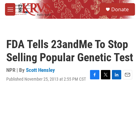
Skip to main content
S
Donate
e
M
a
e
r
n
c
u
h
FDA Tells 23andMe To Stop
u
e
Selling Popular Genetic Test
r
y
NPR | By
Scott Hensley
Published November 25, 2013 at 2:55 PM CST
F
T
L
E
a
w
i
m
c
i
n
a
e
t
k
i
b
t
e
l
o
e
d
o
r
I
k
n