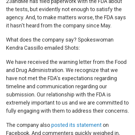
23andMe has filed paperwork with the FDA about
the tests, but evidently not enough to satisfy the
agency. And, to make matters worse, the FDA says
it hasn't heard from the company since May.
What does the company say? Spokeswoman
Kendra Cassillo emailed Shots:
We have received the warning letter from the Food
and Drug Administration. We recognize that we
have not met the FDA's expectations regarding
timeline and communication regarding our
submission. Our relationship with the FDA is
extremely important to us and we are committed to
fully engaging with them to address their concerns.
The company also
posted its statement
on
Facebook. And commenters quickly weighed in,