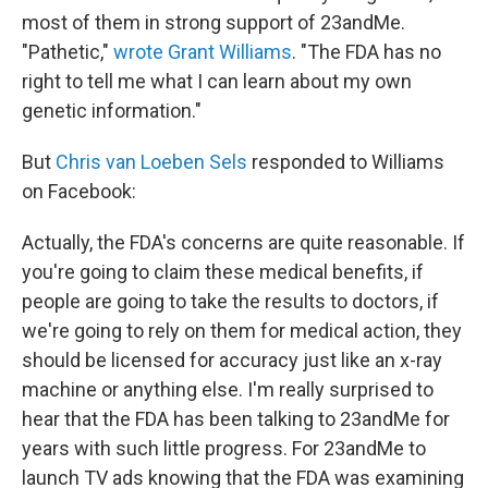
most of them in strong support of 23andMe.
"Pathetic,"
wrote Grant Williams
. "The FDA has no
right to tell me what I can learn about my own
genetic information."
But
Chris van Loeben Sels
responded to Williams
on Facebook:
Actually, the FDA's concerns are quite reasonable. If
you're going to claim these medical benefits, if
people are going to take the results to doctors, if
we're going to rely on them for medical action, they
should be licensed for accuracy just like an x-ray
machine or anything else. I'm really surprised to
hear that the FDA has been talking to 23andMe for
years with such little progress. For 23andMe to
launch TV ads knowing that the FDA was examining