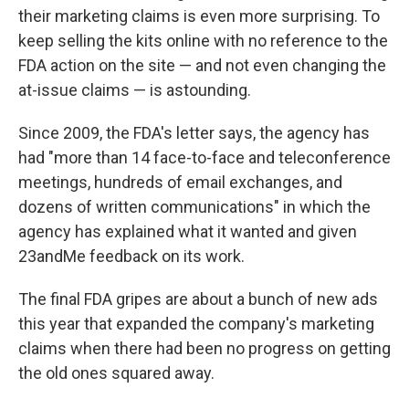
their marketing claims is even more surprising. To
keep selling the kits online with no reference to the
FDA action on the site — and not even changing the
at-issue claims — is astounding.
Since 2009, the FDA's letter says, the agency has
had "more than 14 face-to-face and teleconference
meetings, hundreds of email exchanges, and
dozens of written communications" in which the
agency has explained what it wanted and given
23andMe feedback on its work.
The final FDA gripes are about a bunch of new ads
this year that expanded the company's marketing
claims when there had been no progress on getting
the old ones squared away.