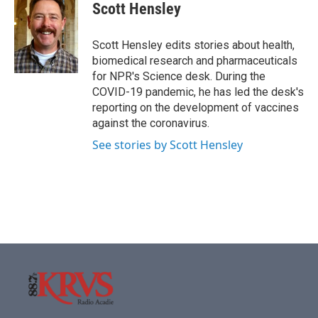
e
t
k
i
Scott Hensley
b
t
e
l
o
e
d
o
r
I
Scott Hensley edits stories about health,
k
n
biomedical research and pharmaceuticals
for NPR's Science desk. During the
COVID-19 pandemic, he has led the desk's
reporting on the development of vaccines
against the coronavirus.
See stories by Scott Hensley