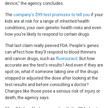
device," the agency concludes.
The
company's $99 test promises to tell you
if your
kids are at risk for a range of inherited health
conditions, your own genetic health risks and even
how you're likely to respond to certain drugs.
That last claim really peeved FDA. People's genes
can affect how they'll respond to blood thinners
and cancer drugs, such as
f
luorouracil
. But how
accurate are the test's results? And even if they are
spot on, what if someone taking one of the drugs
stopped or adjusted the dose after looking at the
test results and before consulting a doctor?
Changes like those pose a serious risk of injury or
death, the agency says.