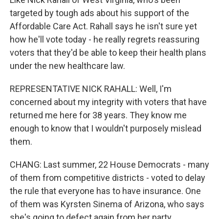
targeted by tough ads about his support of the
Affordable Care Act. Rahall says he isn't sure yet
how he'll vote today - he really regrets reassuring
voters that they'd be able to keep their health plans
under the new healthcare law.
REPRESENTATIVE NICK RAHALL: Well, I'm
concerned about my integrity with voters that have
returned me here for 38 years. They know me
enough to know that I wouldn't purposely mislead
them.
CHANG: Last summer, 22 House Democrats - many
of them from competitive districts - voted to delay
the rule that everyone has to have insurance. One
of them was Kyrsten Sinema of Arizona, who says
she's going to defect again from her party.