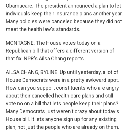
Obamacare. The president announced a plan to let
individuals keep their insurance plans another year.
Many policies were canceled because they did not
meet the health law's standards.
MONTAGNE: The House votes today on a
Republican bill that offers a different version of
that fix. NPR's Ailsa Chang reports.
AILSA CHANG, BYLINE: Up until yesterday, a lot of
House Democrats were in a pretty awkward spot.
How can you support constituents who are angry
about their cancelled health care plans and still
vote no on a bill that lets people keep their plans?
Many Democrats just weren't crazy about today's
House bill. It lets anyone sign up for any existing
plan, not just the people who are already on them.