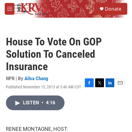
Skip to main content
S
Donate
e
M
a
e
r
n
c
u
h
House To Vote On GOP
u
e
Solution To Canceled
r
y
Insurance
NPR | By
Ailsa Chang
Published November 15, 2013 at 3:46 AM CST
F
T
L
E
a
w
i
m
c
i
n
a
LISTEN
•
4:16
e
t
k
i
b
t
e
l
o
e
d
o
r
I
k
n
RENEE MONTAGNE, HOST: