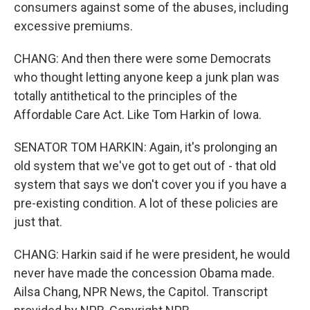
consumers against some of the abuses, including
excessive premiums.
CHANG: And then there were some Democrats
who thought letting anyone keep a junk plan was
totally antithetical to the principles of the
Affordable Care Act. Like Tom Harkin of Iowa.
SENATOR TOM HARKIN: Again, it's prolonging an
old system that we've got to get out of - that old
system that says we don't cover you if you have a
pre-existing condition. A lot of these policies are
just that.
CHANG: Harkin said if he were president, he would
never have made the concession Obama made.
Ailsa Chang, NPR News, the Capitol. Transcript