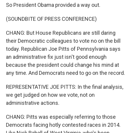
So President Obama provided a way out.
(SOUNDBITE OF PRESS CONFERENCE)
CHANG: But House Republicans are still daring
their Democratic colleagues to vote no on the bill
today. Republican Joe Pitts of Pennsylvania says
an administrative fix just isn't good enough
because the president could change his mind at
any time. And Democrats need to go on the record.
REPRESENTATIVE JOE PITTS: In the final analysis,
we get judged on how we vote, not on
administrative actions.
CHANG: Pitts was especially referring to those
Democrats facing hotly contested races in 2014.
Like Nick Rahall of West Virginia, who's been