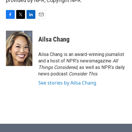
provided by NPR, Copyright NPR.
F
T
L
E
a
w
i
m
c
i
n
a
e
t
k
i
Ailsa Chang
b
t
e
l
o
e
d
o
r
I
Ailsa Chang is an award-winning journalist
k
n
and a host of NPR’s newsmagazine
All
Things Considered
, as well as NPR’s daily
news podcast
Consider This
.
See stories by Ailsa Chang