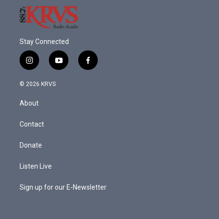
Stay Connected
i
y
f
n
o
a
s
u
c
© 2026 KRVS
t
t
e
a
u
b
About
g
b
o
r
e
o
a
k
Contact
m
Donate
Listen Live
Sign up for our E-Newsletter