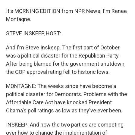
It's MORNING EDITION from NPR News. I'm Renee
Montagne.
STEVE INSKEEP, HOST:
And I'm Steve Inskeep. The first part of October
was a political disaster for the Republican Party.
After being blamed for the government shutdown,
the GOP approval rating fell to historic lows.
MONTAGNE: The weeks since have become a
political disaster for Democrats. Problems with the
Affordable Care Act have knocked President
Obama's poll ratings as low as they've ever been.
INSKEEP: And now the two parties are competing
over how to change the implementation of