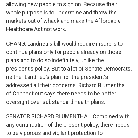
allowing new people to sign on. Because their
whole purpose is to undermine and throw the
markets out of whack and make the Affordable
Healthcare Act not work.
CHANG: Landrieu's bill would require insurers to
continue plans only for people already on those
plans and to do so indefinitely, unlike the
president's policy. But to a lot of Senate Democrats,
neither Landrieu's plan nor the president's
addressed all their concerns. Richard Blumenthal
of Connecticut says there needs to be better
oversight over substandard health plans.
SENATOR RICHARD BLUMENTHAL: Combined with
any continuation of the present policy, there needs
to be vigorous and vigilant protection for