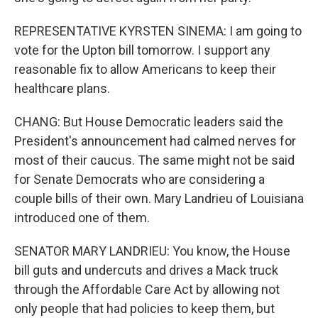
REPRESENTATIVE KYRSTEN SINEMA: I am going to
vote for the Upton bill tomorrow. I support any
reasonable fix to allow Americans to keep their
healthcare plans.
CHANG: But House Democratic leaders said the
President's announcement had calmed nerves for
most of their caucus. The same might not be said
for Senate Democrats who are considering a
couple bills of their own. Mary Landrieu of Louisiana
introduced one of them.
SENATOR MARY LANDRIEU: You know, the House
bill guts and undercuts and drives a Mack truck
through the Affordable Care Act by allowing not
only people that had policies to keep them, but