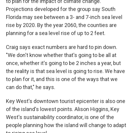
to plan for the impact of climate change.
Projections developed for the group say South
Florida may see between a 3- and 7-inch sea level
rise by 2020. By the year 2060, the counties are
planning for a sea level rise of up to 2 feet.
Craig says exact numbers are hard to pin down.
"We don't know whether that's going to be all at
once, whether it's going to be 2 inches a year, but
the reality is that sea level is going to rise. We have
to plan for it, and this is one of the ways that we
can do that," he says.
Key West's downtown tourist epicenter is also one
of the island's lowest points. Alison Higgins, Key
West's sustainability coordinator, is one of the
people planning how the island will change to adapt