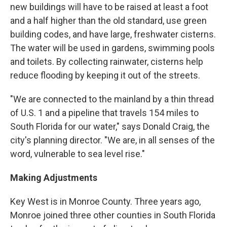
new buildings will have to be raised at least a foot
and a half higher than the old standard, use green
building codes, and have large, freshwater cisterns.
The water will be used in gardens, swimming pools
and toilets. By collecting rainwater, cisterns help
reduce flooding by keeping it out of the streets.
"We are connected to the mainland by a thin thread
of U.S. 1 and a pipeline that travels 154 miles to
South Florida for our water," says Donald Craig, the
city's planning director. "We are, in all senses of the
word, vulnerable to sea level rise."
Making Adjustments
Key West is in Monroe County. Three years ago,
Monroe joined three other counties in South Florida