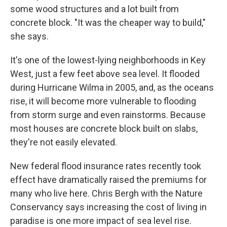
some wood structures and a lot built from
concrete block. "It was the cheaper way to build,"
she says.
It's one of the lowest-lying neighborhoods in Key
West, just a few feet above sea level. It flooded
during Hurricane Wilma in 2005, and, as the oceans
rise, it will become more vulnerable to flooding
from storm surge and even rainstorms. Because
most houses are concrete block built on slabs,
they're not easily elevated.
New federal flood insurance rates recently took
effect have dramatically raised the premiums for
many who live here. Chris Bergh with the Nature
Conservancy says increasing the cost of living in
paradise is one more impact of sea level rise.