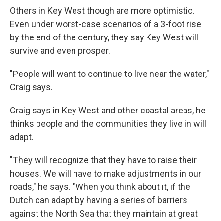
Others in Key West though are more optimistic.
Even under worst-case scenarios of a 3-foot rise
by the end of the century, they say Key West will
survive and even prosper.
"People will want to continue to live near the water,"
Craig says.
Craig says in Key West and other coastal areas, he
thinks people and the communities they live in will
adapt.
"They will recognize that they have to raise their
houses. We will have to make adjustments in our
roads," he says. "When you think about it, if the
Dutch can adapt by having a series of barriers
against the North Sea that they maintain at great