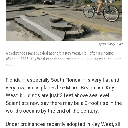
Lynne Sladky
/
AP
A cyclist rides past buckled asphalt in Key West, Fla., after Hurricane
Wilma in 2005. Key West experienced widespread flooding with the storm
surge.
Florida — especially South Florida — is very flat and
very low, and in places like Miami Beach and Key
West, buildings are just 3 feet above sea level.
Scientists now say there may be a 3-foot rise in the
world's oceans by the end of the century.
Under ordinances recently adopted in Key West, all