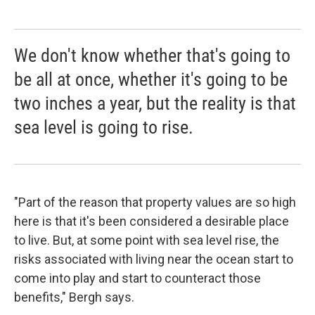
We don't know whether that's going to
be all at once, whether it's going to be
two inches a year, but the reality is that
sea level is going to rise.
"Part of the reason that property values are so high
here is that it's been considered a desirable place
to live. But, at some point with sea level rise, the
risks associated with living near the ocean start to
come into play and start to counteract those
benefits," Bergh says.