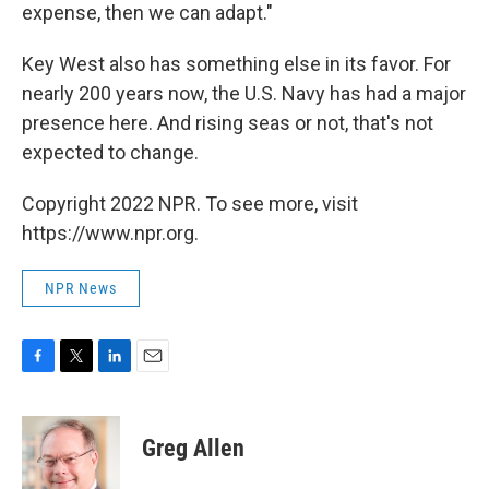
expense, then we can adapt."
Key West also has something else in its favor. For
nearly 200 years now, the U.S. Navy has had a major
presence here. And rising seas or not, that's not
expected to change.
Copyright 2022 NPR. To see more, visit
https://www.npr.org.
NPR News
F
T
L
E
a
w
i
m
c
i
n
a
e
t
k
i
Greg Allen
b
t
e
l
o
e
d