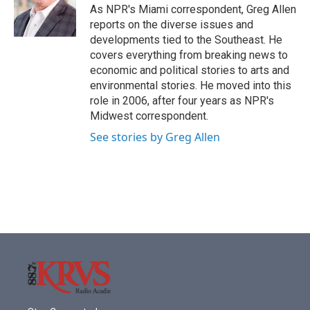
o
r
I
As NPR's Miami correspondent, Greg Allen
k
n
reports on the diverse issues and
developments tied to the Southeast. He
covers everything from breaking news to
economic and political stories to arts and
environmental stories. He moved into this
role in 2006, after four years as NPR's
Midwest correspondent.
See stories by Greg Allen