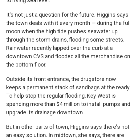
to rising sea level.
It's not just a question for the future. Higgins says
the town deals with it every month — during the full
moon when the high tide pushes seawater up
through the storm drains, flooding some streets.
Rainwater recently lapped over the curb at a
downtown CVS and flooded all the merchandise on
the bottom floor.
Outside its front entrance, the drugstore now
keeps a permanent stack of sandbags at the ready.
To help stop the regular flooding, Key West is
spending more than $4 million to install pumps and
upgrade its drainage downtown.
But in other parts of town, Higgins says there's not
an easy solution. In midtown, she says, there are